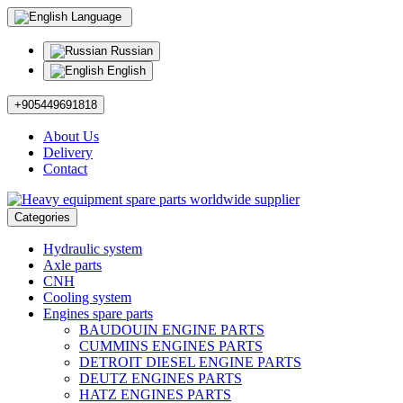
Language
Russian
English
+905449691818
About Us
Delivery
Contact
Categories
Hydraulic system
Axle parts
CNH
Cooling system
Engines spare parts
BAUDOUIN ENGINE PARTS
CUMMINS ENGINES PARTS
DETROIT DIESEL ENGINE PARTS
DEUTZ ENGINES PARTS
HATZ ENGINES PARTS