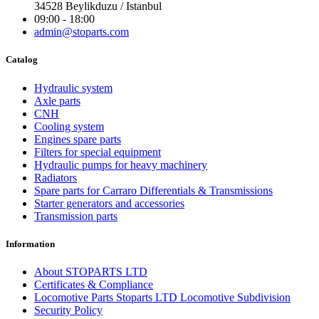
34528 Beylikduzu / Istanbul
09:00 - 18:00
admin@stoparts.com
Catalog
Hydraulic system
Axle parts
CNH
Cooling system
Engines spare parts
Filters for special equipment
Hydraulic pumps for heavy machinery
Radiators
Spare parts for Carraro Differentials & Transmissions
Starter generators and accessories
Transmission parts
Information
About STOPARTS LTD
Certificates & Compliance
Locomotive Parts Stoparts LTD Locomotive Subdivision
Security Policy