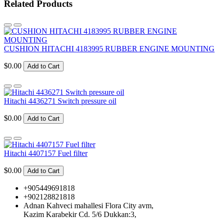
Related Products
CUSHION HITACHI 4183995 RUBBER ENGINE MOUNTING
$0.00
Add to Cart
Hitachi 4436271 Switch pressure oil
$0.00
Add to Cart
Hitachi 4407157 Fuel filter
$0.00
Add to Cart
+905449691818
+902128821818
Adnan Kahveci mahallesi Flora City avm,
Kazim Karabekir Cd. 5/6 Dukkan:3,