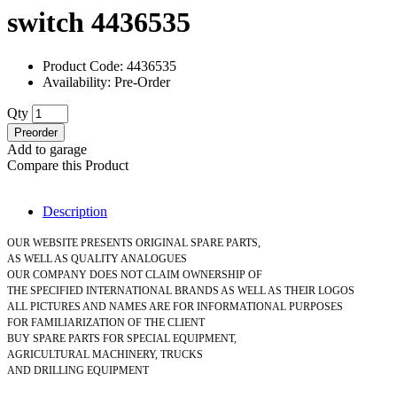
switch 4436535
Product Code: 4436535
Availability: Pre-Order
Qty
Preorder
Add to garage
Compare this Product
Description
OUR WEBSITE PRESENTS ORIGINAL SPARE PARTS,
AS WELL AS QUALITY ANALOGUES
OUR COMPANY DOES NOT CLAIM OWNERSHIP OF
THE SPECIFIED INTERNATIONAL BRANDS AS WELL AS THEIR LOGOS
ALL PICTURES AND NAMES ARE FOR INFORMATIONAL PURPOSES
FOR FAMILIARIZATION OF THE CLIENT
BUY SPARE PARTS FOR SPECIAL EQUIPMENT,
AGRICULTURAL MACHINERY, TRUCKS
AND DRILLING EQUIPMENT