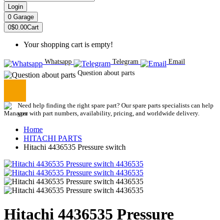
Login
0
Garage
0
$0.00
Cart
Your shopping cart is empty!
Whatsapp
Telegram
Email
Question about parts
Need help finding the right spare part? Our spare parts specialists can help
you with part numbers, availability, pricing, and worldwide delivery.
Home
HITACHI PARTS
Hitachi 4436535 Pressure switch
Hitachi 4436535 Pressure