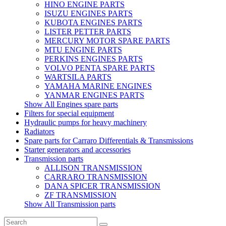
HINO ENGINE PARTS
ISUZU ENGINES PARTS
KUBOTA ENGINES PARTS
LISTER PETTER PARTS
MERCURY MOTOR SPARE PARTS
MTU ENGINE PARTS
PERKINS ENGINES PARTS
VOLVO PENTA SPARE PARTS
WARTSILA PARTS
YAMAHA MARINE ENGINES
YANMAR ENGINES PARTS
Show All Engines spare parts
Filters for special equipment
Hydraulic pumps for heavy machinery
Radiators
Spare parts for Carraro Differentials & Transmissions
Starter generators and accessories
Transmission parts
ALLISON TRANSMISSION
CARRARO TRANSMISSION
DANA SPICER TRANSMISSION
ZF TRANSMISSION
Show All Transmission parts