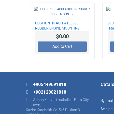
CUSHION HITACHI 4183995
913
RUBBER ENGINE MOUNTING
Hita
$0.00
Add to Cart
+905449691818
Catal
+902128821818
Adnan Kahveci mahallesi Flora City
Hydraul
avm,
Axle par
Kazim Karabekir Cd. 5/6 Dukkan:3,