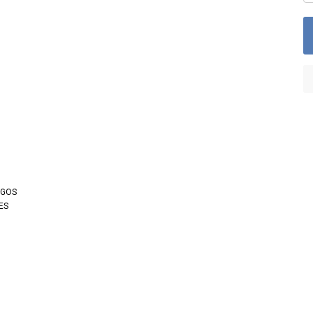
OGOS
ES