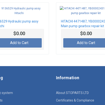
6529 Hydraulic pump assy
HITACHI 4471487, YB000024
chi
Main pump gearbox repair kit
$0.00
$0.00
Add to Cart
Add to Cart
og
Information
ic system
About STOPARTS LTD
ts
Certificates & Compliance