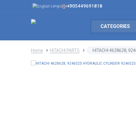
+905449691818
Language
CATEGORIES
Home
HITACHI PARTS
HITACHI 4628628, 92