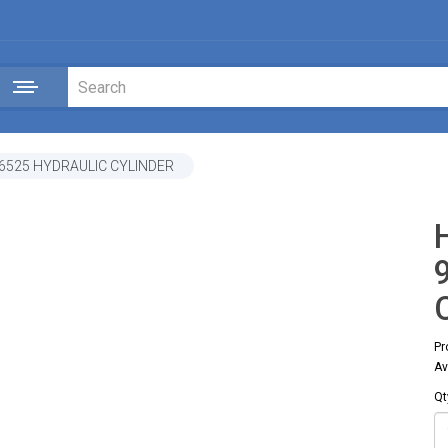
46525 HYDRAULIC CYLINDER
Pr
Av
Qt