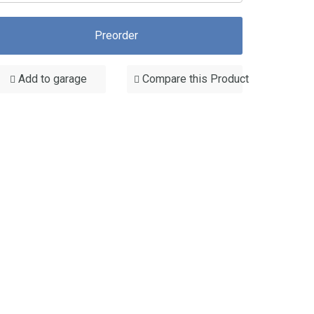
Preorder
Add to garage
Compare this Product