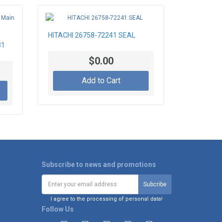
HITACHI 26758-72241 SEAL
31
$0.00
Add to Cart
Subscribe to news and promotions
I agree to the processing of personal data!
Follow Us