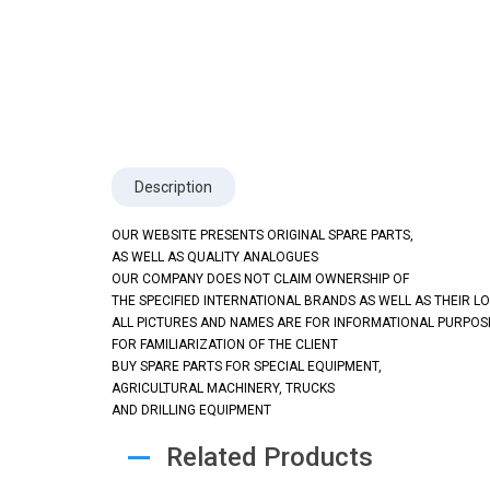
Description
OUR WEBSITE PRESENTS ORIGINAL SPARE PARTS,
AS WELL AS QUALITY ANALOGUES
OUR COMPANY DOES NOT CLAIM OWNERSHIP OF
THE SPECIFIED INTERNATIONAL BRANDS AS WELL AS THEIR L
ALL PICTURES AND NAMES ARE FOR INFORMATIONAL PURPOS
FOR FAMILIARIZATION OF THE CLIENT
BUY SPARE PARTS FOR SPECIAL EQUIPMENT,
AGRICULTURAL MACHINERY, TRUCKS
AND DRILLING EQUIPMENT
Related Products