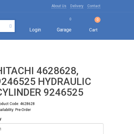
About Us
Delivery
Contact
0
0
Login
Garage
Cart
HITACHI 4628628,
9246525 HYDRAULIC
CYLINDER 9246525
oduct Code: 4628628
ailability: Pre-Order
y