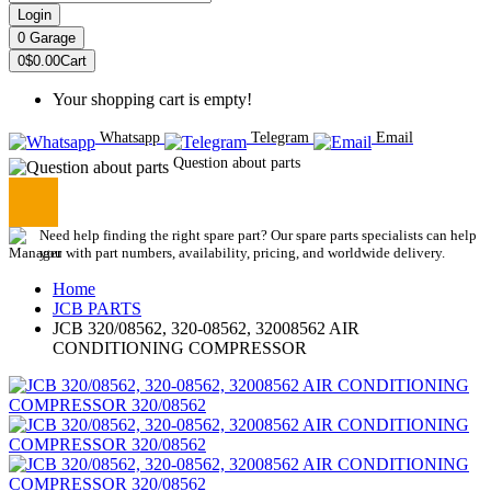
Login
0
Garage
0
$0.00
Cart
Your shopping cart is empty!
Whatsapp
Telegram
Email
Question about parts
Need help finding the right spare part? Our spare parts specialists can help
you with part numbers, availability, pricing, and worldwide delivery.
Home
JCB PARTS
JCB 320/08562, 320-08562, 32008562 AIR
CONDITIONING COMPRESSOR