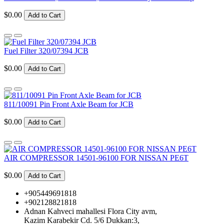
$0.00
Add to Cart
Fuel Filter 320/07394 JCB
$0.00
Add to Cart
811/10091 Pin Front Axle Beam for JCB
$0.00
Add to Cart
AIR COMPRESSOR 14501-96100 FOR NISSAN PE6T
$0.00
Add to Cart
+905449691818
+902128821818
Adnan Kahveci mahallesi Flora City avm,
Kazim Karabekir Cd. 5/6 Dukkan:3,