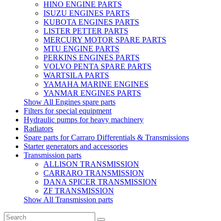
HINO ENGINE PARTS
ISUZU ENGINES PARTS
KUBOTA ENGINES PARTS
LISTER PETTER PARTS
MERCURY MOTOR SPARE PARTS
MTU ENGINE PARTS
PERKINS ENGINES PARTS
VOLVO PENTA SPARE PARTS
WARTSILA PARTS
YAMAHA MARINE ENGINES
YANMAR ENGINES PARTS
Show All Engines spare parts
Filters for special equipment
Hydraulic pumps for heavy machinery
Radiators
Spare parts for Carraro Differentials & Transmissions
Starter generators and accessories
Transmission parts
ALLISON TRANSMISSION
CARRARO TRANSMISSION
DANA SPICER TRANSMISSION
ZF TRANSMISSION
Show All Transmission parts