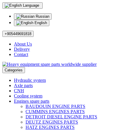
Language
Russian
English
+905449691818
About Us
Delivery
Contact
Categories
Hydraulic system
Axle parts
CNH
Cooling system
Engines spare parts
BAUDOUIN ENGINE PARTS
CUMMINS ENGINES PARTS
DETROIT DIESEL ENGINE PARTS
DEUTZ ENGINES PARTS
HATZ ENGINES PARTS