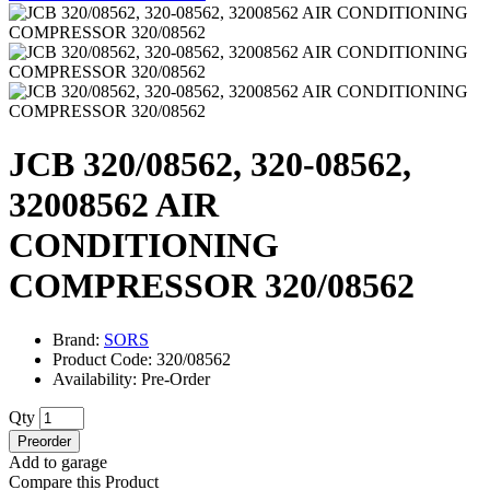
JCB 320/08562, 320-08562,
32008562 AIR
CONDITIONING
COMPRESSOR 320/08562
Brand:
SORS
Product Code: 320/08562
Availability: Pre-Order
Qty
Preorder
Add to garage
Compare this Product