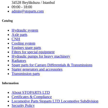
34528 Beylikduzu / Istanbul
09:00 - 18:00
admin@stoparts.com
Catalog
Hydraulic system
Axle parts
CNH
Cooling system
Engines spare parts
Filters for special equipment
Hydraulic pumps for heavy machinery
Radiators
Spare parts for Carraro Differentials & Transmissions
Starter generators and accessories
Transmission parts
Information
About STOPARTS LTD
Certificates & Compliance
Locomotive Parts Stoparts LTD Locomotive Subdivision
Security Policy