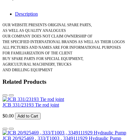
Description
OUR WEBSITE PRESENTS ORIGINAL SPARE PARTS,
AS WELL AS QUALITY ANALOGUES
OUR COMPANY DOES NOT CLAIM OWNERSHIP OF
THE SPECIFIED INTERNATIONAL BRANDS AS WELL AS THEIR LOGOS
ALL PICTURES AND NAMES ARE FOR INFORMATIONAL PURPOSES
FOR FAMILIARIZATION OF THE CLIENT
BUY SPARE PARTS FOR SPECIAL EQUIPMENT,
AGRICULTURAL MACHINERY, TRUCKS
AND DRILLING EQUIPMENT
Related Products
JCB 331/23193 Tie rod joint
$0.00
Add to Cart
JCB 20/925469 , 333/T1003 , 3349111929 Hydraulic Pump