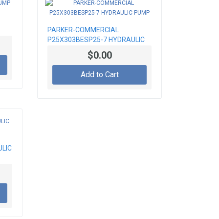
PARKER-COMMERCIAL
P25X303BESP25-7 HYDRAULIC
PUMP
$0.00
Add to Cart
ULIC