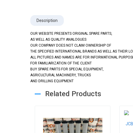
Description
OUR WEBSITE PRESENTS ORIGINAL SPARE PARTS,
AS WELL AS QUALITY ANALOGUES
OUR COMPANY DOES NOT CLAIM OWNERSHIP OF
THE SPECIFIED INTERNATIONAL BRANDS AS WELL AS THEIR L
ALL PICTURES AND NAMES ARE FOR INFORMATIONAL PURPOS
FOR FAMILIARIZATION OF THE CLIENT
BUY SPARE PARTS FOR SPECIAL EQUIPMENT,
AGRICULTURAL MACHINERY, TRUCKS
AND DRILLING EQUIPMENT
Related Products
JCB