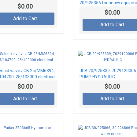
20/925356 for heavy equipm
$0.00
JCB
$0.00
Add to Cart
Add to Cart
enoid valve JCB 25/MM6394,
JCB 20/925339, 7029120006
104700, 25/103000 electrical
PUMP HYDRAULIC
$0.00
$0.00
Add to Cart
Add to Cart