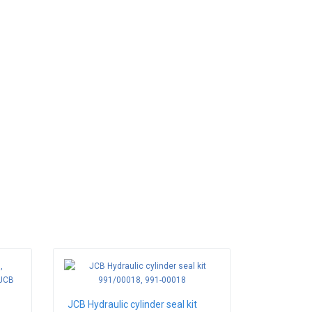
JCB Hydraulic cylinder seal kit