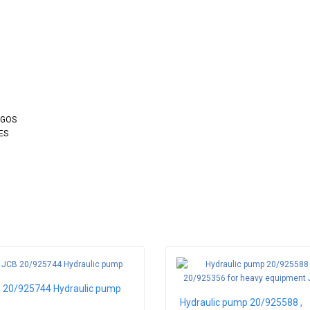
OGOS
ES
 20/925744 Hydraulic pump
Hydraulic pump 20/925588 ,