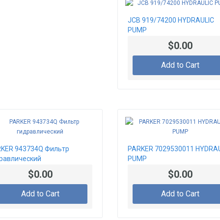
JCB 919/74200 HYDRAULIC
PUMP
$0.00
Add to Cart
KER 943734Q Фильтр
PARKER 7029530011 HYDRA
равлический
PUMP
$0.00
$0.00
Add to Cart
Add to Cart