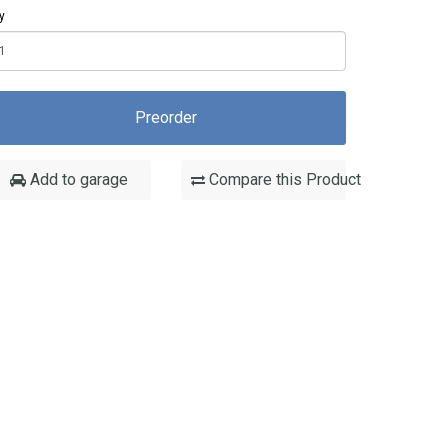
y
Preorder
Add to garage
Compare this Product