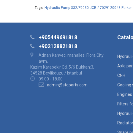
Tags:
Hydraulic Pump 332/F9030 JCB / 7029120048 Parker
+905449691818
Catal
+902128821818
Adnan Kahveci mahallesi Flora City
Hydraul
avm,
Axle par
Kazim Karabekir Cd. 5/6 Dukkan:3,
34528 Beylikduzu / Istanbul
CNH
09:00 - 18:00
admin@stoparts.com
Cooling
Engines 
Filters 
Hydraul
Radiato
Spare pa