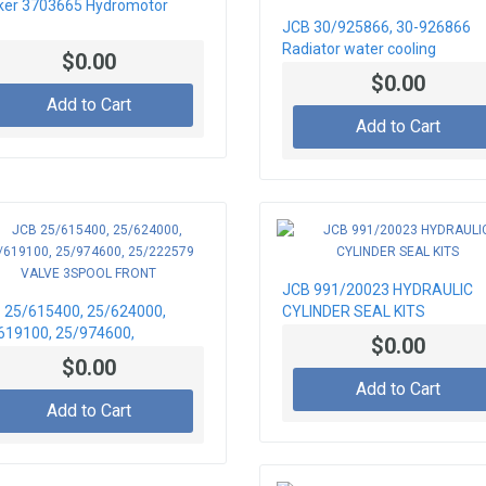
ker 3703665 Hydromotor
JCB 30/925866, 30-926866
Radiator water cooling
$0.00
$0.00
Add to Cart
Add to Cart
JCB 991/20023 HYDRAULIC
 25/615400, 25/624000,
CYLINDER SEAL KITS
619100, 25/974600,
$0.00
222579 VALVE 3SPOOL
$0.00
ONT
Add to Cart
Add to Cart