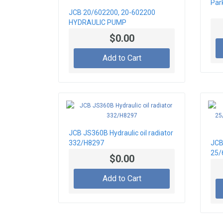
Par
JCB 20/602200, 20-602200
HYDRAULIC PUMP
$0.00
Add to Cart
JCB JS360B Hydraulic oil radiator
332/H8297
JCB
25/
$0.00
25/
FR
Add to Cart