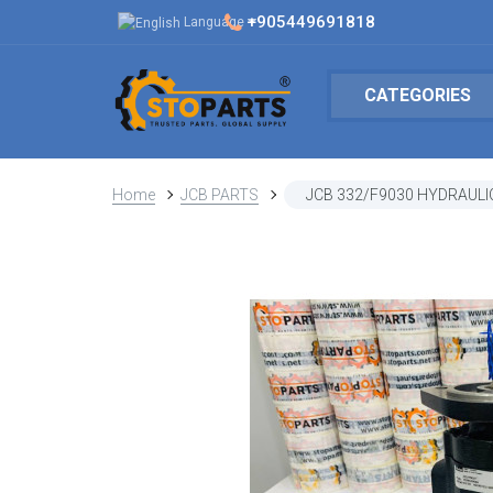
+905449691818
Language
CATEGORIES
Home
JCB PARTS
JCB 332/F9030 HYDRAULI