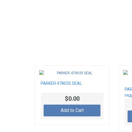
PARKER 478035 SEAL
PAR
гид
$0.00
Add to Cart