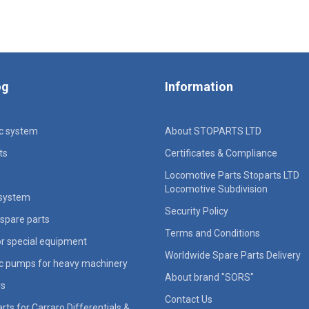
og
Information
ic system
About STOPARTS LTD
ts
Certificates & Compliance
Locomotive Parts Stoparts LTD
Locomotive Subdivision
 system
Security Policy
spare parts
Terms and Conditions
for special equipment
Worldwide Spare Parts Delivery
ic pumps for heavy machinery
About brand "SORS"
rs
Contact Us
rts for Carraro Differentials &