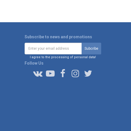
Subscribe to news and promotions
I agree to the processing of personal data!
Follow Us