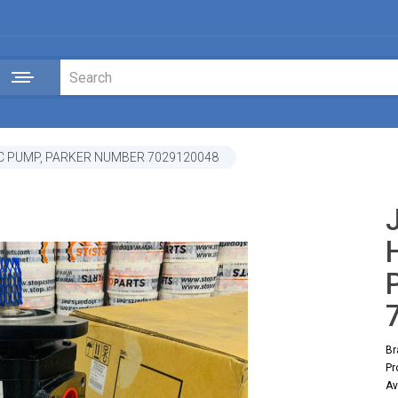
C PUMP, PARKER NUMBER 7029120048
Br
Pr
Av