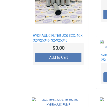
HYDRAULIC FILTER JCB 3CX, 4CX
32/925346, 32-925346
$0.00
Sol
Add to Cart
25/