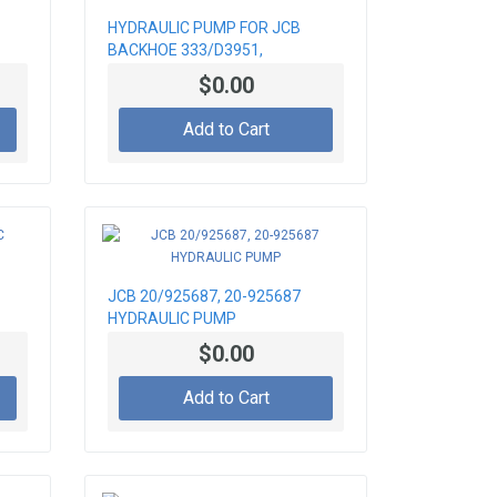
HYDRAULIC PUMP FOR JCB
BACKHOE 333/D3951,
333/D5108
$0.00
Add to Cart
JCB 20/925687, 20-925687
HYDRAULIC PUMP
$0.00
Add to Cart