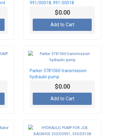
ent
991/00018, 991-00018
$0.00
Add to Cart
Parker 3781060 transmission
hydraulic pump
$0.00
Add to Cart