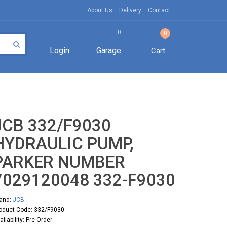
About Us
Delivery
Contact
0
0
Login
Garage
Cart
JCB 332/F9030
HYDRAULIC PUMP,
PARKER NUMBER
7029120048 332-F9030
and:
JCB
oduct Code: 332/F9030
ailability: Pre-Order