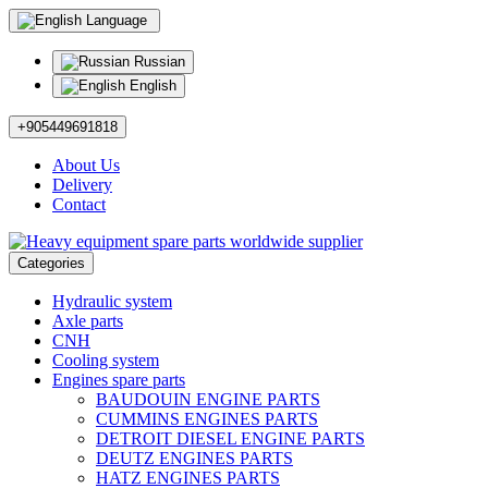
Language
Russian
English
+905449691818
About Us
Delivery
Contact
Categories
Hydraulic system
Axle parts
CNH
Cooling system
Engines spare parts
BAUDOUIN ENGINE PARTS
CUMMINS ENGINES PARTS
DETROIT DIESEL ENGINE PARTS
DEUTZ ENGINES PARTS
HATZ ENGINES PARTS