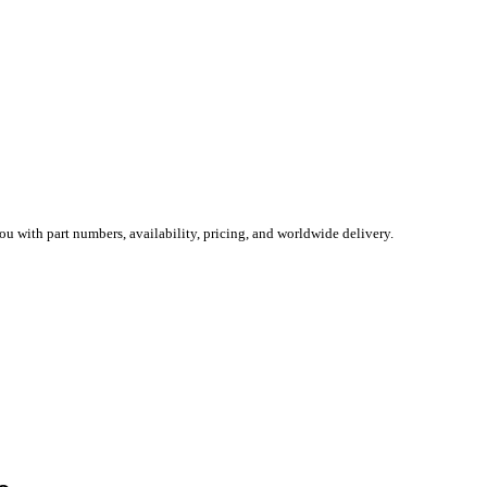
you with part numbers, availability, pricing, and worldwide delivery.