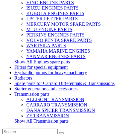
HINO ENGINE PARTS
ISUZU ENGINES PARTS
KUBOTA ENGINES PARTS
LISTER PETTER PARTS
MERCURY MOTOR SPARE PARTS
MTU ENGINE PARTS
PERKINS ENGINES PARTS
VOLVO PENTA SPARE PARTS
WARTSILA PARTS
YAMAHA MARINE ENGINES
YANMAR ENGINES PARTS
Show All Engines spare parts
Filters for special equipment
Hydraulic pumps for heavy machinery
Radiators
Spare parts for Carraro Differentials & Transmissions
Starter generators and accessories
Transmission parts
ALLISON TRANSMISSION
CARRARO TRANSMISSION
DANA SPICER TRANSMISSION
ZF TRANSMISSION
Show All Transmission parts