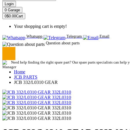
Login
0
Garage
0
$0.00
Cart
Your shopping cart is empty!
Whatsapp
Telegram
Email
Question about parts
Need help finding the right spare part? Our spare parts specialists can help 
Home
JCB PARTS
JCB 332/L0310 GEAR