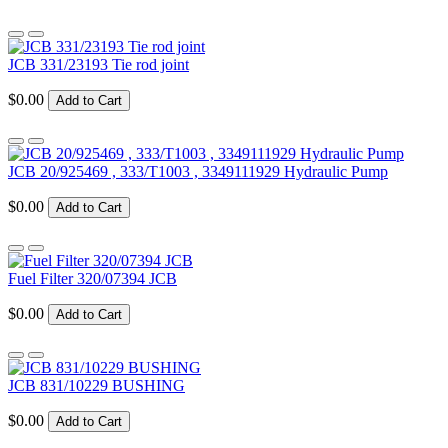
JCB 331/23193 Tie rod joint
$0.00
Add to Cart
JCB 20/925469 , 333/T1003 , 3349111929 Hydraulic Pump
$0.00
Add to Cart
Fuel Filter 320/07394 JCB
$0.00
Add to Cart
JCB 831/10229 BUSHING
$0.00
Add to Cart