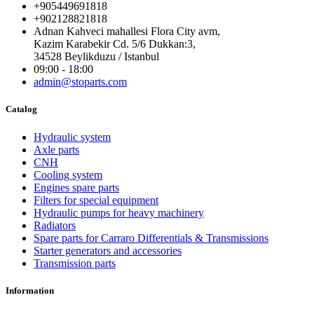
+905449691818
+902128821818
Adnan Kahveci mahallesi Flora City avm,
Kazim Karabekir Cd. 5/6 Dukkan:3,
34528 Beylikduzu / Istanbul
09:00 - 18:00
admin@stoparts.com
Catalog
Hydraulic system
Axle parts
CNH
Cooling system
Engines spare parts
Filters for special equipment
Hydraulic pumps for heavy machinery
Radiators
Spare parts for Carraro Differentials & Transmissions
Starter generators and accessories
Transmission parts
Information