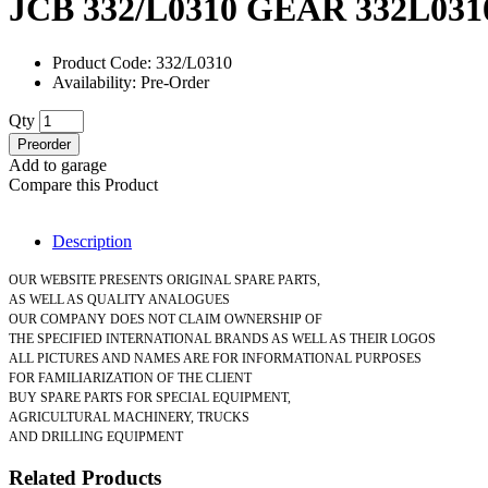
JCB 332/L0310 GEAR 332L031
Product Code: 332/L0310
Availability: Pre-Order
Qty
Preorder
Add to garage
Compare this Product
Description
OUR WEBSITE PRESENTS ORIGINAL SPARE PARTS,
AS WELL AS QUALITY ANALOGUES
OUR COMPANY DOES NOT CLAIM OWNERSHIP OF
THE SPECIFIED INTERNATIONAL BRANDS AS WELL AS THEIR LOGOS
ALL PICTURES AND NAMES ARE FOR INFORMATIONAL PURPOSES
FOR FAMILIARIZATION OF THE CLIENT
BUY SPARE PARTS FOR SPECIAL EQUIPMENT,
AGRICULTURAL MACHINERY, TRUCKS
AND DRILLING EQUIPMENT
Related Products