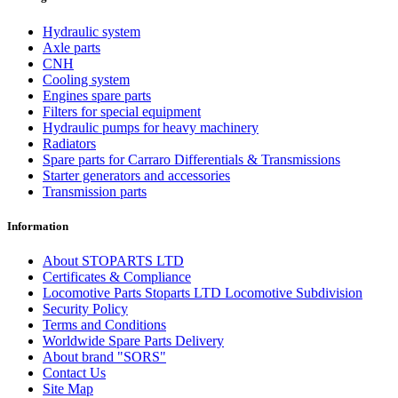
Hydraulic system
Axle parts
CNH
Cooling system
Engines spare parts
Filters for special equipment
Hydraulic pumps for heavy machinery
Radiators
Spare parts for Carraro Differentials & Transmissions
Starter generators and accessories
Transmission parts
Information
About STOPARTS LTD
Certificates & Compliance
Locomotive Parts Stoparts LTD Locomotive Subdivision
Security Policy
Terms and Conditions
Worldwide Spare Parts Delivery
About brand "SORS"
Contact Us
Site Map