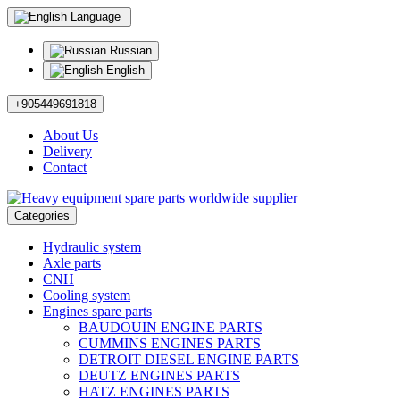
Language
Russian
English
+905449691818
About Us
Delivery
Contact
Categories
Hydraulic system
Axle parts
CNH
Cooling system
Engines spare parts
BAUDOUIN ENGINE PARTS
CUMMINS ENGINES PARTS
DETROIT DIESEL ENGINE PARTS
DEUTZ ENGINES PARTS
HATZ ENGINES PARTS