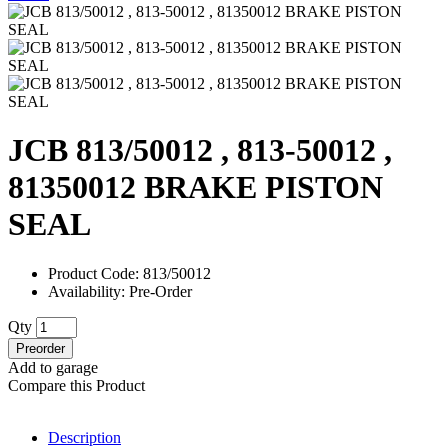
JCB 813/50012 , 813-50012 ,
81350012 BRAKE PISTON
SEAL
Product Code: 813/50012
Availability: Pre-Order
Qty
Preorder
Add to garage
Compare this Product
Description