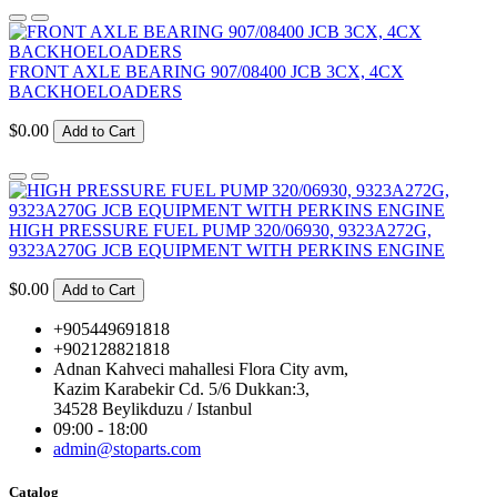
FRONT AXLE BEARING 907/08400 JCB 3CX, 4CX
BACKHOELOADERS
$0.00
Add to Cart
HIGH PRESSURE FUEL PUMP 320/06930, 9323A272G,
9323A270G JCB EQUIPMENT WITH PERKINS ENGINE
$0.00
Add to Cart
+905449691818
+902128821818
Adnan Kahveci mahallesi Flora City avm,
Kazim Karabekir Cd. 5/6 Dukkan:3,
34528 Beylikduzu / Istanbul
09:00 - 18:00
admin@stoparts.com
Catalog