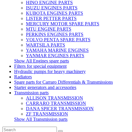
HINO ENGINE PARTS
ISUZU ENGINES PARTS
KUBOTA ENGINES PARTS
LISTER PETTER PARTS
MERCURY MOTOR SPARE PARTS
MTU ENGINE PARTS
PERKINS ENGINES PARTS
VOLVO PENTA SPARE PARTS
WARTSILA PARTS
YAMAHA MARINE ENGINES
YANMAR ENGINES PARTS
Show All Engines spare parts
Filters for special equipment
Hydraulic pumps for heavy machinery
Radiators
Spare parts for Carraro Differentials & Transmissions
Starter generators and accessories
Transmission parts
ALLISON TRANSMISSION
CARRARO TRANSMISSION
DANA SPICER TRANSMISSION
ZF TRANSMISSION
Show All Transmission parts