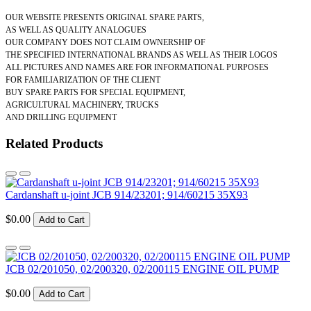
OUR WEBSITE PRESENTS ORIGINAL SPARE PARTS,
AS WELL AS QUALITY ANALOGUES
OUR COMPANY DOES NOT CLAIM OWNERSHIP OF
THE SPECIFIED INTERNATIONAL BRANDS AS WELL AS THEIR LOGOS
ALL PICTURES AND NAMES ARE FOR INFORMATIONAL PURPOSES
FOR FAMILIARIZATION OF THE CLIENT
BUY SPARE PARTS FOR SPECIAL EQUIPMENT,
AGRICULTURAL MACHINERY, TRUCKS
AND DRILLING EQUIPMENT
Related Products
Cardanshaft u-joint JCB 914/23201; 914/60215 35X93
$0.00
Add to Cart
JCB 02/201050, 02/200320, 02/200115 ENGINE OIL PUMP
$0.00
Add to Cart