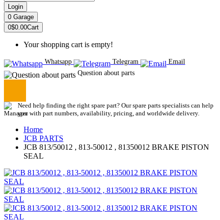
Login
0
Garage
0
$0.00
Cart
Your shopping cart is empty!
Whatsapp
Telegram
Email
Question about parts
Need help finding the right spare part? Our spare parts specialists can help
you with part numbers, availability, pricing, and worldwide delivery.
Home
JCB PARTS
JCB 813/50012 , 813-50012 , 81350012 BRAKE PISTON
SEAL