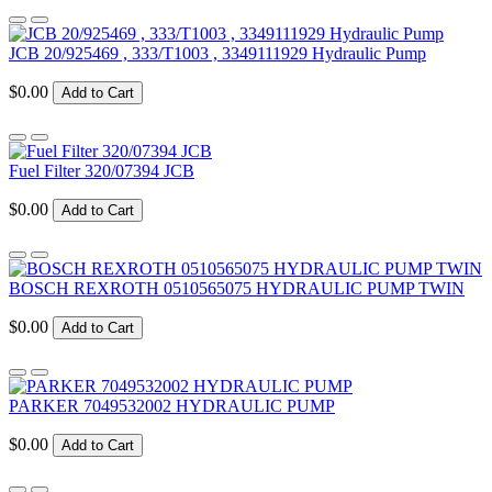
JCB 20/925469 , 333/T1003 , 3349111929 Hydraulic Pump
$0.00
Add to Cart
Fuel Filter 320/07394 JCB
$0.00
Add to Cart
BOSCH REXROTH 0510565075 HYDRAULIC PUMP TWIN
$0.00
Add to Cart
PARKER 7049532002 HYDRAULIC PUMP
$0.00
Add to Cart