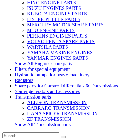
HINO ENGINE PARTS
ISUZU ENGINES PARTS
KUBOTA ENGINES PARTS
LISTER PETTER PARTS
MERCURY MOTOR SPARE PARTS
MTU ENGINE PARTS
PERKINS ENGINES PARTS
VOLVO PENTA SPARE PARTS
WARTSILA PARTS
YAMAHA MARINE ENGINES
YANMAR ENGINES PARTS
Show All Engines spare parts
Filters for special equipment
Hydraulic pumps for heavy machinery
Radiators
Spare parts for Carraro Differentials & Transmissions
Starter generators and accessories
Transmission parts
ALLISON TRANSMISSION
CARRARO TRANSMISSION
DANA SPICER TRANSMISSION
ZF TRANSMISSION
Show All Transmission parts