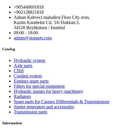
+905449691818
+902128821818
Adnan Kahveci mahallesi Flora City avm,
Kazim Karabekir Cd. 5/6 Dukkan:3,
34528 Beylikduzu / Istanbul
09:00 - 18:00
admin@stoparts.com
Catalog
Hydraulic system
Axle parts
CNH
Cooling system
Engines spare parts
Filters for special equipment
Hydraulic pumps for heavy machinery
Radiators
Spare parts for Carraro Differentials & Transmissions
Starter generators and accessories
Transmission parts
Information