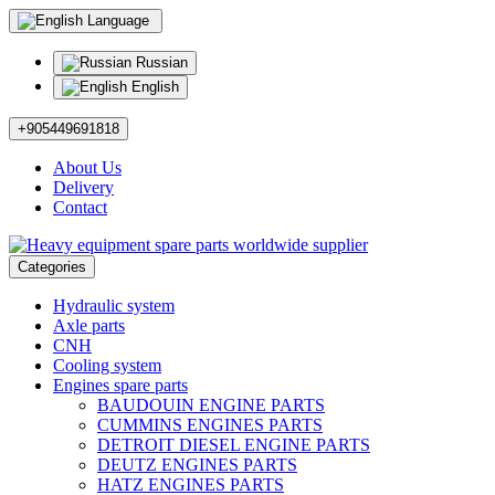
Language
Russian
English
+905449691818
About Us
Delivery
Contact
Categories
Hydraulic system
Axle parts
CNH
Cooling system
Engines spare parts
BAUDOUIN ENGINE PARTS
CUMMINS ENGINES PARTS
DETROIT DIESEL ENGINE PARTS
DEUTZ ENGINES PARTS
HATZ ENGINES PARTS