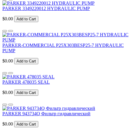
PARKER 3349220012 HYDRAULIC PUMP
$0.00
Add to Cart
PARKER-COMMERCIAL P25X303BESP25-7 HYDRAULIC
PUMP
$0.00
Add to Cart
PARKER 478035 SEAL
$0.00
Add to Cart
PARKER 943734Q Фильтр гидравлический
$0.00
Add to Cart