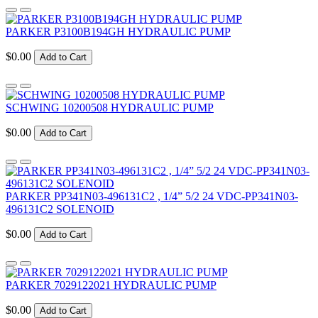
PARKER P3100B194GH HYDRAULIC PUMP
$0.00
Add to Cart
SCHWING 10200508 HYDRAULIC PUMP
$0.00
Add to Cart
PARKER PP341N03-496131C2 , 1/4” 5/2 24 VDC-PP341N03-
496131C2 SOLENOID
$0.00
Add to Cart
PARKER 7029122021 HYDRAULIC PUMP
$0.00
Add to Cart