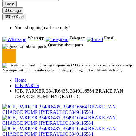
Login
0
Garage
0
$0.00
Cart
Your shopping cart is empty!
Whatsapp
Telegram
Email
Question about parts
Need help finding the right spare part? Our spare parts specialists can help
you with part numbers, availability, pricing, and worldwide delivery.
Home
JCB PARTS
JCB, PARKER 334/R6435, 3349116564 BRAKE,FAN
CHARGE PUMP HYDRAULIC