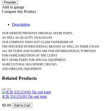
Preorder
Add to garage
Compare this Product
Description
OUR WEBSITE PRESENTS ORIGINAL SPARE PARTS,
AS WELL AS QUALITY ANALOGUES
OUR COMPANY DOES NOT CLAIM OWNERSHIP OF
THE SPECIFIED INTERNATIONAL BRANDS AS WELL AS THEIR LOGOS
ALL PICTURES AND NAMES ARE FOR INFORMATIONAL PURPOSES
FOR FAMILIARIZATION OF THE CLIENT
BUY SPARE PARTS FOR SPECIAL EQUIPMENT,
AGRICULTURAL MACHINERY, TRUCKS
AND DRILLING EQUIPMENT
Related Products
JCB 331/23193 Tie rod joint
$0.00
Add to Cart