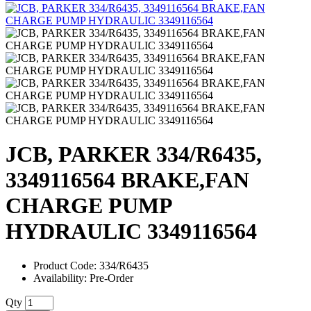
JCB, PARKER 334/R6435,
3349116564 BRAKE,FAN
CHARGE PUMP
HYDRAULIC 3349116564
Product Code: 334/R6435
Availability: Pre-Order
Qty