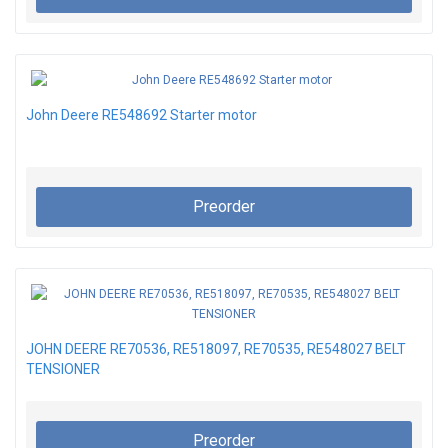
John Deere RE548692 Starter motor
Preorder
JOHN DEERE RE70536, RE518097, RE70535, RE548027 BELT
TENSIONER
Preorder