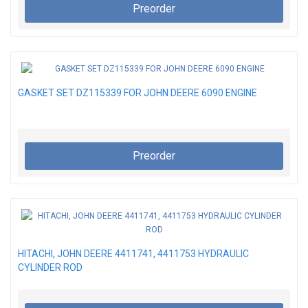
Preorder
GASKET SET DZ115339 FOR JOHN DEERE 6090 ENGINE
Preorder
HITACHI, JOHN DEERE 4411741, 4411753 HYDRAULIC
CYLINDER ROD