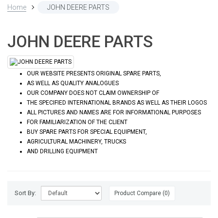
Home
JOHN DEERE PARTS
JOHN DEERE PARTS
OUR WEBSITE PRESENTS ORIGINAL SPARE PARTS,
AS WELL AS QUALITY ANALOGUES
OUR COMPANY DOES NOT CLAIM OWNERSHIP OF
THE SPECIFIED INTERNATIONAL BRANDS AS WELL AS THEIR LOGOS
ALL PICTURES AND NAMES ARE FOR INFORMATIONAL PURPOSES
FOR FAMILIARIZATION OF THE CLIENT
BUY SPARE PARTS FOR SPECIAL EQUIPMENT,
AGRICULTURAL MACHINERY, TRUCKS
AND DRILLING EQUIPMENT
Sort By:
Product Compare (0)