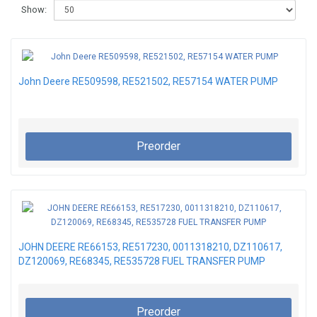
Show:
John Deere RE509598, RE521502, RE57154 WATER PUMP
Preorder
JOHN DEERE RE66153, RE517230, 0011318210, DZ110617,
DZ120069, RE68345, RE535728 FUEL TRANSFER PUMP
Preorder