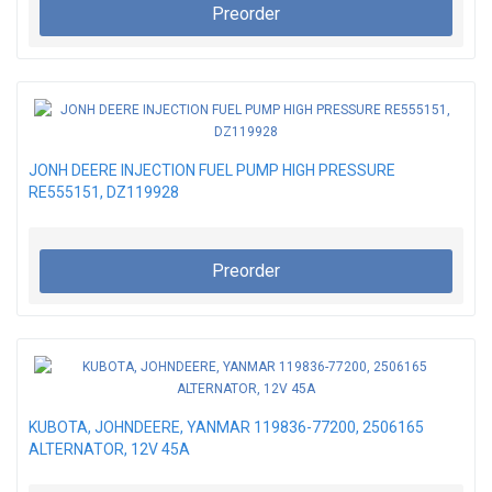
Preorder
JONH DEERE INJECTION FUEL PUMP HIGH PRESSURE
RE555151, DZ119928
Preorder
KUBOTA, JOHNDEERE, YANMAR 119836-77200, 2506165
ALTERNATOR, 12V 45A