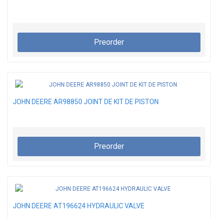
Preorder
JOHN DEERE AR98850 JOINT DE KIT DE PISTON
Preorder
JOHN DEERE AT196624 HYDRAULIC VALVE