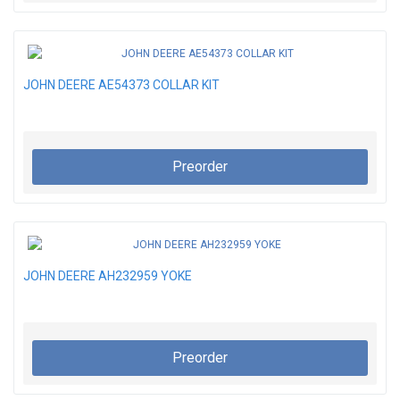
JOHN DEERE AE54373 COLLAR KIT
Preorder
JOHN DEERE AH232959 YOKE
Preorder