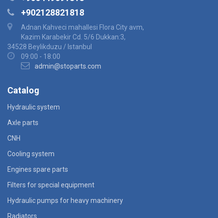
+902128821818
Adnan Kahveci mahallesi Flora City avm,
Kazim Karabekir Cd. 5/6 Dukkan:3,
34528 Beylikduzu / Istanbul
09:00 - 18:00
admin@stoparts.com
Catalog
Hydraulic system
Axle parts
CNH
Cooling system
Engines spare parts
Filters for special equipment
Hydraulic pumps for heavy machinery
Radiators