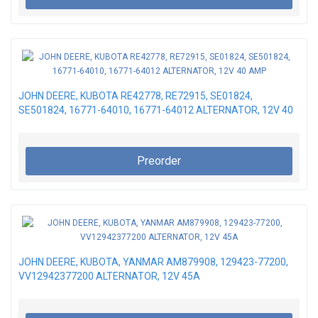
JOHN DEERE, KUBOTA RE42778, RE72915, SE01824,
SE501824, 16771-64010, 16771-64012 ALTERNATOR, 12V 40
AMP
Preorder
JOHN DEERE, KUBOTA, YANMAR AM879908, 129423-77200,
VV12942377200 ALTERNATOR, 12V 45A