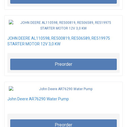
JOHN DEERE AL110598, RE500819, RE506589, RE519975
STARTER MOTOR 12V 3,0 KW
Preorder
John Deere AR76290 Water Pump
Preorder