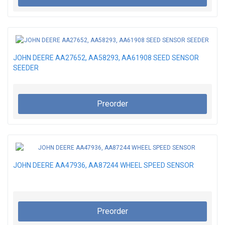
JOHN DEERE AA27652, AA58293, AA61908 SEED SENSOR
SEEDER
Preorder
JOHN DEERE AA47936, AA87244 WHEEL SPEED SENSOR
Preorder