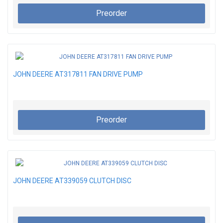
Preorder
JOHN DEERE AT317811 FAN DRIVE PUMP
Preorder
JOHN DEERE AT339059 CLUTCH DISC