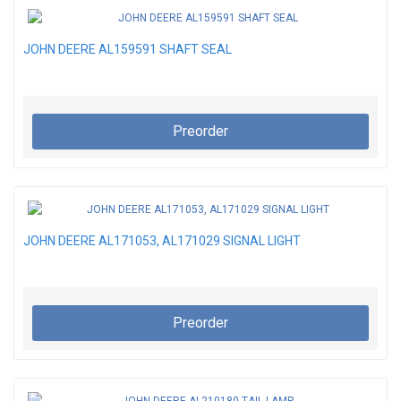
JOHN DEERE AL159591 SHAFT SEAL
Preorder
JOHN DEERE AL171053, AL171029 SIGNAL LIGHT
Preorder