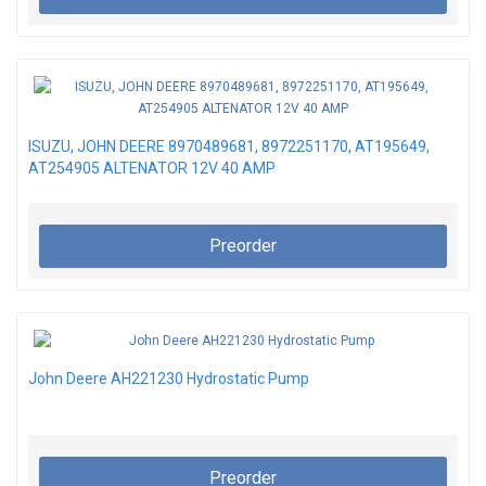
ISUZU, JOHN DEERE 8970489681, 8972251170, AT195649,
AT254905 ALTENATOR 12V 40 AMP
Preorder
John Deere AH221230 Hydrostatic Pump
Preorder