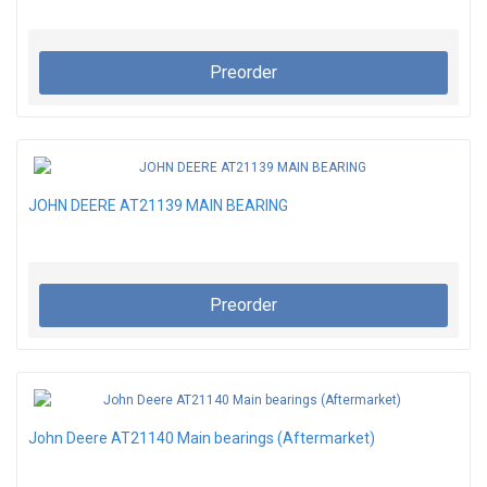
Preorder
JOHN DEERE AT21139 MAIN BEARING
Preorder
John Deere AT21140 Main bearings (Aftermarket)