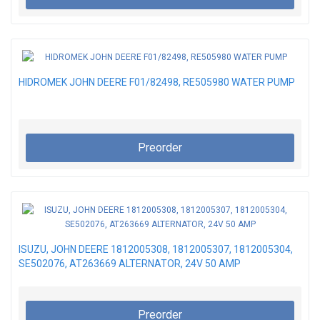
HIDROMEK JOHN DEERE F01/82498, RE505980 WATER PUMP
Preorder
ISUZU, JOHN DEERE 1812005308, 1812005307, 1812005304,
SE502076, AT263669 ALTERNATOR, 24V 50 AMP
Preorder