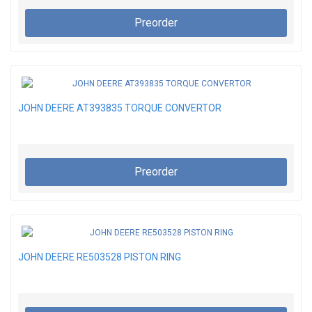
Preorder
JOHN DEERE AT393835 TORQUE CONVERTOR
Preorder
JOHN DEERE RE503528 PISTON RING