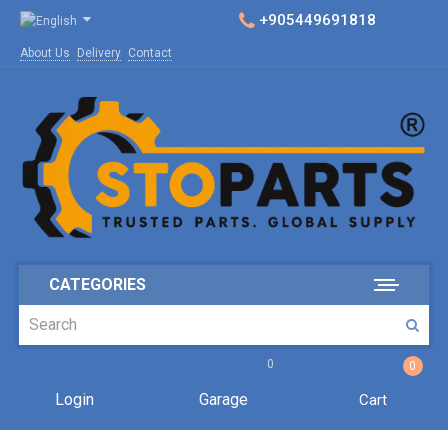
+905449691818
About Us
Delivery
Contact
CATEGORIES
0
0
Login
Garage
Cart