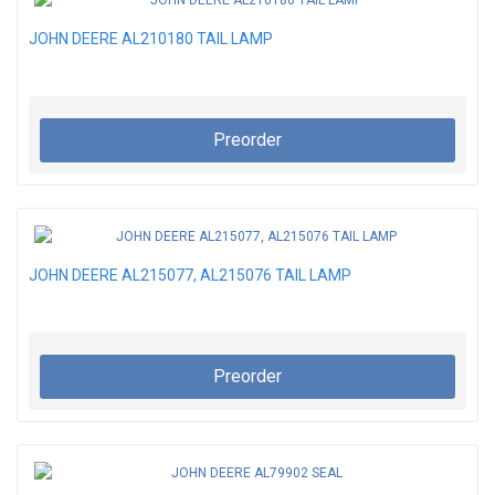
JOHN DEERE AL210180 TAIL LAMP
Preorder
JOHN DEERE AL215077, AL215076 TAIL LAMP
Preorder