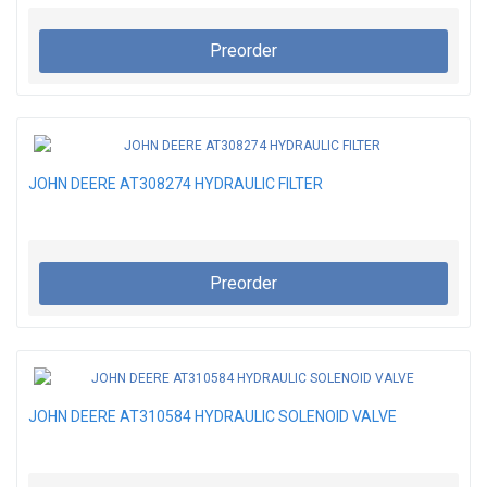
Preorder
JOHN DEERE AT308274 HYDRAULIC FILTER
Preorder
JOHN DEERE AT310584 HYDRAULIC SOLENOID VALVE