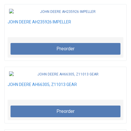
JOHN DEERE AH235926 IMPELLER
Preorder
JOHN DEERE AH66305, Z11013 GEAR
Preorder