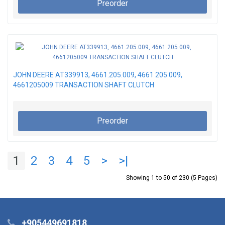
Preorder
JOHN DEERE AT339913, 4661.205.009, 4661 205 009,
4661205009 TRANSACTION SHAFT CLUTCH
Preorder
1
2
3
4
5
>
>|
Showing 1 to 50 of 230 (5 Pages)
+905449691818