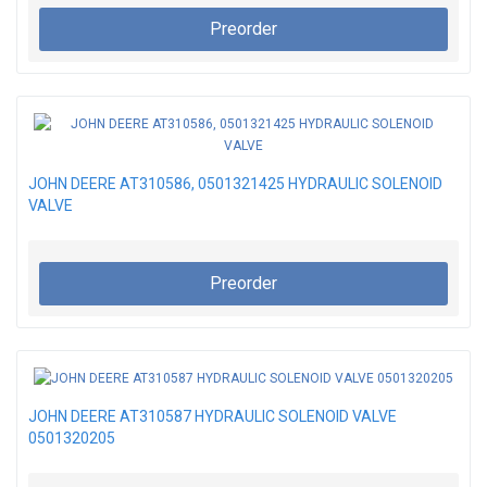
Preorder
JOHN DEERE AT310586, 0501321425 HYDRAULIC SOLENOID
VALVE
Preorder
JOHN DEERE AT310587 HYDRAULIC SOLENOID VALVE
0501320205