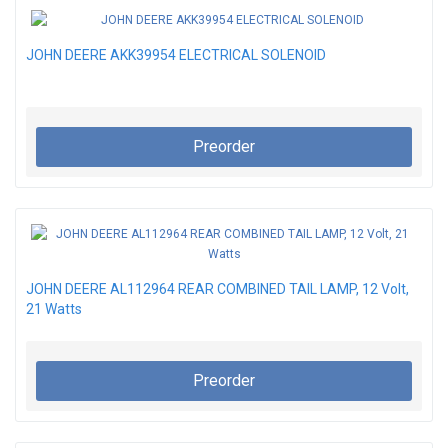
JOHN DEERE AKK39954 ELECTRICAL SOLENOID
Preorder
JOHN DEERE AL112964 REAR COMBINED TAIL LAMP, 12 Volt,
21 Watts
Preorder