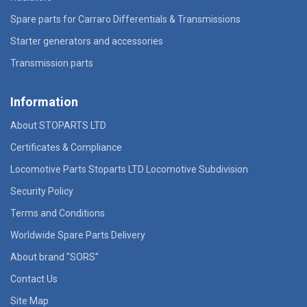
Spare parts for Carraro Differentials & Transmissions
Starter generators and accessories
Transmission parts
Information
About STOPARTS LTD
Certificates & Compliance
Locomotive Parts Stoparts LTD Locomotive Subdivision
Security Policy
Terms and Conditions
Worldwide Spare Parts Delivery
About brand "SORS"
Contact Us
Site Map