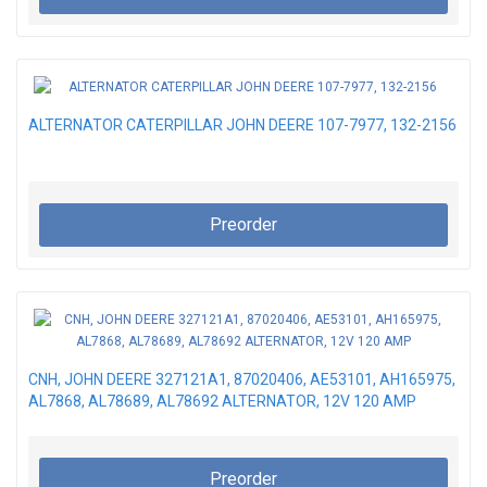
ALTERNATOR CATERPILLAR JOHN DEERE 107-7977, 132-2156
Preorder
CNH, JOHN DEERE 327121A1, 87020406, AE53101, AH165975,
AL7868, AL78689, AL78692 ALTERNATOR, 12V 120 AMP
Preorder