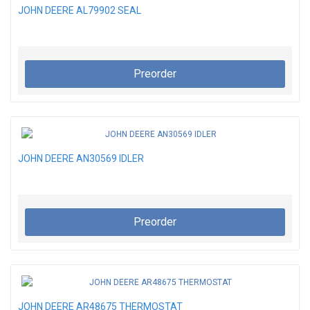
JOHN DEERE AL79902 SEAL
Preorder
JOHN DEERE AN30569 IDLER
Preorder
JOHN DEERE AR48675 THERMOSTAT