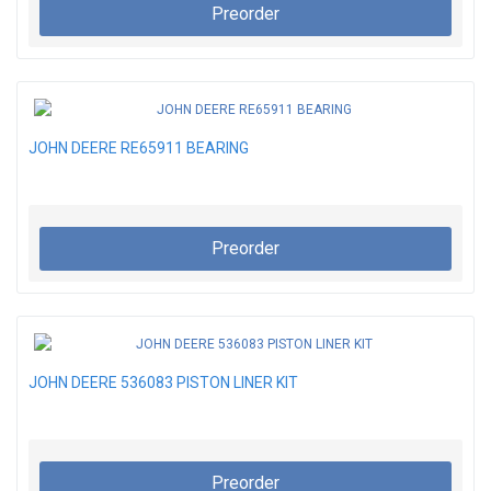
Preorder
JOHN DEERE RE65911 BEARING
Preorder
JOHN DEERE 536083 PISTON LINER KIT
Preorder