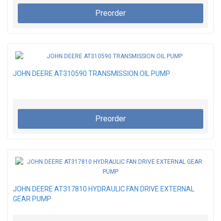
Preorder
JOHN DEERE AT310590 TRANSMISSION OIL PUMP
Preorder
JOHN DEERE AT317810 HYDRAULIC FAN DRIVE EXTERNAL
GEAR PUMP