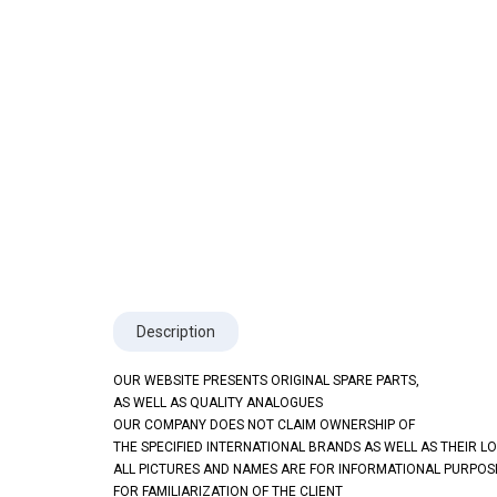
Description
OUR WEBSITE PRESENTS ORIGINAL SPARE PARTS,
AS WELL AS QUALITY ANALOGUES
OUR COMPANY DOES NOT CLAIM OWNERSHIP OF
THE SPECIFIED INTERNATIONAL BRANDS AS WELL AS THEIR L
ALL PICTURES AND NAMES ARE FOR INFORMATIONAL PURPOS
FOR FAMILIARIZATION OF THE CLIENT