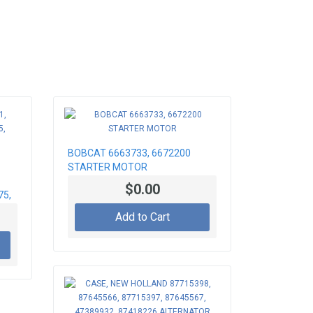
BOBCAT 6663733, 6672200
STARTER MOTOR
$0.00
75,
Add to Cart