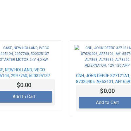
E, NEW HOLLAND, IVECO
5104, 2997760, 500325137
CNH, JOHN DEERE 327121A1,
RTER MOTOR 24V 4,0 KW
87020406, AE53101, AH1659
$0.00
AL7868, AL78689, AL78692
$0.00
ALTERNATOR, 12V 120 AMP
Add to Cart
Add to Cart