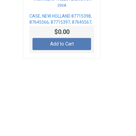
CASE, NEW HOLLAND 87715398,
87645566, 87715397, 87645567,
47389932, 87418226
$0.00
ALTERNATOR 200A
Add to Cart