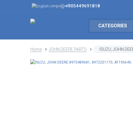
+905449691818
Language
CATEGORIES
Home
JOHN DEERE PARTS
ISUZU, JOHN DEE