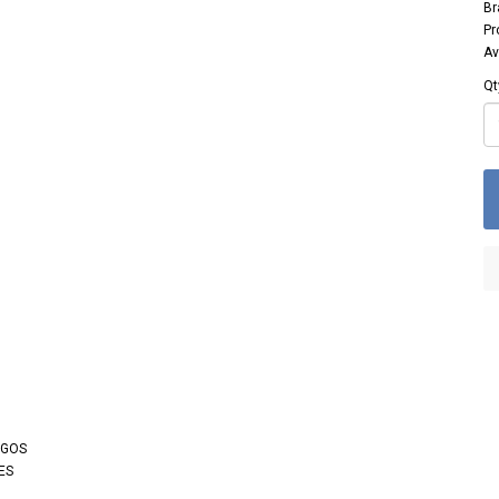
Br
Pr
Av
Qt
OGOS
ES