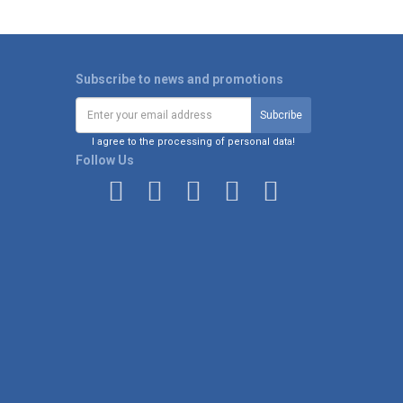
Subscribe to news and promotions
I agree to the processing of personal data!
Follow Us