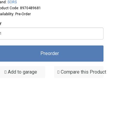
and:
SORS
oduct Code: 8970489681
ailability: Pre-Order
y
Preorder
Add to garage
Compare this Product