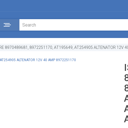
RE 8970489681, 8972251170, AT195649, AT254905 ALTENATOR 12V 