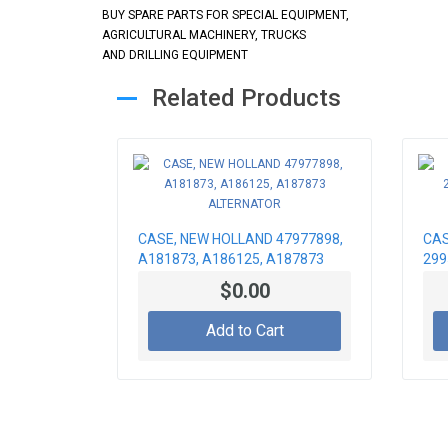
BUY SPARE PARTS FOR SPECIAL EQUIPMENT,
AGRICULTURAL MACHINERY, TRUCKS
AND DRILLING EQUIPMENT
Related Products
CASE, NEW HOLLAND 47977898,
CAS
A181873, A186125, A187873
299
ALTERNATOR
STA
$0.00
Add to Cart