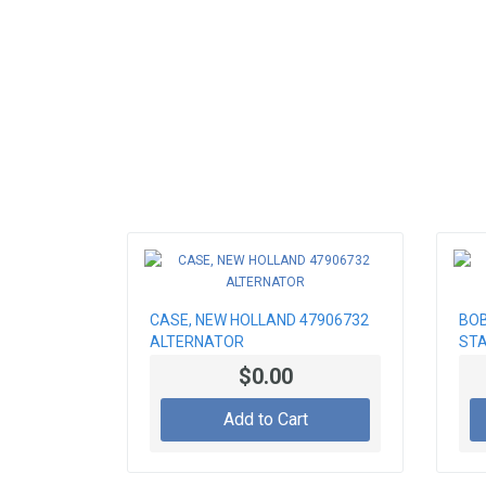
CASE, NEW HOLLAND 47906732
BOB
ALTERNATOR
ST
$0.00
Add to Cart