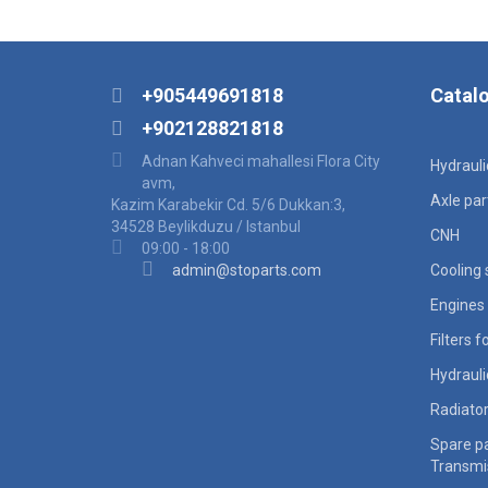
+905449691818
Catal
+902128821818
Adnan Kahveci mahallesi Flora City
Hydraul
avm,
Axle par
Kazim Karabekir Cd. 5/6 Dukkan:3,
34528 Beylikduzu / Istanbul
CNH
09:00 - 18:00
admin@stoparts.com
Cooling
Engines 
Filters 
Hydraul
Radiato
Spare pa
Transmi