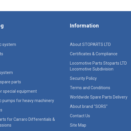
og
Information
ic system
About STOPARTS LTD
ts
Certificates & Compliance
Locomotive Parts Stoparts LTD
Locomotive Subdivision
 system
Security Policy
spare parts
Terms and Conditions
for special equipment
Worldwide Spare Parts Delivery
ic pumps for heavy machinery
About brand "SORS"
rs
Contact Us
rts for Carraro Differentials &
ssions
Site Map