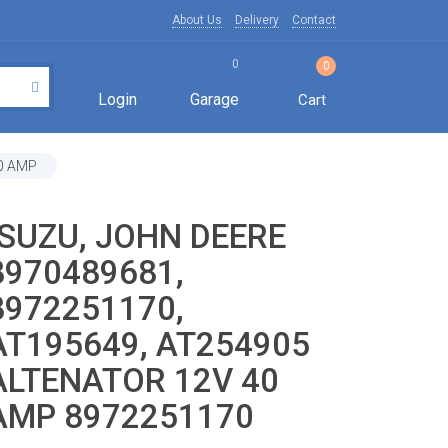
About Us
Delivery
Contact
0
0
Login
Garage
Cart
40 AMP
ISUZU, JOHN DEERE
8970489681,
8972251170,
AT195649, AT254905
ALTENATOR 12V 40
AMP 8972251170