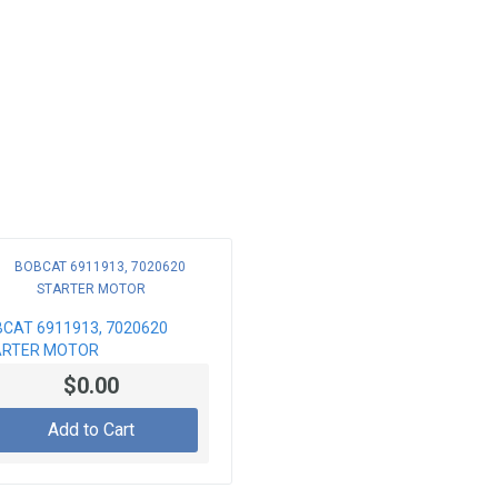
CAT 6911913, 7020620
ARTER MOTOR
$0.00
Add to Cart