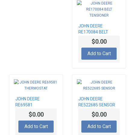
JOHN DEERE
RE170084 BELT
TENSIONER
$0.00
Add to Cart
JOHN DEERE
JOHN DEERE
RE69581
RE522685 SENSOR
THERMOSTAT
$0.00
$0.00
Add to Cart
Add to Cart