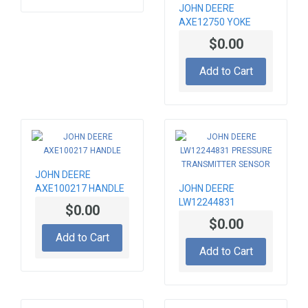
JOHN DEERE
AXE12750 YOKE
$0.00
Add to Cart
JOHN DEERE
AXE100217 HANDLE
JOHN DEERE
LW12244831
$0.00
PRESSURE
$0.00
TRANSMITTER
Add to Cart
SENSOR
Add to Cart