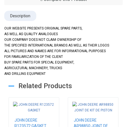
Description
OUR WEBSITE PRESENTS ORIGINAL SPARE PARTS,
AS WELL AS QUALITY ANALOGUES
OUR COMPANY DOES NOT CLAIM OWNERSHIP OF
THE SPECIFIED INTERNATIONAL BRANDS AS WELL AS THEIR LOGOS
ALL PICTURES AND NAMES ARE FOR INFORMATIONAL PURPOSES
FOR FAMILIARIZATION OF THE CLIENT
BUY SPARE PARTS FOR SPECIAL EQUIPMENT,
AGRICULTURAL MACHINERY, TRUCKS
AND DRILLING EQUIPMENT
Related Products
JOHN DEERE
JOHN DEERE
R123572 GASKET
AR98850 JOINT DE