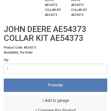
JOHN DEERE AE54373
COLLAR KIT AE54373
Product Code: AE54373
Availability: Pre-Order
Qty
Preorder
Add to garage
Compare this Product