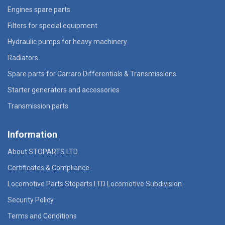
Engines spare parts
Filters for special equipment
Hydraulic pumps for heavy machinery
Radiators
Spare parts for Carraro Differentials & Transmissions
Starter generators and accessories
Transmission parts
Information
About STOPARTS LTD
Certificates & Compliance
Locomotive Parts Stoparts LTD Locomotive Subdivision
Security Policy
Terms and Conditions