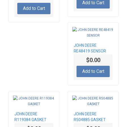
Add to Cart
Add to Cart
JOHN DEERE
RE48419 SENSOR
$0.00
Add to Cart
JOHN DEERE
JOHN DEERE
R119384 GASKET
R504885 GASKET