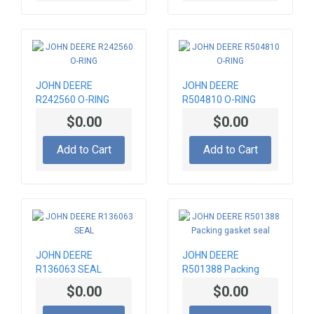
JOHN DEERE
JOHN DEERE
R242560 O-RING
R504810 O-RING
$0.00
$0.00
Add to Cart
Add to Cart
JOHN DEERE
JOHN DEERE
R136063 SEAL
R501388 Packing
gasket seal
$0.00
$0.00