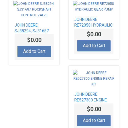
JOHN DEERE
JOHN DEERE
RE72058 HYDRAULIC
SJ38294, SJ31687
GEAR PUMP
$0.00
ROCKSHAFT
$0.00
CONTROL VALVE
Add to Cart
Add to Cart
JOHN DEERE
RE527300 ENGINE
REPAIR KIT
$0.00
Add to Cart