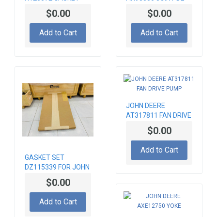
KIT DE PISTON
$0.00
$0.00
Add to Cart
Add to Cart
JOHN DEERE
AT317811 FAN DRIVE
PUMP
$0.00
Add to Cart
GASKET SET
DZ115339 FOR JOHN
DEERE 6090 ENGINE
$0.00
Add to Cart