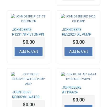
JOHN DEERE
JOHN DEERE
R123178 PISTON PIN
RE52020 OIL PUMP
$0.00
$0.00
Add to Cart
Add to Cart
JOHN DEERE
JOHN DEERE
AT196624
RE505981 WATER
HYDRAULIC VALVE
$0.00
PUMP ASSY
$0.00