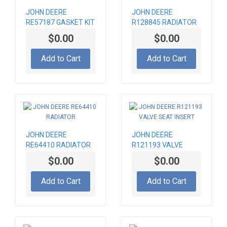
JOHN DEERE
JOHN DEERE
RE57187 GASKET KIT
R128845 RADIATOR
HOSE
$0.00
$0.00
Add to Cart
Add to Cart
JOHN DEERE
JOHN DEERE
RE64410 RADIATOR
R121193 VALVE
SEAT INSERT
$0.00
$0.00
Add to Cart
Add to Cart