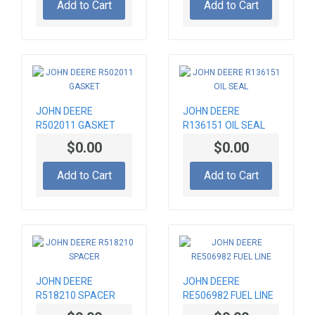
Add to Cart
Add to Cart
JOHN DEERE
JOHN DEERE
R502011 GASKET
R136151 OIL SEAL
$0.00
$0.00
Add to Cart
Add to Cart
JOHN DEERE
JOHN DEERE
R518210 SPACER
RE506982 FUEL LINE