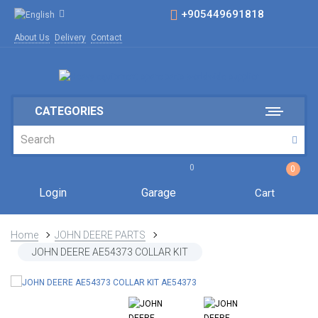
+905449691818
About Us
Delivery
Contact
CATEGORIES
0
0
Login
Garage
Cart
Home
JOHN DEERE PARTS
JOHN DEERE AE54373 COLLAR KIT