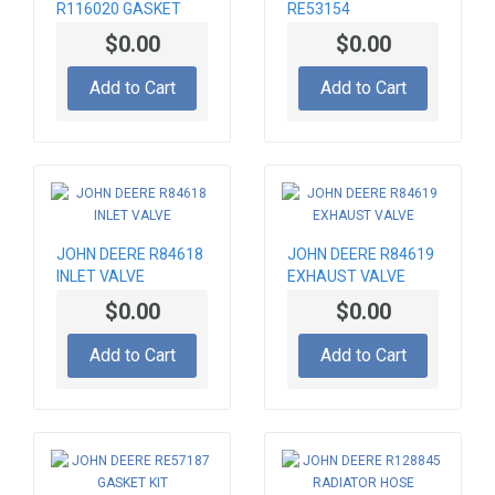
R116020 GASKET
RE53154
CONNECTING ROD
$0.00
$0.00
Add to Cart
Add to Cart
JOHN DEERE R84618
JOHN DEERE R84619
INLET VALVE
EXHAUST VALVE
$0.00
$0.00
Add to Cart
Add to Cart