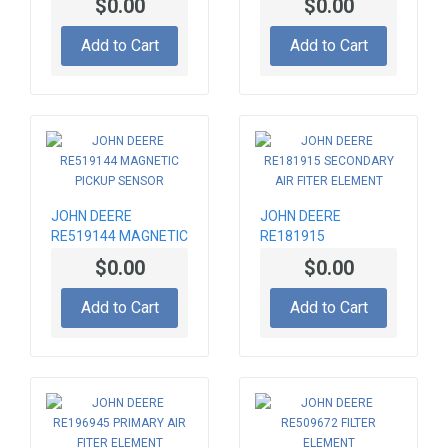
$0.00
$0.00
Add to Cart
Add to Cart
JOHN DEERE
JOHN DEERE
RE519144 MAGNETIC
RE181915
PICKUP SENSOR
SECONDARY AIR
$0.00
$0.00
FITER ELEMENT
Add to Cart
Add to Cart