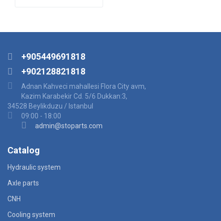
+905449691818
+902128821818
Adnan Kahveci mahallesi Flora City avm,
Kazim Karabekir Cd. 5/6 Dukkan:3,
34528 Beylikduzu / Istanbul
09:00 - 18:00
admin@stoparts.com
Catalog
Hydraulic system
Axle parts
CNH
Cooling system