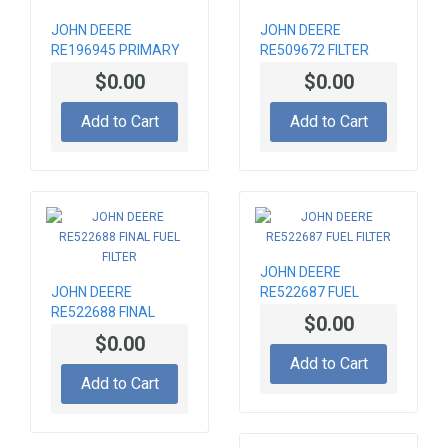
JOHN DEERE
JOHN DEERE
RE196945 PRIMARY
RE509672 FILTER
AIR FITER ELEMENT
ELEMENT
$0.00
$0.00
Add to Cart
Add to Cart
JOHN DEERE
JOHN DEERE
RE522687 FUEL
RE522688 FINAL
FILTER
$0.00
FUEL FILTER
$0.00
Add to Cart
Add to Cart