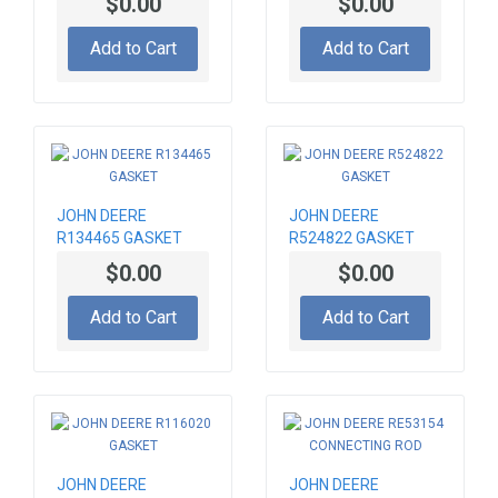
$0.00
$0.00
Add to Cart
Add to Cart
JOHN DEERE
JOHN DEERE
R134465 GASKET
R524822 GASKET
$0.00
$0.00
Add to Cart
Add to Cart
JOHN DEERE
JOHN DEERE