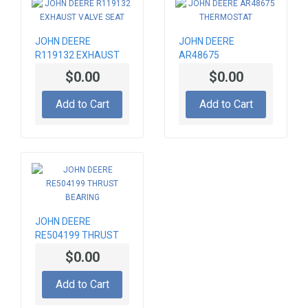
JOHN DEERE
JOHN DEERE
R119132 EXHAUST
AR48675
VALVE SEAT
THERMOSTAT
$0.00
$0.00
Add to Cart
Add to Cart
JOHN DEERE
RE504199 THRUST
BEARING
$0.00
Add to Cart