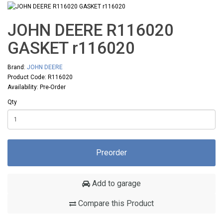
JOHN DEERE R116020
GASKET r116020
Brand:
JOHN DEERE
Product Code: R116020
Availability: Pre-Order
Qty
Preorder
Add to garage
Compare this Product