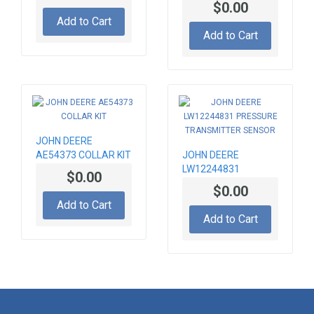
$0.00
Add to Cart
Add to Cart
JOHN DEERE
AE54373 COLLAR KIT
JOHN DEERE
LW12244831
$0.00
PRESSURE
$0.00
TRANSMITTER
Add to Cart
SENSOR
Add to Cart