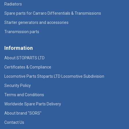
Radiators
Spare parts for Carraro Differentials & Transmissions
Starter generators and accessories
Transmission parts
Information
About STOPARTS LTD
Certificates & Compliance
Locomotive Parts Stoparts LTD Locomotive Subdivision
Security Policy
Terms and Conditions
Worldwide Spare Parts Delivery
About brand "SORS"
Contact Us