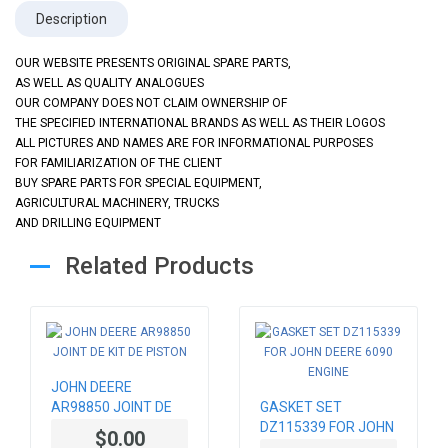
Description
OUR WEBSITE PRESENTS ORIGINAL SPARE PARTS,
AS WELL AS QUALITY ANALOGUES
OUR COMPANY DOES NOT CLAIM OWNERSHIP OF
THE SPECIFIED INTERNATIONAL BRANDS AS WELL AS THEIR LOGOS
ALL PICTURES AND NAMES ARE FOR INFORMATIONAL PURPOSES
FOR FAMILIARIZATION OF THE CLIENT
BUY SPARE PARTS FOR SPECIAL EQUIPMENT,
AGRICULTURAL MACHINERY, TRUCKS
AND DRILLING EQUIPMENT
Related Products
JOHN DEERE
AR98850 JOINT DE
GASKET SET
KIT DE PISTON
DZ115339 FOR JOHN
$0.00
DEERE 6090 ENGINE