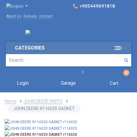
+905449691818
About Us
Delivery
Contact
CATEGORIES
0
0
Login
Garage
Cart
Home
JOHN DEERE PARTS
JOHN DEERE R116020 GASKET