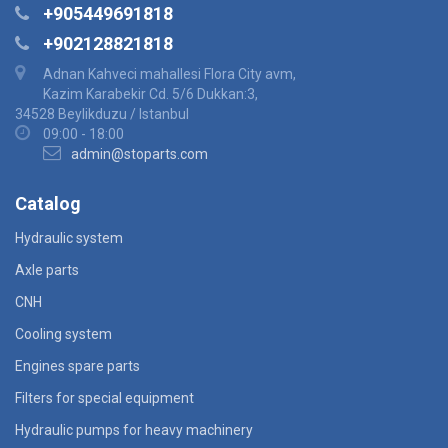
+905449691818
+902128821818
Adnan Kahveci mahallesi Flora City avm,
Kazim Karabekir Cd. 5/6 Dukkan:3,
34528 Beylikduzu / Istanbul
09:00 - 18:00
admin@stoparts.com
Catalog
Hydraulic system
Axle parts
CNH
Cooling system
Engines spare parts
Filters for special equipment
Hydraulic pumps for heavy machinery