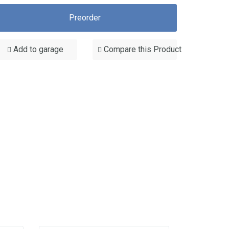
Preorder
Add to garage
Compare this Product