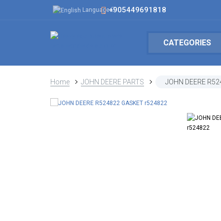
+905449691818
Language
CATEGORIES
Home
JOHN DEERE PARTS
JOHN DEERE R52