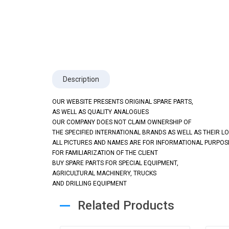
Description
OUR WEBSITE PRESENTS ORIGINAL SPARE PARTS,
AS WELL AS QUALITY ANALOGUES
OUR COMPANY DOES NOT CLAIM OWNERSHIP OF
THE SPECIFIED INTERNATIONAL BRANDS AS WELL AS THEIR L
ALL PICTURES AND NAMES ARE FOR INFORMATIONAL PURPOS
FOR FAMILIARIZATION OF THE CLIENT
BUY SPARE PARTS FOR SPECIAL EQUIPMENT,
AGRICULTURAL MACHINERY, TRUCKS
AND DRILLING EQUIPMENT
Related Products