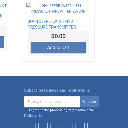
AR
JOHN DEERE LW12244831
PRESSURE TRANSMITTER
SENSOR
$0.00
Add to Cart
Subscribe to news and promotions
I agree to the processing of personal data!
Follow Us