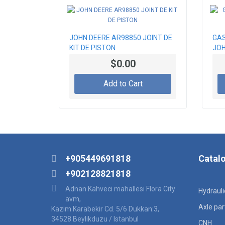
JOHN DEERE AR98850 JOINT DE
GAS
KIT DE PISTON
JOH
$0.00
Add to Cart
+905449691818
Catal
+902128821818
Adnan Kahveci mahallesi Flora City
Hydraul
avm,
Axle par
Kazim Karabekir Cd. 5/6 Dukkan:3,
34528 Beylikduzu / Istanbul
CNH