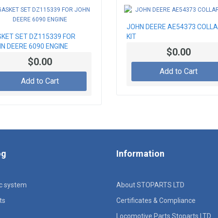
JOHN DEERE AE54373 COLL
KET SET DZ115339 FOR
KIT
N DEERE 6090 ENGINE
$0.00
$0.00
Add to Cart
Add to Cart
og
Information
ic system
About STOPARTS LTD
ts
Certificates & Compliance
Locomotive Parts Stoparts LTD