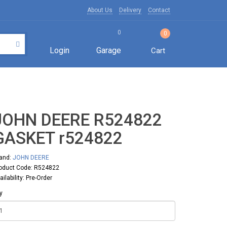
About Us
Delivery
Contact
0
0
Login
Garage
Cart
JOHN DEERE R524822
GASKET r524822
and:
JOHN DEERE
oduct Code: R524822
ailability: Pre-Order
y