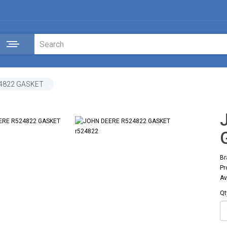
4822 GASKET
Br
Pr
Av
Qt