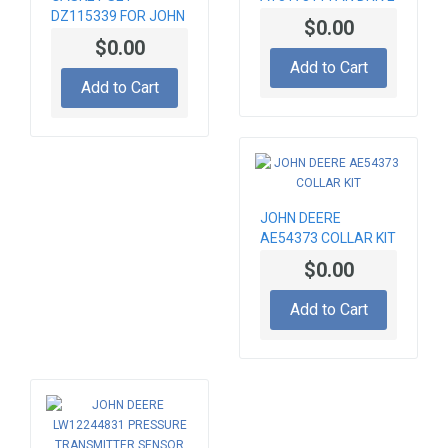
DZ115339 FOR JOHN
PUMP
$0.00
DEERE 6090 ENGINE
$0.00
Add to Cart
Add to Cart
JOHN DEERE
AE54373 COLLAR KIT
$0.00
Add to Cart