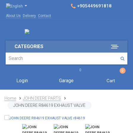
+905449691818
About Us
Delivery
Contact
CATEGORIES
0
0
Login
Garage
Cart
Home
JOHN DEERE PARTS
JOHN DEERE R84619 EXHAUST VALVE