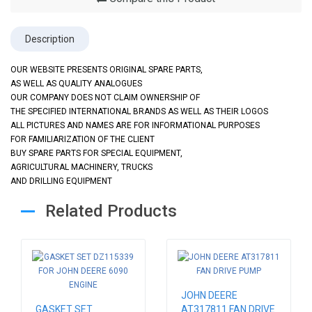
Description
OUR WEBSITE PRESENTS ORIGINAL SPARE PARTS,
AS WELL AS QUALITY ANALOGUES
OUR COMPANY DOES NOT CLAIM OWNERSHIP OF
THE SPECIFIED INTERNATIONAL BRANDS AS WELL AS THEIR LOGOS
ALL PICTURES AND NAMES ARE FOR INFORMATIONAL PURPOSES
FOR FAMILIARIZATION OF THE CLIENT
BUY SPARE PARTS FOR SPECIAL EQUIPMENT,
AGRICULTURAL MACHINERY, TRUCKS
AND DRILLING EQUIPMENT
Related Products
JOHN DEERE
GASKET SET
AT317811 FAN DRIVE