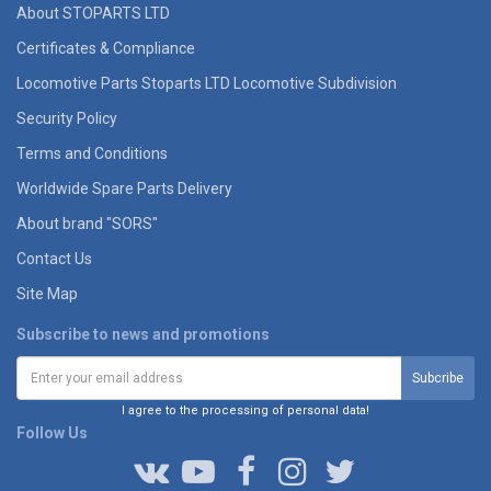
About STOPARTS LTD
Certificates & Compliance
Locomotive Parts Stoparts LTD Locomotive Subdivision
Security Policy
Terms and Conditions
Worldwide Spare Parts Delivery
About brand "SORS"
Contact Us
Site Map
Subscribe to news and promotions
I agree to the processing of personal data!
Follow Us