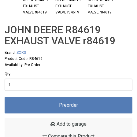
JOHN DEERE R84619
EXHAUST VALVE r84619
Brand:
SORS
Product Code: R84619
Availability: Pre-Order
Qty
Preorder
Add to garage
Compare this Product