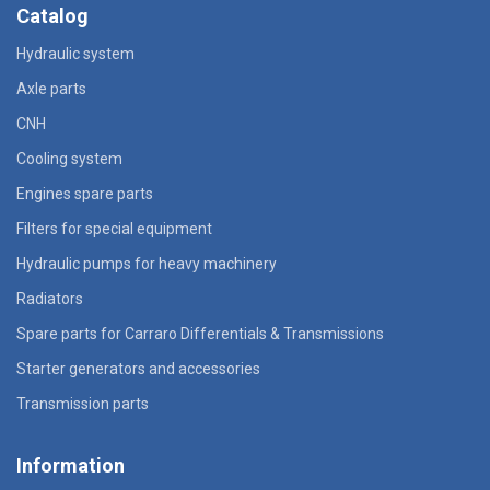
Catalog
Hydraulic system
Axle parts
CNH
Cooling system
Engines spare parts
Filters for special equipment
Hydraulic pumps for heavy machinery
Radiators
Spare parts for Carraro Differentials & Transmissions
Starter generators and accessories
Transmission parts
Information