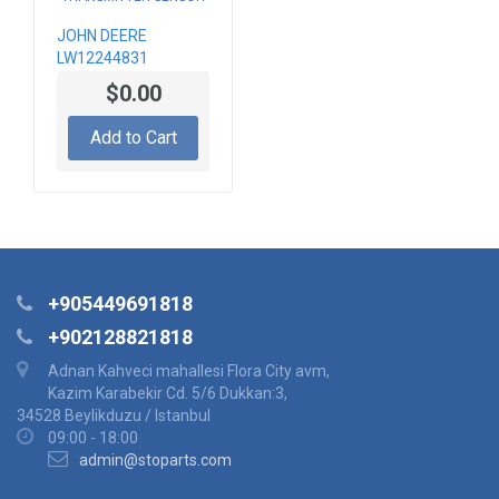
JOHN DEERE
LW12244831
PRESSURE
$0.00
TRANSMITTER
SENSOR
Add to Cart
+905449691818
+902128821818
Adnan Kahveci mahallesi Flora City avm,
Kazim Karabekir Cd. 5/6 Dukkan:3,
34528 Beylikduzu / Istanbul
09:00 - 18:00
admin@stoparts.com