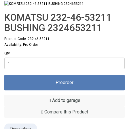
KOMATSU 232-46-53211
BUSHING 2324653211
Product Code: 232-46-53211
Availability: Pre-Order
Qty
Preorder
Add to garage
Compare this Product
Description