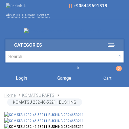
+905449691818
About Us
Delivery
Contact
CATEGORIES
0
0
Login
Garage
Cart
Home
KOMATSU PARTS
KOMATSU 232-46-53211 BUSHING