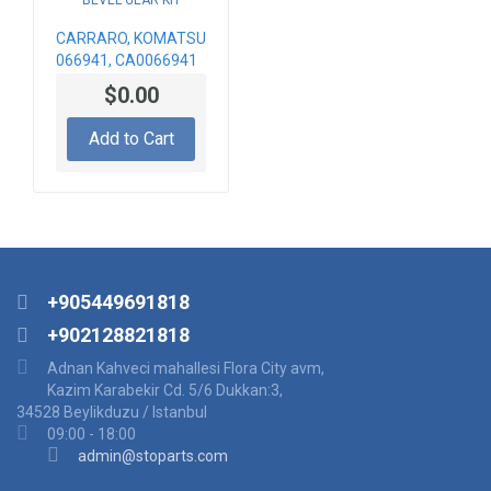
CARRARO, KOMATSU
066941, CA0066941
BEVEL GEAR KIT
$0.00
Add to Cart
+905449691818
+902128821818
Adnan Kahveci mahallesi Flora City avm,
Kazim Karabekir Cd. 5/6 Dukkan:3,
34528 Beylikduzu / Istanbul
09:00 - 18:00
admin@stoparts.com