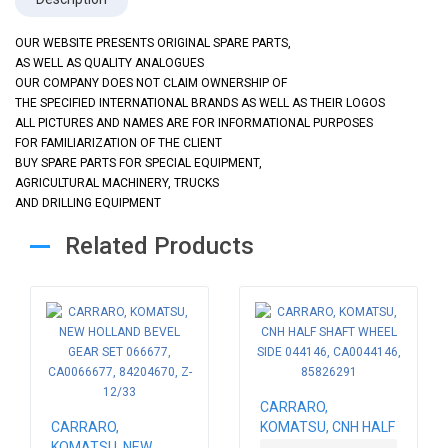
OUR WEBSITE PRESENTS ORIGINAL SPARE PARTS,
AS WELL AS QUALITY ANALOGUES
OUR COMPANY DOES NOT CLAIM OWNERSHIP OF
THE SPECIFIED INTERNATIONAL BRANDS AS WELL AS THEIR LOGOS
ALL PICTURES AND NAMES ARE FOR INFORMATIONAL PURPOSES
FOR FAMILIARIZATION OF THE CLIENT
BUY SPARE PARTS FOR SPECIAL EQUIPMENT,
AGRICULTURAL MACHINERY, TRUCKS
AND DRILLING EQUIPMENT
Related Products
CARRARO,
CARRARO,
KOMATSU, CNH HALF
KOMATSU, NEW
SHAFT WHEEL SIDE