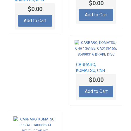
$0.00
HOLLAND BEVEL
044146, CA0044146,
$0.00
GEAR SET 066677,
85826291
Add to Cart
CA0066677,
Add to Cart
84204670, Z-12/33
CARRARO,
KOMATSU, CNH
136155, CA0136155,
$0.00
85808316 BRAKE
DISC
Add to Cart