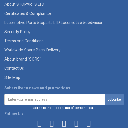
About STOPARTS LTD
Certificates & Compliance
Locomotive Parts Stoparts LTD Locomotive Subdivision
Security Policy
Terms and Conditions
Worldwide Spare Parts Delivery
About brand "SORS"
Contact Us
Site Map
Subscribe to news and promotions
I agree to the processing of personal data!
Follow Us