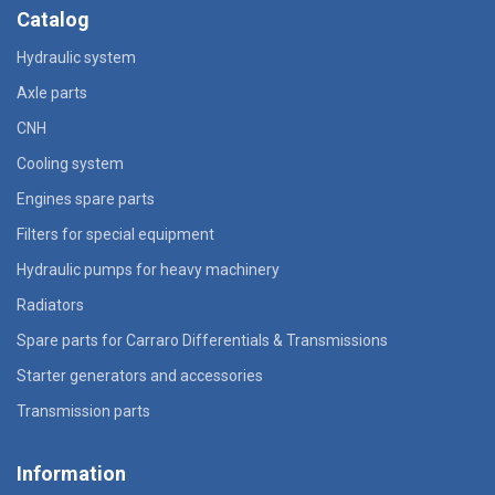
Catalog
Hydraulic system
Axle parts
CNH
Cooling system
Engines spare parts
Filters for special equipment
Hydraulic pumps for heavy machinery
Radiators
Spare parts for Carraro Differentials & Transmissions
Starter generators and accessories
Transmission parts
Information