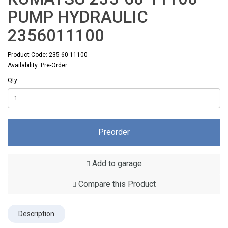
PUMP HYDRAULIC
2356011100
Product Code: 235-60-11100
Availability: Pre-Order
Qty
Preorder
Add to garage
Compare this Product
Description