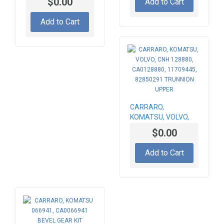
$0.00
Add to Cart
GEAR SET 066677,
CA0066677,
Add to Cart
84204670, Z-12/33
CARRARO,
KOMATSU, VOLVO,
CNH 128880,
$0.00
CA0128880,
11709445, 82850291
Add to Cart
TRUNNION UPPER