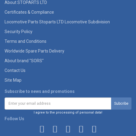
About STOPARTS LTD
Certificates & Compliance
Locomotive Parts Stoparts LTD Locomotive Subdivision
Security Policy
Terms and Conditions
Worldwide Spare Parts Delivery
About brand "SORS"
Contact Us
Site Map
Subscribe to news and promotions
I agree to the processing of personal data!
Follow Us