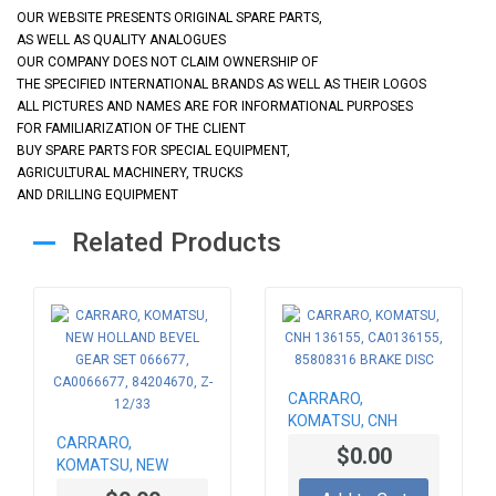
OUR WEBSITE PRESENTS ORIGINAL SPARE PARTS,
AS WELL AS QUALITY ANALOGUES
OUR COMPANY DOES NOT CLAIM OWNERSHIP OF
THE SPECIFIED INTERNATIONAL BRANDS AS WELL AS THEIR LOGOS
ALL PICTURES AND NAMES ARE FOR INFORMATIONAL PURPOSES
FOR FAMILIARIZATION OF THE CLIENT
BUY SPARE PARTS FOR SPECIAL EQUIPMENT,
AGRICULTURAL MACHINERY, TRUCKS
AND DRILLING EQUIPMENT
Related Products
CARRARO,
KOMATSU, CNH
CARRARO,
136155, CA0136155,
$0.00
KOMATSU, NEW
85808316 BRAKE
HOLLAND BEVEL
DISC