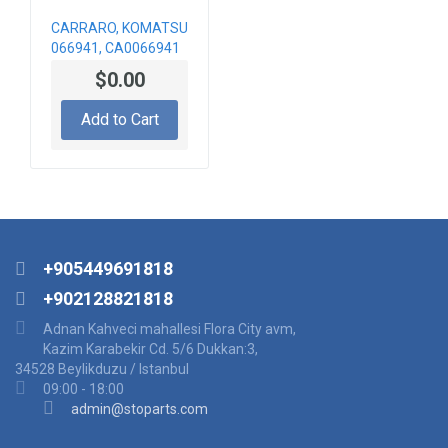
CARRARO, KOMATSU
066941, CA0066941
BEVEL GEAR KIT
$0.00
Add to Cart
+905449691818
+902128821818
Adnan Kahveci mahallesi Flora City avm,
Kazim Karabekir Cd. 5/6 Dukkan:3,
34528 Beylikduzu / Istanbul
09:00 - 18:00
admin@stoparts.com