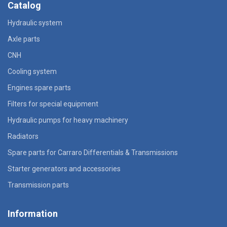
Catalog
Hydraulic system
Axle parts
CNH
Cooling system
Engines spare parts
Filters for special equipment
Hydraulic pumps for heavy machinery
Radiators
Spare parts for Carraro Differentials & Transmissions
Starter generators and accessories
Transmission parts
Information