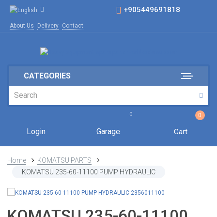
+905449691818
About Us
Delivery
Contact
CATEGORIES
0
0
Login
Garage
Cart
Home
KOMATSU PARTS
KOMATSU 235-60-11100 PUMP HYDRAULIC
KOMATSU 235-60-11100