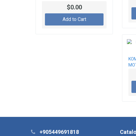
600-813-2752, 600-813-2753,
$0.00
600-813-4810, 600-813-4811,
600-813-4812, 600-813-4881
Add to Cart
KOM
MO
+905449691818
Catal