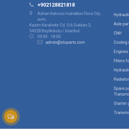
+902128821818
Adnan Kahveci mahallesi Flora City
Hydraul
avm,
Axle par
Kazim Karabekir Cd. 5/6 Dukkan:3,
34528 Beylikduzu / Istanbul
CNH
09:00 - 18:00
admin@stoparts.com
Cooling
Engines 
Filters 
Hydraul
Radiato
Spare pa
Transmi
Starter 
Transmi