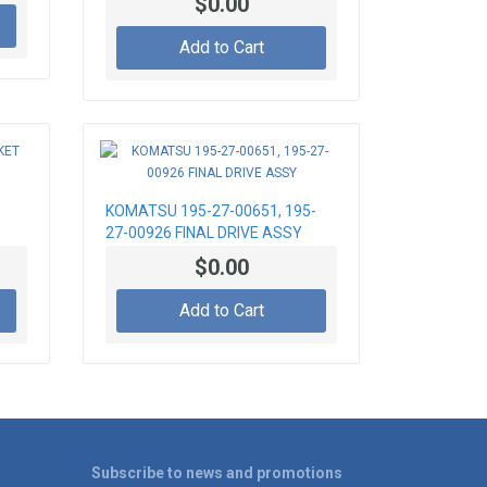
$0.00
Add to Cart
KOMATSU 195-27-00651, 195-
27-00926 FINAL DRIVE ASSY
$0.00
Add to Cart
Subscribe to news and promotions