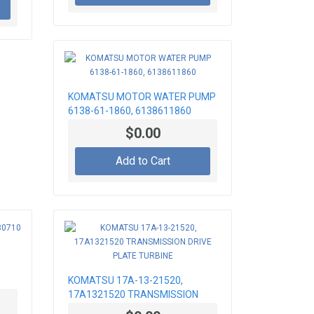
KOMATSU MOTOR WATER PUMP
6138-61-1860, 6138611860
$0.00
Add to Cart
KOMATSU 17A-13-21520,
17A1321520 TRANSMISSION
DRIVE PLATE TURBINE