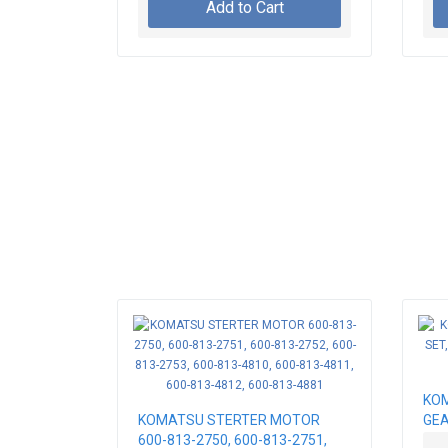
Add to Cart
KOM
KOMATSU STERTER MOTOR
GEA
600-813-2750, 600-813-2751,
LOA