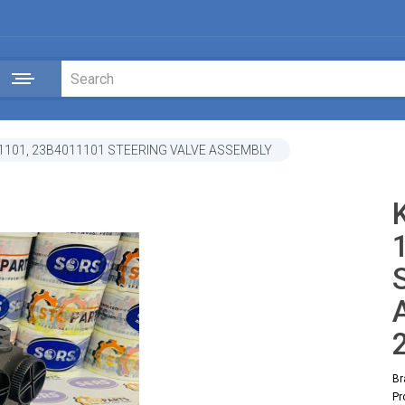
1101, 23B4011101 STEERING VALVE ASSEMBLY
Br
Pr