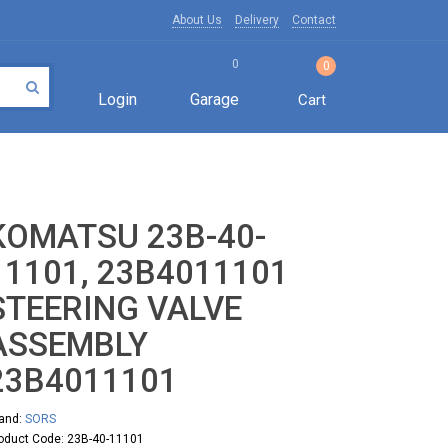
About Us
Delivery
Contact
0
0
Login
Garage
Cart
KOMATSU 23B-40-
11101, 23B4011101
STEERING VALVE
ASSEMBLY
23B4011101
and:
SORS
oduct Code: 23B-40-11101