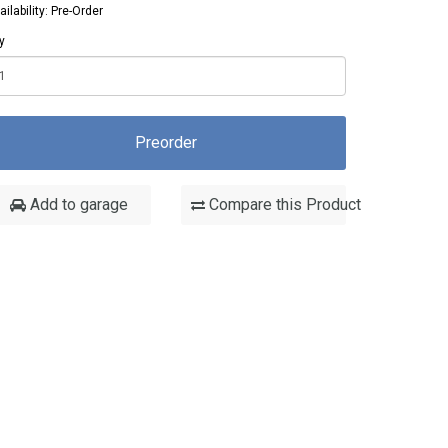
ailability: Pre-Order
y
Preorder
Add to garage
Compare this Product