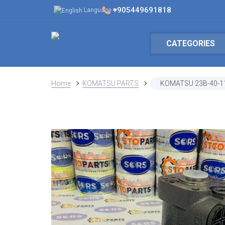
+905449691818
Language
CATEGORIES
Home
KOMATSU PARTS
KOMATSU 23B-40-1