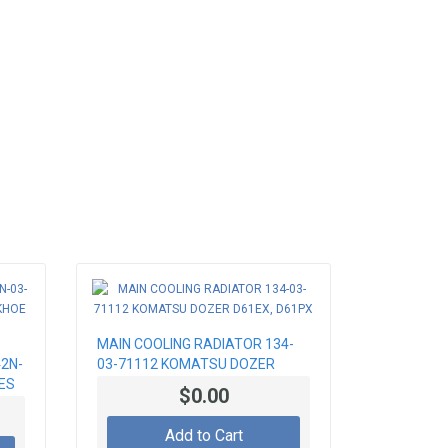
MAIN COOLING RADIATOR 134-
2N-
03-71112 KOMATSU DOZER
ES
D61EX, D61PX
$0.00
Add to Cart