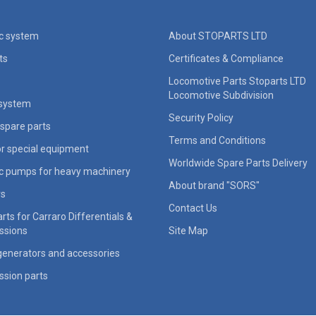
ic system
About STOPARTS LTD
ts
Certificates & Compliance
Locomotive Parts Stoparts LTD
Locomotive Subdivision
 system
Security Policy
spare parts
Terms and Conditions
for special equipment
Worldwide Spare Parts Delivery
ic pumps for heavy machinery
About brand "SORS"
rs
Contact Us
rts for Carraro Differentials &
ssions
Site Map
generators and accessories
ssion parts