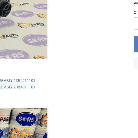
Av
Qt