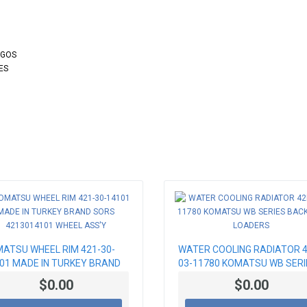
OGOS
ES
ATSU WHEEL RIM 421-30-
WATER COOLING RADIATOR 4
01 MADE IN TURKEY BRAND
03-11780 KOMATSU WB SERI
S 4213014101 WHEEL ASS'Y
BACKHOE LOADERS
$0.00
$0.00