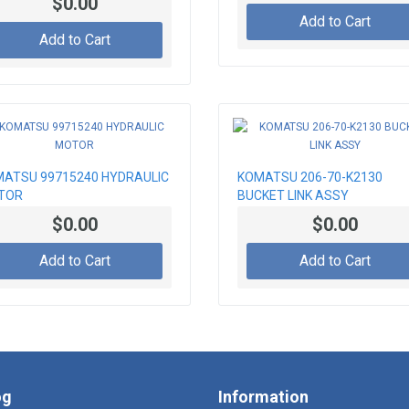
$0.00
Add to Cart
Add to Cart
ATSU 99715240 HYDRAULIC
KOMATSU 206-70-K2130
TOR
BUCKET LINK ASSY
$0.00
$0.00
Add to Cart
Add to Cart
og
Information