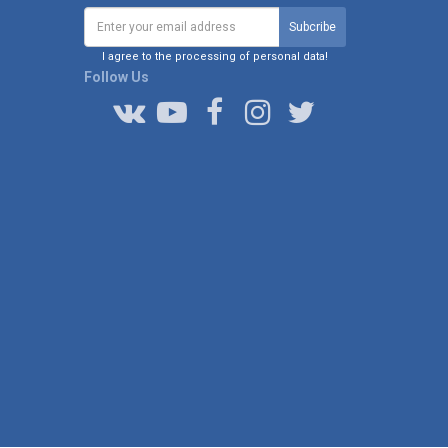
I agree to the processing of personal data!
Follow Us