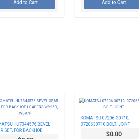
Add to Cart
Add to Cart
KOMATSU 07206-30710,
ATSU HU7344576 BEVEL
0720630710 BOLT, JOINT
R SET, FOR BACKHOE
$0.00
DERS WB95R, WB97R