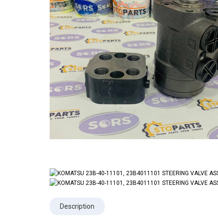
Description