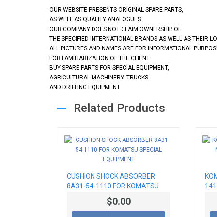
OUR WEBSITE PRESENTS ORIGINAL SPARE PARTS,
AS WELL AS QUALITY ANALOGUES
OUR COMPANY DOES NOT CLAIM OWNERSHIP OF
THE SPECIFIED INTERNATIONAL BRANDS AS WELL AS THEIR L
ALL PICTURES AND NAMES ARE FOR INFORMATIONAL PURPOS
FOR FAMILIARIZATION OF THE CLIENT
BUY SPARE PARTS FOR SPECIAL EQUIPMENT,
AGRICULTURAL MACHINERY, TRUCKS
AND DRILLING EQUIPMENT
Related Products
CUSHION SHOCK ABSORBER
KOM
8A31-54-1110 FOR KOMATSU
141
SPECIAL EQUIPMENT
SOR
$0.00