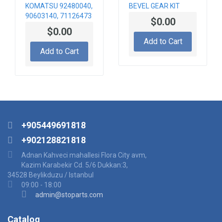
KOMATSU 92480040,
BEVEL GEAR KIT
90603140, 71126473
$0.00
TRAVELLING
$0.00
GEARBOX
Add to Cart
Add to Cart
+905449691818
+902128821818
Adnan Kahveci mahallesi Flora City avm,
Kazim Karabekir Cd. 5/6 Dukkan:3,
34528 Beylikduzu / Istanbul
09:00 - 18:00
admin@stoparts.com
Catalog