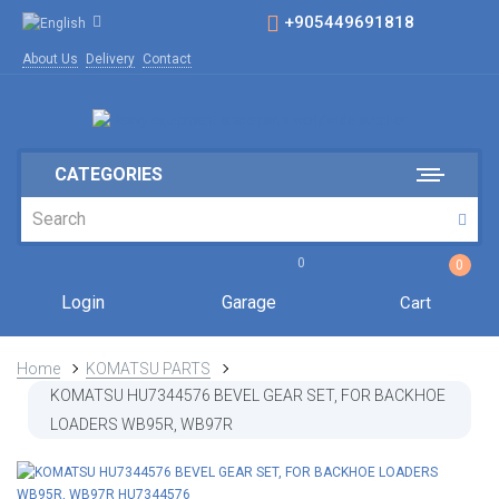
+905449691818
About Us
Delivery
Contact
CATEGORIES
0
0
Login
Garage
Cart
Home
KOMATSU PARTS
KOMATSU HU7344576 BEVEL GEAR SET, FOR BACKHOE
LOADERS WB95R, WB97R