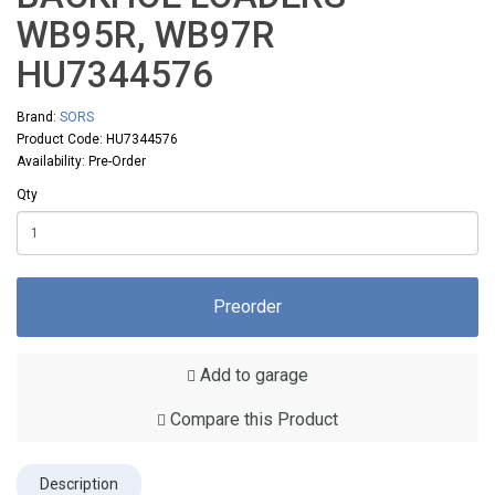
WB95R, WB97R
HU7344576
Brand:
SORS
Product Code: HU7344576
Availability: Pre-Order
Qty
Preorder
Add to garage
Compare this Product
Description