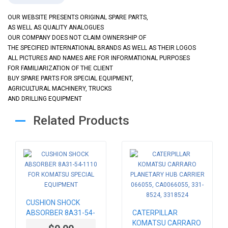
OUR WEBSITE PRESENTS ORIGINAL SPARE PARTS,
AS WELL AS QUALITY ANALOGUES
OUR COMPANY DOES NOT CLAIM OWNERSHIP OF
THE SPECIFIED INTERNATIONAL BRANDS AS WELL AS THEIR LOGOS
ALL PICTURES AND NAMES ARE FOR INFORMATIONAL PURPOSES
FOR FAMILIARIZATION OF THE CLIENT
BUY SPARE PARTS FOR SPECIAL EQUIPMENT,
AGRICULTURAL MACHINERY, TRUCKS
AND DRILLING EQUIPMENT
Related Products
CUSHION SHOCK
ABSORBER 8A31-54-
CATERPILLAR
1110 FOR KOMATSU
KOMATSU CARRARO