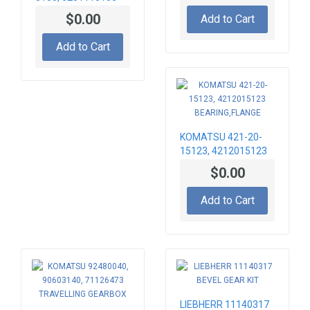
INJECTORS 095000-
$0.00
Add to Cart
6070 DENSO,
KOMATSU HM300,
Add to Cart
PC400, PC450,
SAA6D125E, WA480
KOMATSU 421-20-
15123, 4212015123
BEARING,FLANGE
$0.00
Add to Cart
LIEBHERR 11140317