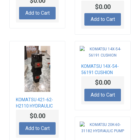
$0.00
SPECIAL EQUIPMENT
PLANETARY HUB
$0.00
CARRIER 066055,
Add to Cart
CA0066055, 331-
Add to Cart
8524, 3318524
KOMATSU 14X-54-
56191 CUSHION
$0.00
Add to Cart
KOMATSU 421-62-
H2110 HYDRAULIC
PUMP
$0.00
Add to Cart