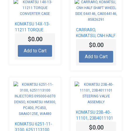
KOMATSU 14X-13-
11211 TORQUE
CARRARO,
CONVERTER CASE
KOMATSU, CNH HALF
$0.00
SHAFT WHEEL SIDE
$0.00
044146, CA0044146,
Add to Cart
85826291
Add to Cart
KOMATSU 23B-40-
11101, 23B4011101
KOMATSU 6251-11-
STEERING VALVE
$0.00
3100, 6251113100
ASSEMBLY