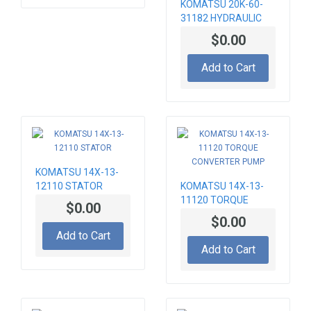
KOMATSU 20K-60-
31182 HYDRAULIC
PUMP
$0.00
Add to Cart
KOMATSU 14X-13-
12110 STATOR
KOMATSU 14X-13-
11120 TORQUE
$0.00
CONVERTER PUMP
$0.00
Add to Cart
Add to Cart