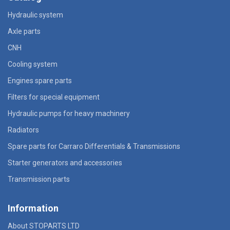
Hydraulic system
Axle parts
CNH
Cooling system
Engines spare parts
Filters for special equipment
Hydraulic pumps for heavy machinery
Radiators
Spare parts for Carraro Differentials & Transmissions
Starter generators and accessories
Transmission parts
Information
About STOPARTS LTD