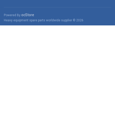
ocStore
Powered By
Heavy equipment spare parts worldwide supplier © 2026