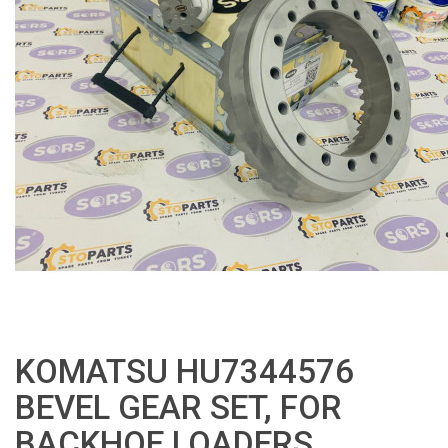
KOMATSU HU7344576
BEVEL GEAR SET, FOR
BACKHOE LOADERS