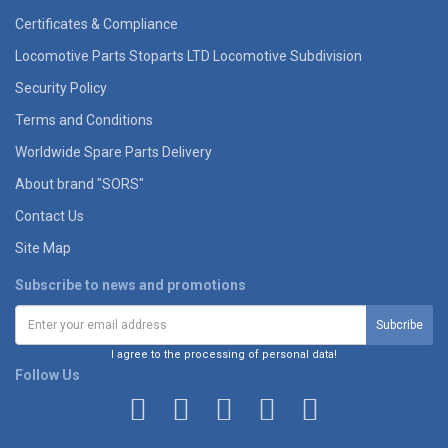
Certificates & Compliance
Locomotive Parts Stoparts LTD Locomotive Subdivision
Security Policy
Terms and Conditions
Worldwide Spare Parts Delivery
About brand "SORS"
Contact Us
Site Map
Subscribe to news and promotions
I agree to the processing of personal data!
Follow Us