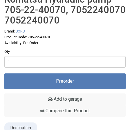
705-22-40070, 7052240070
7052240070
Brand:
SORS
Product Code: 705-22-40070
Availability: Pre-Order
Qty
Preorder
Add to garage
Compare this Product
Description