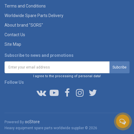
Terms and Conditions
Worldwide Spare Parts Delivery
About brand "SORS"
Contact Us
Site Map
Subscribe to news and promotions
I agree to the processing of personal data!
Follow Us
ocStore
Powered By
Heavy equipment spare parts worldwide supplier © 2026