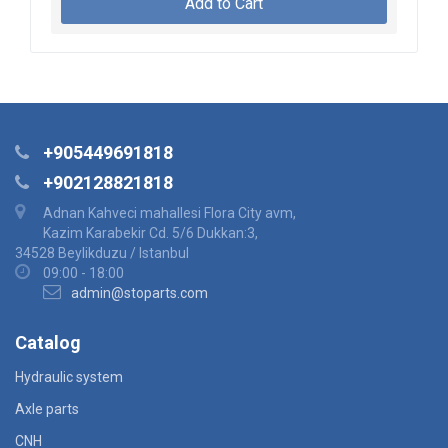
Add to Cart
+905449691818
+902128821818
Adnan Kahveci mahallesi Flora City avm,
Kazim Karabekir Cd. 5/6 Dukkan:3,
34528 Beylikduzu / Istanbul
09:00 - 18:00
admin@stoparts.com
Catalog
Hydraulic system
Axle parts
CNH