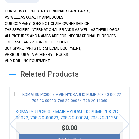
OUR WEBSITE PRESENTS ORIGINAL SPARE PARTS,
AS WELL AS QUALITY ANALOGUES
OUR COMPANY DOES NOT CLAIM OWNERSHIP OF
THE SPECIFIED INTERNATIONAL BRANDS AS WELL AS THEIR LOGOS
ALL PICTURES AND NAMES ARE FOR INFORMATIONAL PURPOSES
FOR FAMILIARIZATION OF THE CLIENT
BUY SPARE PARTS FOR SPECIAL EQUIPMENT,
AGRICULTURAL MACHINERY, TRUCKS
AND DRILLING EQUIPMENT
Related Products
KOMATSU PC300-7 MAIN HYDRAULIC PUMP 708-2G-
00022, 708-2G-00023, 708-2G-00024, 708-2G-11360
$0.00