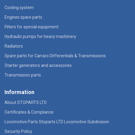
Cooling system
Engines spare parts
Filters for special equipment
Hydraulic pumps for heavy machinery
Radiators
Spare parts for Carraro Differentials & Transmissions
Starter generators and accessories
Transmission parts
Information
About STOPARTS LTD
Certificates & Compliance
Locomotive Parts Stoparts LTD Locomotive Subdivision
Security Policy