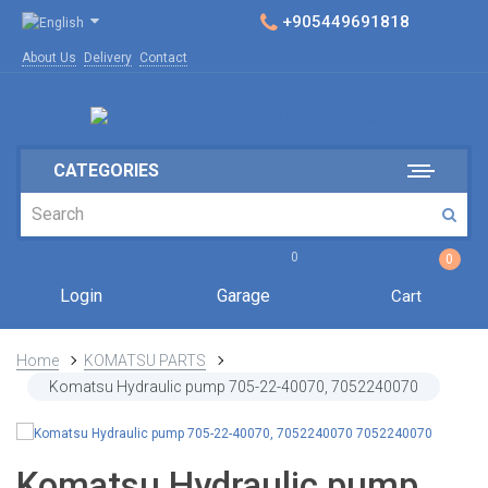
+905449691818
About Us
Delivery
Contact
CATEGORIES
0
0
Login
Garage
Cart
Home
KOMATSU PARTS
Komatsu Hydraulic pump 705-22-40070, 7052240070
Komatsu Hydraulic pump