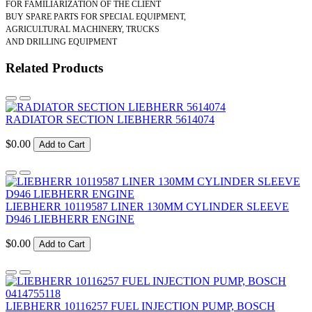
FOR FAMILIARIZATION OF THE CLIENT
BUY SPARE PARTS FOR SPECIAL EQUIPMENT,
AGRICULTURAL MACHINERY, TRUCKS
AND DRILLING EQUIPMENT
Related Products
RADIATOR SECTION LIEBHERR 5614074
$0.00
Add to Cart
LIEBHERR 10119587 LINER 130MM CYLINDER SLEEVE
D946 LIEBHERR ENGINE
$0.00
Add to Cart
LIEBHERR 10116257 FUEL INJECTION PUMP, BOSCH