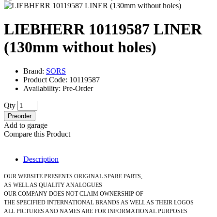
LIEBHERR 10119587 LINER
(130mm without holes)
Brand:
SORS
Product Code: 10119587
Availability: Pre-Order
Qty
Preorder
Add to garage
Compare this Product
Description
OUR WEBSITE PRESENTS ORIGINAL SPARE PARTS,
AS WELL AS QUALITY ANALOGUES
OUR COMPANY DOES NOT CLAIM OWNERSHIP OF
THE SPECIFIED INTERNATIONAL BRANDS AS WELL AS THEIR LOGOS
ALL PICTURES AND NAMES ARE FOR INFORMATIONAL PURPOSES