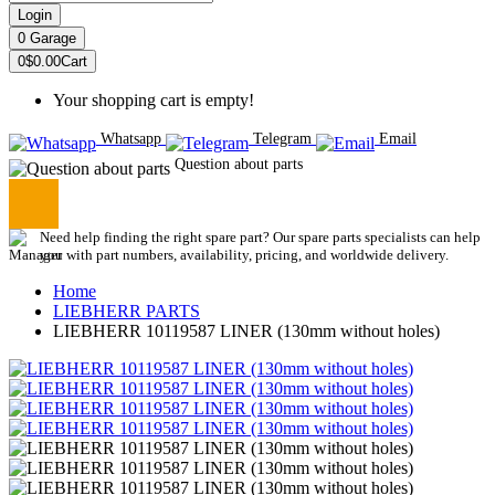
Login
0
Garage
0
$0.00
Cart
Your shopping cart is empty!
Whatsapp
Telegram
Email
Question about parts
Need help finding the right spare part? Our spare parts specialists can help
you with part numbers, availability, pricing, and worldwide delivery.
Home
LIEBHERR PARTS
LIEBHERR 10119587 LINER (130mm without holes)