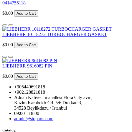
0414755118
$0.00
Add to Cart
LIEBHERR 10118272 TURBOCHARGER GASKET
$0.00
Add to Cart
LIEBHERR 9616082 PIN
$0.00
Add to Cart
+905449691818
+902128821818
Adnan Kahveci mahallesi Flora City avm,
Kazim Karabekir Cd. 5/6 Dukkan:3,
34528 Beylikduzu / Istanbul
09:00 - 18:00
admin@stoparts.com
Catalog