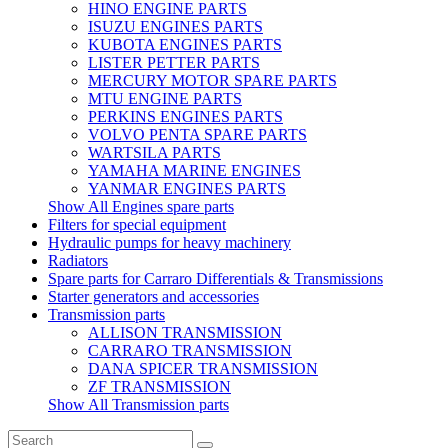
HINO ENGINE PARTS
ISUZU ENGINES PARTS
KUBOTA ENGINES PARTS
LISTER PETTER PARTS
MERCURY MOTOR SPARE PARTS
MTU ENGINE PARTS
PERKINS ENGINES PARTS
VOLVO PENTA SPARE PARTS
WARTSILA PARTS
YAMAHA MARINE ENGINES
YANMAR ENGINES PARTS
Show All Engines spare parts
Filters for special equipment
Hydraulic pumps for heavy machinery
Radiators
Spare parts for Carraro Differentials & Transmissions
Starter generators and accessories
Transmission parts
ALLISON TRANSMISSION
CARRARO TRANSMISSION
DANA SPICER TRANSMISSION
ZF TRANSMISSION
Show All Transmission parts