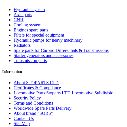
Hydraulic system
Axle parts
CNH
Cooling system
Engines spare parts
Filters for special equipment
Hydraulic pumps for heavy machinery
Radiators
Spare parts for Carraro Differentials & Transmissions
Starter generators and accessories
Transmission parts
Information
About STOPARTS LTD
Certificates & Compliance
Locomotive Parts Stoparts LTD Locomotive Subdivision
Security Policy
Terms and Conditions
Worldwide Spare Parts Delivery
About brand "SORS"
Contact Us
Site Map