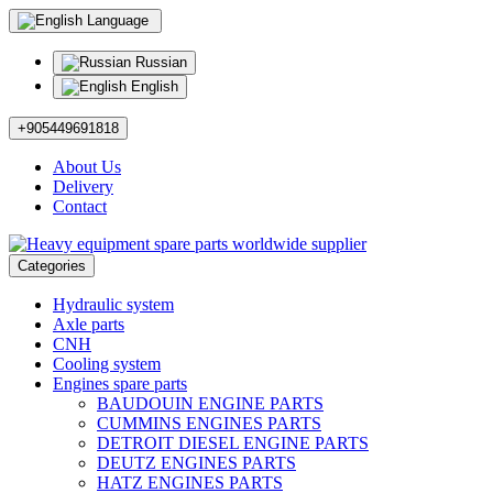
Language
Russian
English
+905449691818
About Us
Delivery
Contact
Categories
Hydraulic system
Axle parts
CNH
Cooling system
Engines spare parts
BAUDOUIN ENGINE PARTS
CUMMINS ENGINES PARTS
DETROIT DIESEL ENGINE PARTS
DEUTZ ENGINES PARTS
HATZ ENGINES PARTS