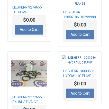
LIEBHERR 9274655
OIL PUMP
LIEBEHERR
12856186, 10299988
$0.00
HEATING FLANGE
$0.00
Add to Cart
Add to Cart
LIEBHERR 10003536
HYDRAULIC PUMP
$0.00
Add to Cart
LIEBHERR 9272655
EXHAUST VALVE
SEAT INSERT