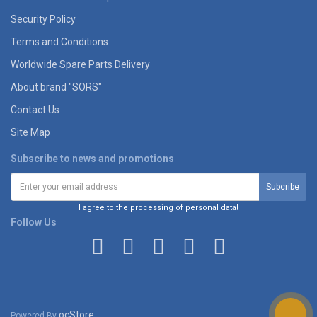
Security Policy
Terms and Conditions
Worldwide Spare Parts Delivery
About brand "SORS"
Contact Us
Site Map
Subscribe to news and promotions
I agree to the processing of personal data!
Follow Us
ocStore
Powered By