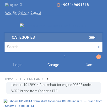
+905449691818
About Us
Delivery
Contact
CATEGORIES
0
0
Login
Garage
Cart
Home
LIEBHERR PARTS
Liebherr 10128914 Crankshaft for engine D9508 under
SORS brand from Stoparts LTD