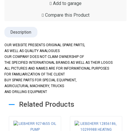
Add to garage
Compare this Product
Description
OUR WEBSITE PRESENTS ORIGINAL SPARE PARTS,
AS WELL AS QUALITY ANALOGUES
OUR COMPANY DOES NOT CLAIM OWNERSHIP OF
THE SPECIFIED INTERNATIONAL BRANDS AS WELL AS THEIR LOGOS
ALL PICTURES AND NAMES ARE FOR INFORMATIONAL PURPOSES
FOR FAMILIARIZATION OF THE CLIENT
BUY SPARE PARTS FOR SPECIAL EQUIPMENT,
AGRICULTURAL MACHINERY, TRUCKS
AND DRILLING EQUIPMENT
Related Products