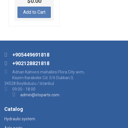
$0.00
Add to Cart
+905449691818
+902128821818
Adnan Kahveci mahallesi Flora City avm,
Kazim Karabekir Cd. 5/6 Dukkan:3,
34528 Beylikduzu / Istanbul
09:00 - 18:00
admin@stoparts.com
Catalog
Hydraulic system
Axle parts