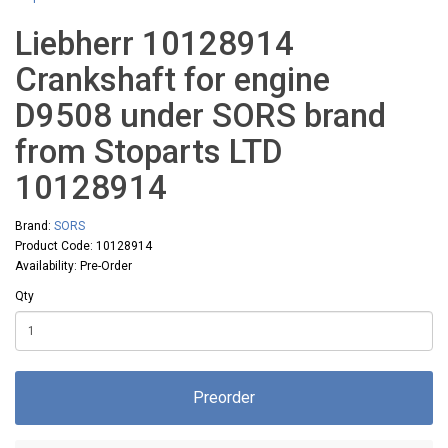
Liebherr 10128914
Crankshaft for engine
D9508 under SORS brand
from Stoparts LTD
10128914
Brand:
SORS
Product Code: 10128914
Availability: Pre-Order
Qty
Preorder