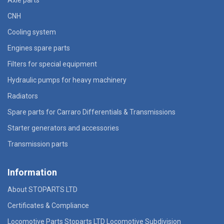
CNH
Cooling system
Engines spare parts
Filters for special equipment
Hydraulic pumps for heavy machinery
Radiators
Spare parts for Carraro Differentials & Transmissions
Starter generators and accessories
Transmission parts
Information
About STOPARTS LTD
Certificates & Compliance
Locomotive Parts Stoparts LTD Locomotive Subdivision