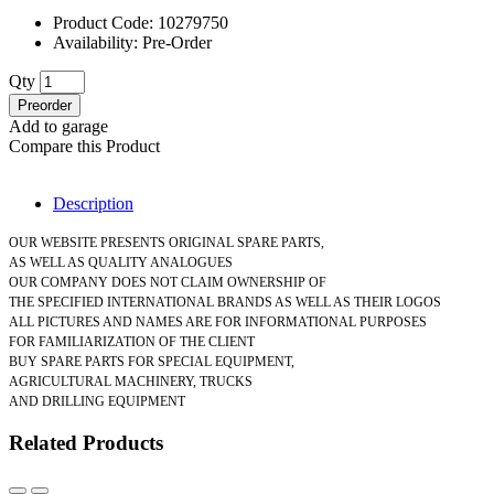
Product Code: 10279750
Availability: Pre-Order
Qty
Preorder
Add to garage
Compare this Product
Description
OUR WEBSITE PRESENTS ORIGINAL SPARE PARTS,
AS WELL AS QUALITY ANALOGUES
OUR COMPANY DOES NOT CLAIM OWNERSHIP OF
THE SPECIFIED INTERNATIONAL BRANDS AS WELL AS THEIR LOGOS
ALL PICTURES AND NAMES ARE FOR INFORMATIONAL PURPOSES
FOR FAMILIARIZATION OF THE CLIENT
BUY SPARE PARTS FOR SPECIAL EQUIPMENT,
AGRICULTURAL MACHINERY, TRUCKS
AND DRILLING EQUIPMENT
Related Products