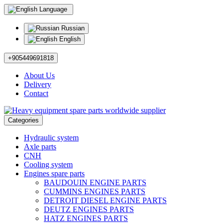
Language
Russian
English
+905449691818
About Us
Delivery
Contact
Categories
Hydraulic system
Axle parts
CNH
Cooling system
Engines spare parts
BAUDOUIN ENGINE PARTS
CUMMINS ENGINES PARTS
DETROIT DIESEL ENGINE PARTS
DEUTZ ENGINES PARTS
HATZ ENGINES PARTS