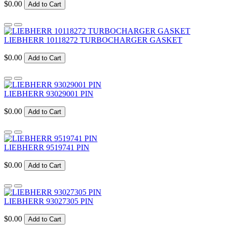
$0.00
Add to Cart
LIEBHERR 10118272 TURBOCHARGER GASKET
$0.00
Add to Cart
LIEBHERR 93029001 PIN
$0.00
Add to Cart
LIEBHERR 9519741 PIN
$0.00
Add to Cart
LIEBHERR 93027305 PIN
$0.00
Add to Cart