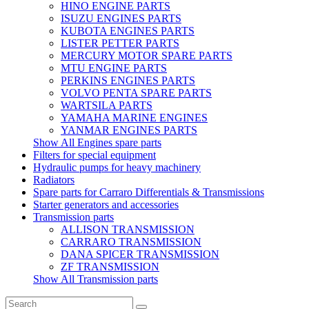
HINO ENGINE PARTS
ISUZU ENGINES PARTS
KUBOTA ENGINES PARTS
LISTER PETTER PARTS
MERCURY MOTOR SPARE PARTS
MTU ENGINE PARTS
PERKINS ENGINES PARTS
VOLVO PENTA SPARE PARTS
WARTSILA PARTS
YAMAHA MARINE ENGINES
YANMAR ENGINES PARTS
Show All Engines spare parts
Filters for special equipment
Hydraulic pumps for heavy machinery
Radiators
Spare parts for Carraro Differentials & Transmissions
Starter generators and accessories
Transmission parts
ALLISON TRANSMISSION
CARRARO TRANSMISSION
DANA SPICER TRANSMISSION
ZF TRANSMISSION
Show All Transmission parts