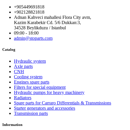
+905449691818
+902128821818
Adnan Kahveci mahallesi Flora City avm,
Kazim Karabekir Cd. 5/6 Dukkan:3,
34528 Beylikduzu / Istanbul
09:00 - 18:00
admin@stoparts.com
Catalog
Hydraulic system
Axle parts
CNH
Cooling system
Engines spare parts
Filters for special equipment
Hydraulic pumps for heavy machinery
Radiators
Spare parts for Carraro Differentials & Transmissions
Starter generators and accessories
Transmission parts
Information