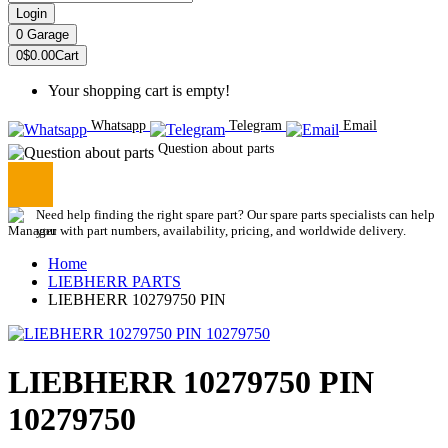
Login
0
Garage
0
$0.00
Cart
Your shopping cart is empty!
Whatsapp
Telegram
Email
Question about parts
Need help finding the right spare part? Our spare parts specialists can help
you with part numbers, availability, pricing, and worldwide delivery.
Home
LIEBHERR PARTS
LIEBHERR 10279750 PIN
LIEBHERR 10279750 PIN
10279750