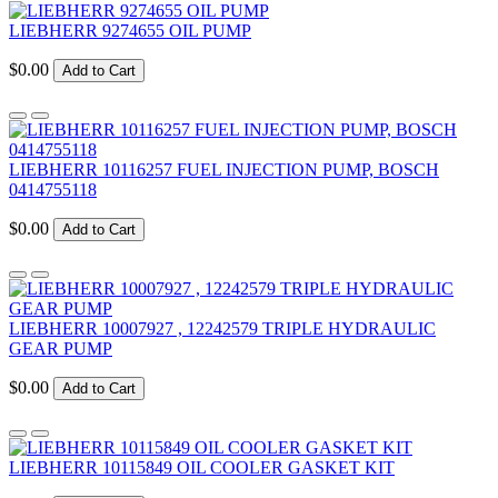
LIEBHERR 9274655 OIL PUMP
$0.00
Add to Cart
LIEBHERR 10116257 FUEL INJECTION PUMP, BOSCH
0414755118
$0.00
Add to Cart
LIEBHERR 10007927 , 12242579 TRIPLE HYDRAULIC
GEAR PUMP
$0.00
Add to Cart
LIEBHERR 10115849 OIL COOLER GASKET KIT