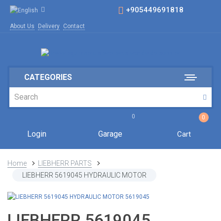
+905449691818
About Us
Delivery
Contact
CATEGORIES
0
0
Login
Garage
Cart
Home
LIEBHERR PARTS
LIEBHERR 5619045 HYDRAULIC MOTOR
LIEBHERR 5619045