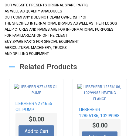
OUR WEBSITE PRESENTS ORIGINAL SPARE PARTS,
AS WELL AS QUALITY ANALOGUES
OUR COMPANY DOES NOT CLAIM OWNERSHIP OF
THE SPECIFIED INTERNATIONAL BRANDS AS WELL AS THEIR LOGOS
ALL PICTURES AND NAMES ARE FOR INFORMATIONAL PURPOSES
FOR FAMILIARIZATION OF THE CLIENT
BUY SPARE PARTS FOR SPECIAL EQUIPMENT,
AGRICULTURAL MACHINERY, TRUCKS
AND DRILLING EQUIPMENT
Related Products
LIEBHERR 9274655
OIL PUMP
LIEBEHERR
12856186, 10299988
$0.00
HEATING FLANGE
$0.00
Add to Cart