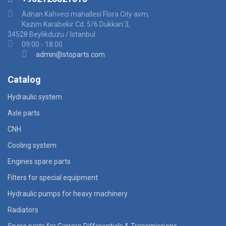
Adnan Kahveci mahallesi Flora City avm,
Kazim Karabekir Cd. 5/6 Dukkan:3,
34528 Beylikduzu / Istanbul
09:00 - 18:00
admin@stoparts.com
Catalog
Hydraulic system
Axle parts
CNH
Cooling system
Engines spare parts
Filters for special equipment
Hydraulic pumps for heavy machinery
Radiators
Spare parts for Carraro Differentials & Transmissions