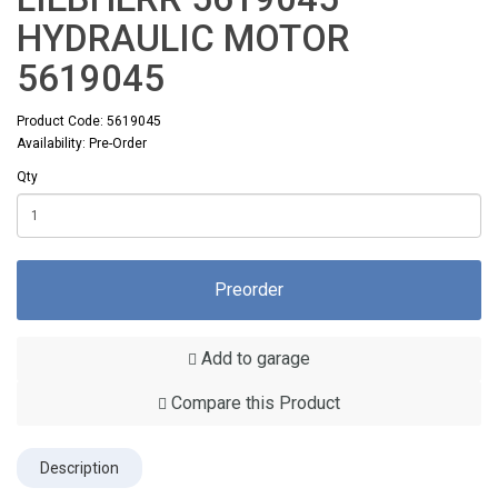
HYDRAULIC MOTOR
5619045
Product Code: 5619045
Availability: Pre-Order
Qty
Preorder
Add to garage
Compare this Product
Description