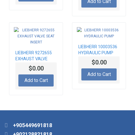
Add to Cart
LIEBHERR 10003536
LIEBHERR 9272655
HYDRAULIC PUMP
EXHAUST VALVE
$0.00
SEAT INSERT
$0.00
Add to Cart
Add to Cart
+905449691818
+902128821818