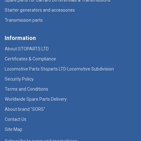
Starter generators and accessories
Transmission parts
Information
About STOPARTS LTD
Certificates & Compliance
Locomotive Parts Stoparts LTD Locomotive Subdivision
Security Policy
Terms and Conditions
Worldwide Spare Parts Delivery
About brand "SORS"
Contact Us
Site Map
Subscribe to news and promotions