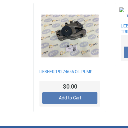
LIE
TRI
LIEBHERR 9274655 OIL PUMP
$0.00
Add to Cart