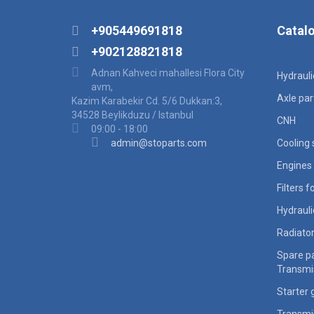
+905449691818
Catal
+902128821818
Adnan Kahveci mahallesi Flora City
Hydraul
avm,
Axle par
Kazim Karabekir Cd. 5/6 Dukkan:3,
34528 Beylikduzu / Istanbul
CNH
09:00 - 18:00
admin@stoparts.com
Cooling
Engines 
Filters 
Hydraul
Radiato
Spare pa
Transmi
Starter 