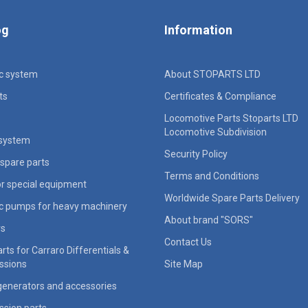
og
Information
ic system
About STOPARTS LTD
ts
Certificates & Compliance
Locomotive Parts Stoparts LTD
Locomotive Subdivision
 system
Security Policy
spare parts
Terms and Conditions
for special equipment
Worldwide Spare Parts Delivery
ic pumps for heavy machinery
About brand "SORS"
rs
Contact Us
rts for Carraro Differentials &
ssions
Site Map
generators and accessories