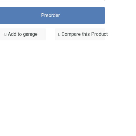
Preorder
Add to garage
Compare this Product