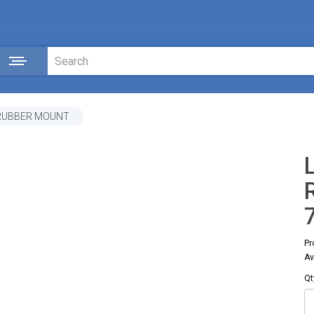
 RUBBER MOUNT
Pr
Av
Qt