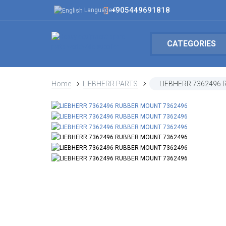
+905449691818
Language
CATEGORIES
Home
LIEBHERR PARTS
LIEBHERR 7362496