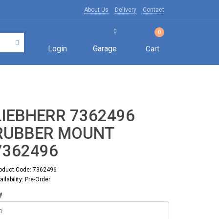
About Us
Delivery
Contact
0
0
Login
Garage
Cart
LIEBHERR 7362496
RUBBER MOUNT
7362496
oduct Code: 7362496
ailability: Pre-Order
y