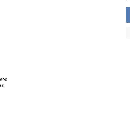
OGOS
ES