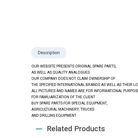
Description
OUR WEBSITE PRESENTS ORIGINAL SPARE PARTS,
AS WELL AS QUALITY ANALOGUES
OUR COMPANY DOES NOT CLAIM OWNERSHIP OF
THE SPECIFIED INTERNATIONAL BRANDS AS WELL AS THEIR L
ALL PICTURES AND NAMES ARE FOR INFORMATIONAL PURPOS
FOR FAMILIARIZATION OF THE CLIENT
BUY SPARE PARTS FOR SPECIAL EQUIPMENT,
AGRICULTURAL MACHINERY, TRUCKS
AND DRILLING EQUIPMENT
Related Products