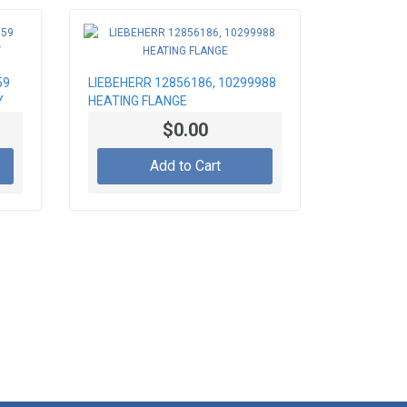
59
LIEBEHERR 12856186, 10299988
Y
HEATING FLANGE
$0.00
Add to Cart