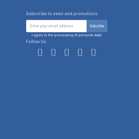
Subscribe to news and promotions
I agree to the processing of personal data!
Follow Us