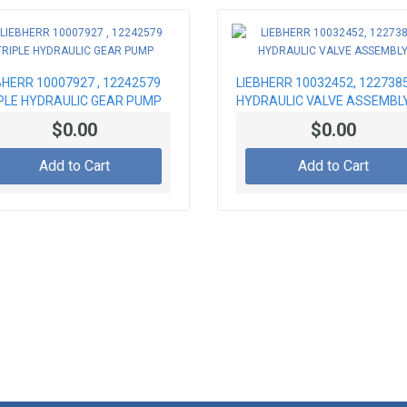
BHERR 10007927 , 12242579
LIEBHERR 10032452, 122738
PLE HYDRAULIC GEAR PUMP
HYDRAULIC VALVE ASSEMBL
$0.00
$0.00
Add to Cart
Add to Cart