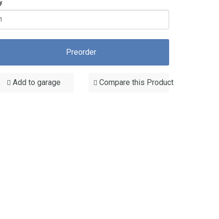
y
Preorder
Add to garage
Compare this Product