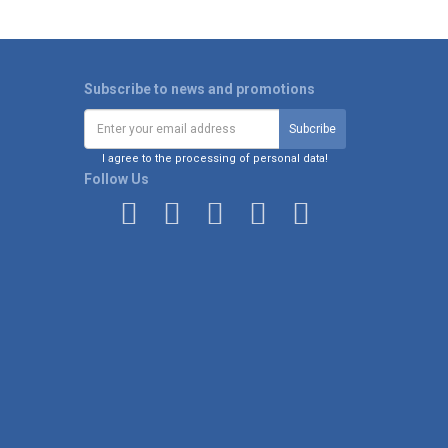
Subscribe to news and promotions
I agree to the processing of personal data!
Follow Us