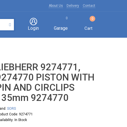
About Us
Delivery
Contact
0
0
Login
Garage
Cart
LIEBHERR 9274771,
9274770 PISTON WITH
PIN AND CIRCLIPS
135mm 9274770
and:
SORS
oduct Code: 9274771
ailability: In Stock