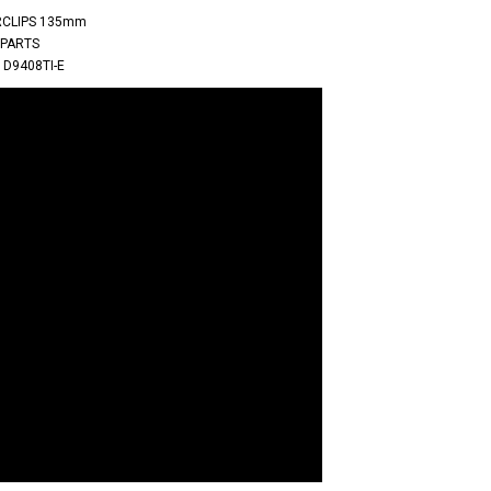
IRCLIPS 135mm
 PARTS
 D9408TI-E