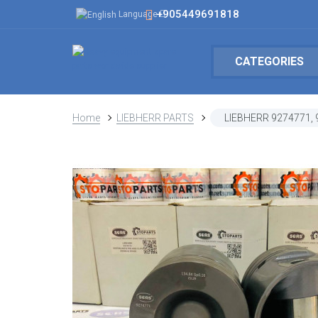
+905449691818
Language
CATEGORIES
Home
LIEBHERR PARTS
LIEBHERR 9274771,