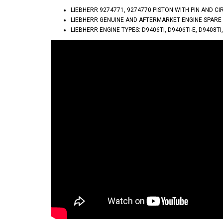
LIEBHERR 9274771, 9274770 PISTON WITH PIN AND C
LIEBHERR GENUINE AND AFTERMARKET ENGINE SPARE
LIEBHERR ENGINE TYPES: D9406TI, D9406TI-E, D9408TI,