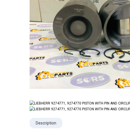
Description