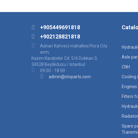
+905449691818
Catal
+902128821818
Adnan Kahveci mahallesi Flora City
Hydraul
avm,
Axle par
Kazim Karabekir Cd. 5/6 Dukkan:3,
34528 Beylikduzu / Istanbul
CNH
09:00 - 18:00
admin@stoparts.com
Cooling
Engines 
Filters 
Hydraul
Radiato
Spare pa
Transmi