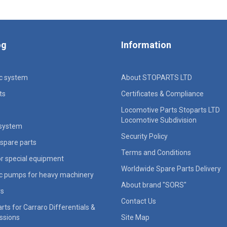
og
Information
ic system
About STOPARTS LTD
ts
Certificates & Compliance
Locomotive Parts Stoparts LTD
Locomotive Subdivision
 system
Security Policy
spare parts
Terms and Conditions
for special equipment
Worldwide Spare Parts Delivery
ic pumps for heavy machinery
About brand "SORS"
rs
Contact Us
rts for Carraro Differentials &
ssions
Site Map