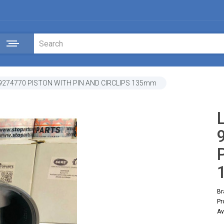
 9274770 PISTON WITH PIN AND CIRCLIPS 135mm
Br
Pr
Av