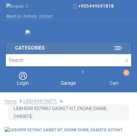
+905449691818
About Us
Delivery
Contact
CATEGORIES
0
0
Login
Garage
Cart
Home
LIEBHERR PARTS
LIEBHERR 9279967 GASKET KIT, ENGINE D9408,
D9408TIE