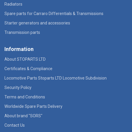
Radiators
Spare parts for Carraro Differentials & Transmissions
Starter generators and accessories
Transmission parts
Information
About STOPARTS LTD
Certificates & Compliance
Locomotive Parts Stoparts LTD Locomotive Subdivision
Security Policy
Terms and Conditions
Worldwide Spare Parts Delivery
About brand "SORS"
Contact Us