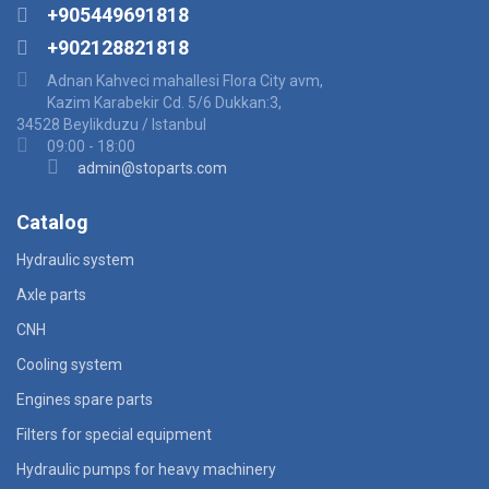
+905449691818
+902128821818
Adnan Kahveci mahallesi Flora City avm,
Kazim Karabekir Cd. 5/6 Dukkan:3,
34528 Beylikduzu / Istanbul
09:00 - 18:00
admin@stoparts.com
Catalog
Hydraulic system
Axle parts
CNH
Cooling system
Engines spare parts
Filters for special equipment
Hydraulic pumps for heavy machinery