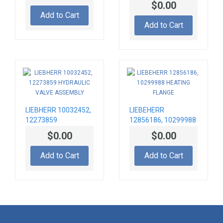
$0.00
PUMP
Add to Cart
Add to Cart
LIEBHERR 10032452,
LIEBEHERR
12273859
12856186, 10299988
HYDRAULIC VALVE
HEATING FLANGE
$0.00
$0.00
ASSEMBLY
Add to Cart
Add to Cart