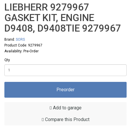
LIEBHERR 9279967
GASKET KIT, ENGINE
D9408, D9408TIE 9279967
Brand:
SORS
Product Code: 9279967
Availability: Pre-Order
Qty
Preorder
Add to garage
Compare this Product