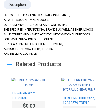
Description
OUR WEBSITE PRESENTS ORIGINAL SPARE PARTS,
AS WELL AS QUALITY ANALOGUES
OUR COMPANY DOES NOT CLAIM OWNERSHIP OF
THE SPECIFIED INTERNATIONAL BRANDS AS WELL AS THEIR LOGOS
ALL PICTURES AND NAMES ARE FOR INFORMATIONAL PURPOSES
FOR FAMILIARIZATION OF THE CLIENT
BUY SPARE PARTS FOR SPECIAL EQUIPMENT,
AGRICULTURAL MACHINERY, TRUCKS
AND DRILLING EQUIPMENT
Related Products
LIEBHERR 9274655
OIL PUMP
LIEBHERR 10007927 ,
12242579 TRIPLE
$0.00
HYDRAULIC GEAR