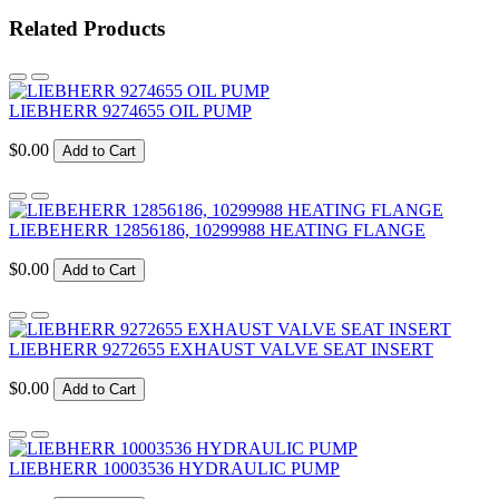
Related Products
LIEBHERR 9274655 OIL PUMP
$0.00
Add to Cart
LIEBEHERR 12856186, 10299988 HEATING FLANGE
$0.00
Add to Cart
LIEBHERR 9272655 EXHAUST VALVE SEAT INSERT
$0.00
Add to Cart
LIEBHERR 10003536 HYDRAULIC PUMP