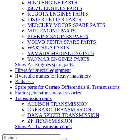
HINO ENGINE PARTS
ISUZU ENGINES PARTS
KUBOTA ENGINES PARTS
LISTER PETTER PARTS
MERCURY MOTOR SPARE PARTS
MTU ENGINE PARTS
PERKINS ENGINES PARTS
VOLVO PENTA SPARE PARTS
WARTSILA PARTS
YAMAHA MARINE ENGINES
YANMAR ENGINES PARTS
Show All Engines spare parts
Filters for special equipment
Hydraulic pumps for heavy machinery
Radiators
Spare parts for Carraro Differentials & Transmissions
Starter generators and accessories
Transmission parts
ALLISON TRANSMISSION
CARRARO TRANSMISSION
DANA SPICER TRANSMISSION
ZF TRANSMISSION
Show All Transmission parts