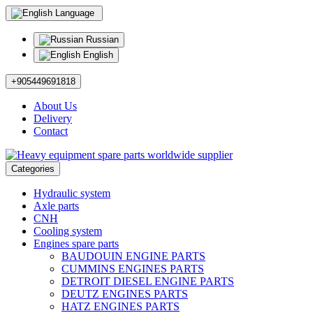
Language
Russian
English
+905449691818
About Us
Delivery
Contact
Categories
Hydraulic system
Axle parts
CNH
Cooling system
Engines spare parts
BAUDOUIN ENGINE PARTS
CUMMINS ENGINES PARTS
DETROIT DIESEL ENGINE PARTS
DEUTZ ENGINES PARTS
HATZ ENGINES PARTS