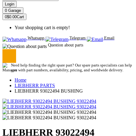
Login
0
Garage
0
$0.00
Cart
Your shopping cart is empty!
Whatsapp
Telegram
Email
Question about parts
Need help finding the right spare part? Our spare parts specialists can help
you with part numbers, availability, pricing, and worldwide delivery.
Home
LIEBHERR PARTS
LIEBHERR 93022494 BUSHING
LIEBHERR 93022494