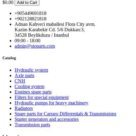
$0.00
Add to Cart
+905449691818
+902128821818
Adnan Kahveci mahallesi Flora City avm,
Kazim Karabekir Cd. 5/6 Dukkan:3,
34528 Beylikduzu / Istanbul
09:00 - 18:00
admin@stoparts.com
Catalog
Hydraulic system
Axle parts
CNH
Cooling system
Engines spare parts
Filters for special equipment
Hydraulic pumps for heavy machinery
Radiators
Spare parts for Carraro Differentials & Transmissions
Starter generators and accessories
Transmission parts