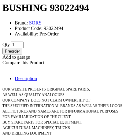
BUSHING 93022494
Brand:
SORS
Product Code: 93022494
Availability: Pre-Order
Qty
Preorder
Add to garage
Compare this Product
Description
OUR WEBSITE PRESENTS ORIGINAL SPARE PARTS,
AS WELL AS QUALITY ANALOGUES
OUR COMPANY DOES NOT CLAIM OWNERSHIP OF
THE SPECIFIED INTERNATIONAL BRANDS AS WELL AS THEIR LOGOS
ALL PICTURES AND NAMES ARE FOR INFORMATIONAL PURPOSES
FOR FAMILIARIZATION OF THE CLIENT
BUY SPARE PARTS FOR SPECIAL EQUIPMENT,
AGRICULTURAL MACHINERY, TRUCKS
AND DRILLING EQUIPMENT