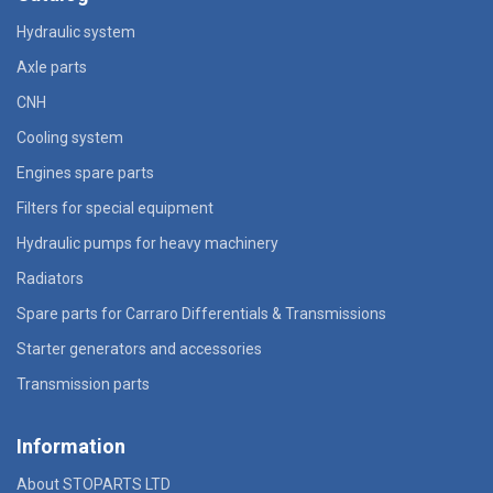
Hydraulic system
Axle parts
CNH
Cooling system
Engines spare parts
Filters for special equipment
Hydraulic pumps for heavy machinery
Radiators
Spare parts for Carraro Differentials & Transmissions
Starter generators and accessories
Transmission parts
Information
About STOPARTS LTD