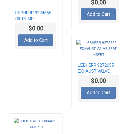
$0.00
LIEBHERR 9274655
Add to Cart
OIL PUMP
$0.00
Add to Cart
LIEBHERR 9272655
EXHAUST VALVE
SEAT INSERT
$0.00
Add to Cart