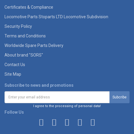
Certificates & Compliance
Locomotive Parts Stoparts LTD Locomotive Subdivision
Security Policy
Terms and Conditions
Worldwide Spare Parts Delivery
About brand "SORS"
Contact Us
Site Map
Subscribe to news and promotions
I agree to the processing of personal data!
Follow Us