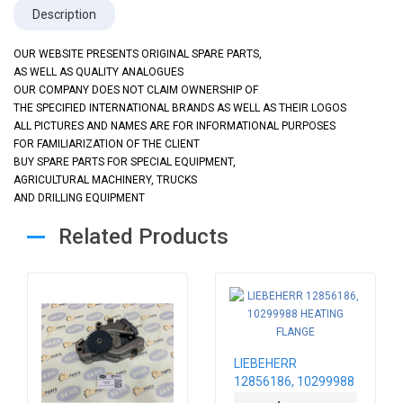
Description
OUR WEBSITE PRESENTS ORIGINAL SPARE PARTS,
AS WELL AS QUALITY ANALOGUES
OUR COMPANY DOES NOT CLAIM OWNERSHIP OF
THE SPECIFIED INTERNATIONAL BRANDS AS WELL AS THEIR LOGOS
ALL PICTURES AND NAMES ARE FOR INFORMATIONAL PURPOSES
FOR FAMILIARIZATION OF THE CLIENT
BUY SPARE PARTS FOR SPECIAL EQUIPMENT,
AGRICULTURAL MACHINERY, TRUCKS
AND DRILLING EQUIPMENT
Related Products
LIEBEHERR
12856186, 10299988
HEATING FLANGE