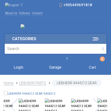
+905449691818
About Us
Delivery
Contact
CATEGORIES
0
0
Login
Garage
Cart
Home
LIEBHERR PARTS
LIEBHERR 9444212 GEAR