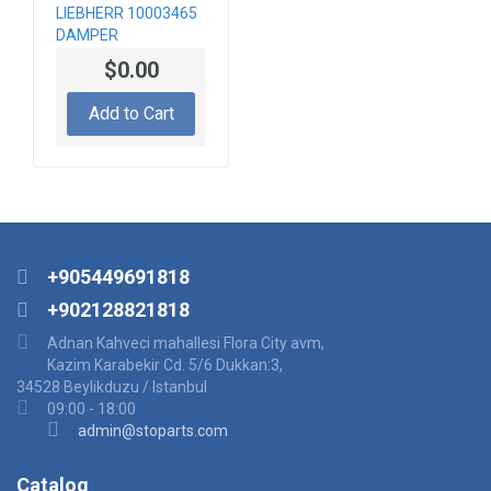
LIEBHERR 10003465
DAMPER
$0.00
Add to Cart
+905449691818
+902128821818
Adnan Kahveci mahallesi Flora City avm,
Kazim Karabekir Cd. 5/6 Dukkan:3,
34528 Beylikduzu / Istanbul
09:00 - 18:00
admin@stoparts.com
Catalog