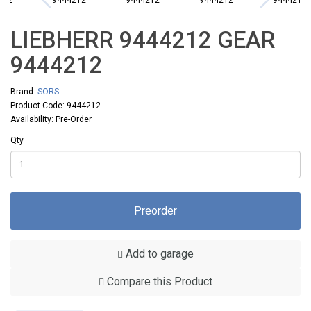
LIEBHERR 9444212 GEAR
9444212
Brand:
SORS
Product Code: 9444212
Availability: Pre-Order
Qty
Preorder
Add to garage
Compare this Product