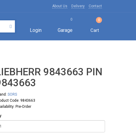
About Us
Delivery
Contact
0
0
Login
Garage
Cart
LIEBHERR 9843663 PIN
9843663
and:
SORS
oduct Code: 9843663
ailability: Pre-Order
y