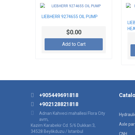
LIEBHERR 9274655 OIL PUMP
LIE
HEA
$0.00
Add to Cart
+905449691818
Catal
+902128821818
Adnan Kahveci mahallesi Flora City
Hydraul
avm,
Axle par
Kazim Karabekir Cd. 5/6 Dukkan:3,
34528 Beylikduzu / Istanbul
CNH