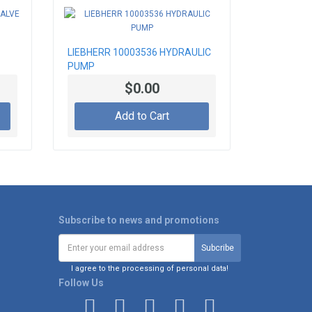
LIEBHERR 10003536 HYDRAULIC
PUMP
$0.00
Add to Cart
Subscribe to news and promotions
I agree to the processing of personal data!
Follow Us