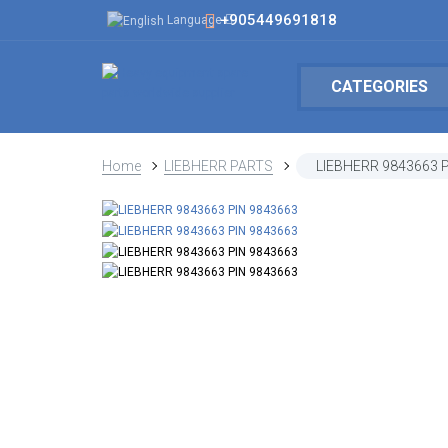
+905449691818
Language
CATEGORIES
Home
LIEBHERR PARTS
LIEBHERR 9843663 