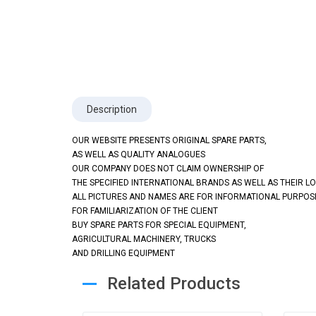
Description
OUR WEBSITE PRESENTS ORIGINAL SPARE PARTS,
AS WELL AS QUALITY ANALOGUES
OUR COMPANY DOES NOT CLAIM OWNERSHIP OF
THE SPECIFIED INTERNATIONAL BRANDS AS WELL AS THEIR L
ALL PICTURES AND NAMES ARE FOR INFORMATIONAL PURPOS
FOR FAMILIARIZATION OF THE CLIENT
BUY SPARE PARTS FOR SPECIAL EQUIPMENT,
AGRICULTURAL MACHINERY, TRUCKS
AND DRILLING EQUIPMENT
Related Products