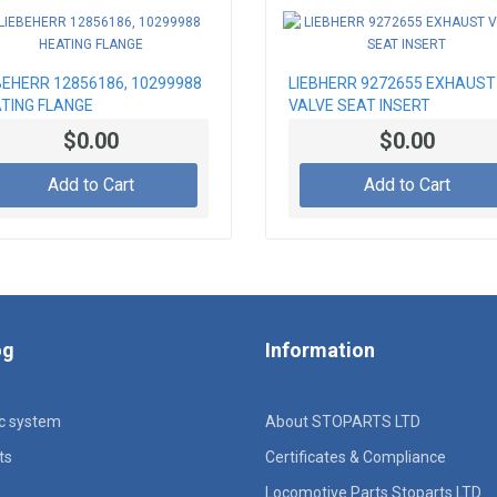
BEHERR 12856186, 10299988
LIEBHERR 9272655 EXHAUST
TING FLANGE
VALVE SEAT INSERT
$0.00
$0.00
Add to Cart
Add to Cart
og
Information
ic system
About STOPARTS LTD
ts
Certificates & Compliance
Locomotive Parts Stoparts LTD