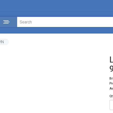
PIN
Br
Pr
Av
Qt