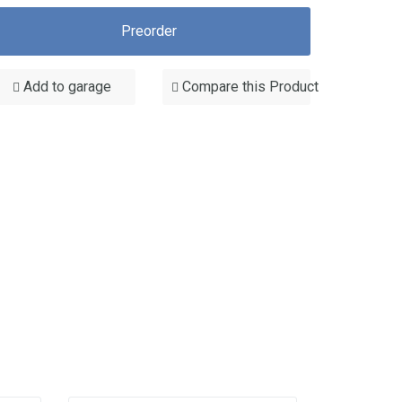
Preorder
Add to garage
Compare this Product