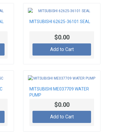
AL
MITSUBISHI 62625-36101 SEAL
$0.00
Add to Cart
SC
MITSUBISHI ME037709 WATER
PUMP
$0.00
Add to Cart