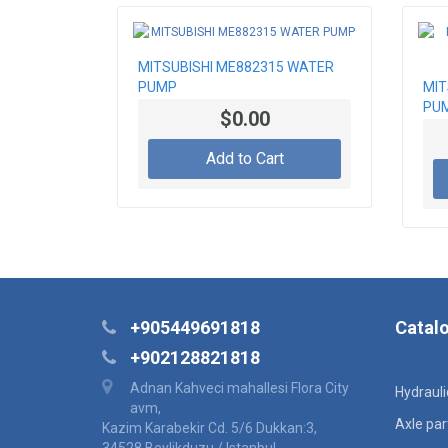
MITSUBISHI ME882315 WATER
PUMP
MIT
PU
$0.00
Add to Cart
+905449691818
Catal
+902128821818
Adnan Kahveci mahallesi Flora City
Hydraul
avm,
Axle par
Kazim Karabekir Cd. 5/6 Dukkan:3,