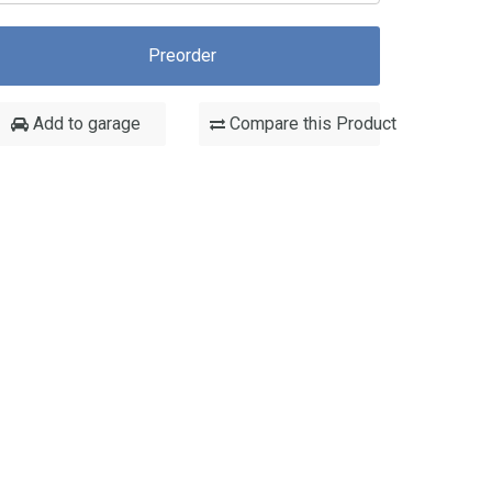
Preorder
Add to garage
Compare this Product