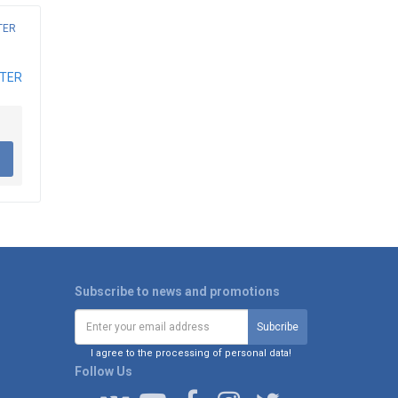
ATER
Subscribe to news and promotions
I agree to the processing of personal data!
Follow Us