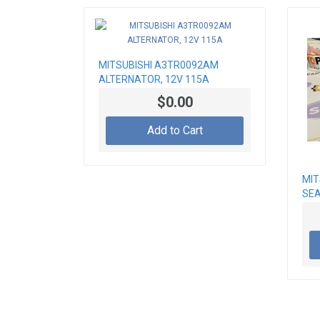
MITSUBISHI A3TR0092AM
ALTERNATOR, 12V 115A
$0.00
Add to Cart
MIT
SE