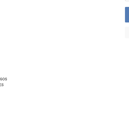
OGOS
ES