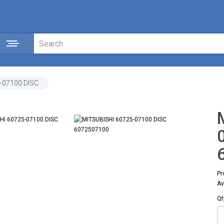
-07100 DISC
Pr
Av
Qt