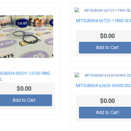
MITSUBISHI 60725-17800 SE
$0.00
Add to Cart
SUBISHI 69331-12100 RING
AL
MITSUBISHI 62635-00400 DI
$0.00
Add to Cart
$0.00
Add to Cart