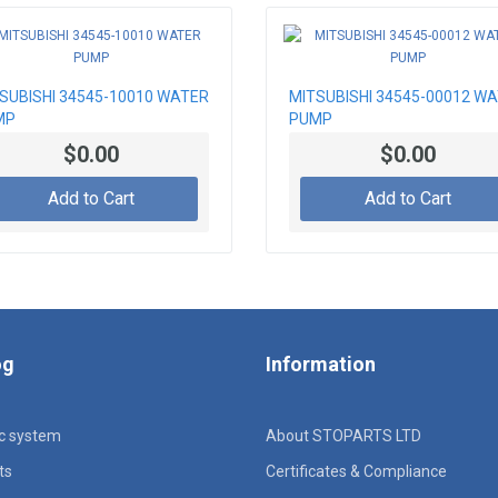
SUBISHI 34545-10010 WATER
MITSUBISHI 34545-00012 W
MP
PUMP
$0.00
$0.00
Add to Cart
Add to Cart
og
Information
ic system
About STOPARTS LTD
ts
Certificates & Compliance