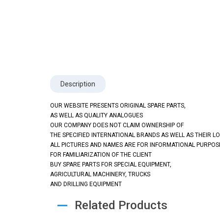
Description
OUR WEBSITE PRESENTS ORIGINAL SPARE PARTS,
AS WELL AS QUALITY ANALOGUES
OUR COMPANY DOES NOT CLAIM OWNERSHIP OF
THE SPECIFIED INTERNATIONAL BRANDS AS WELL AS THEIR L
ALL PICTURES AND NAMES ARE FOR INFORMATIONAL PURPOS
FOR FAMILIARIZATION OF THE CLIENT
BUY SPARE PARTS FOR SPECIAL EQUIPMENT,
AGRICULTURAL MACHINERY, TRUCKS
AND DRILLING EQUIPMENT
Related Products