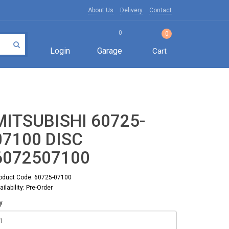
About Us
Delivery
Contact
0
0
Login
Garage
Cart
MITSUBISHI 60725-
07100 DISC
6072507100
oduct Code: 60725-07100
ailability: Pre-Order
y