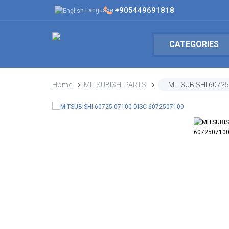
+905449691818
Language
CATEGORIES
Home
MITSUBISHI PARTS
MITSUBISHI 60725