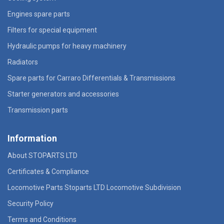
Engines spare parts
Filters for special equipment
Hydraulic pumps for heavy machinery
Radiators
Spare parts for Carraro Differentials & Transmissions
Starter generators and accessories
Transmission parts
Information
About STOPARTS LTD
Certificates & Compliance
Locomotive Parts Stoparts LTD Locomotive Subdivision
Security Policy
Terms and Conditions