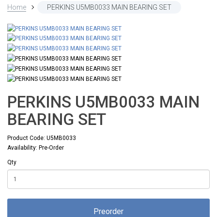
Home
PERKINS U5MB0033 MAIN BEARING SET
PERKINS U5MB0033 MAIN
BEARING SET
Product Code: U5MB0033
Availability: Pre-Order
Qty
Preorder