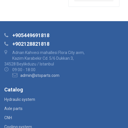
+905449691818
+902128821818
Adnan Kahveci mahallesi Flora City avm,
Kazim Karabekir Cd. 5/6 Dukkan:3,
34528 Beylikduzu / Istanbul
09:00 - 18:00
admin@stoparts.com
Catalog
Hydraulic system
Axle parts
CNH
Cooling system