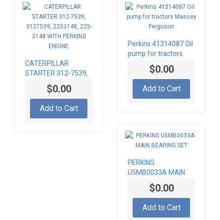
Perkins 41314087 Oil
pump for tractors
CATERPILLAR
Massey Ferguson
$0.00
STARTER 312-7539,
3127539, 2253148,
$0.00
Add to Cart
225-3148 WITH
PERKINS ENGINE
Add to Cart
PERKINS
U5MB0033A MAIN
BEARING SET
$0.00
Add to Cart