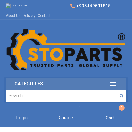
+905449691818
About Us
Delivery
Contact
CATEGORIES
0
0
Login
Garage
Cart