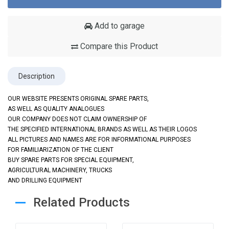
Add to garage
Compare this Product
Description
OUR WEBSITE PRESENTS ORIGINAL SPARE PARTS,
AS WELL AS QUALITY ANALOGUES
OUR COMPANY DOES NOT CLAIM OWNERSHIP OF
THE SPECIFIED INTERNATIONAL BRANDS AS WELL AS THEIR LOGOS
ALL PICTURES AND NAMES ARE FOR INFORMATIONAL PURPOSES
FOR FAMILIARIZATION OF THE CLIENT
BUY SPARE PARTS FOR SPECIAL EQUIPMENT,
AGRICULTURAL MACHINERY, TRUCKS
AND DRILLING EQUIPMENT
Related Products