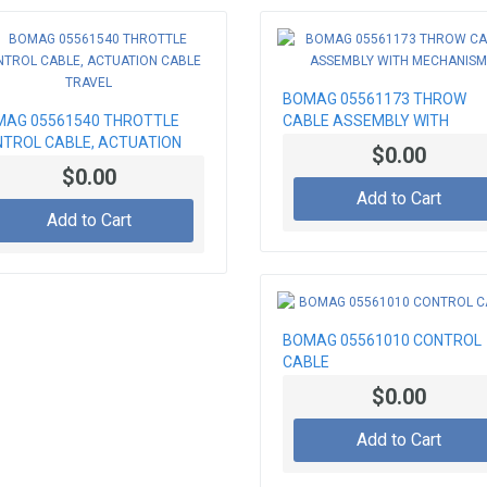
BOMAG 05561173 THROW
AG 05561540 THROTTLE
CABLE ASSEMBLY WITH
TROL CABLE, ACTUATION
MECHANISM
$0.00
LE TRAVEL
$0.00
Add to Cart
Add to Cart
BOMAG 05561010 CONTROL
CABLE
$0.00
Add to Cart