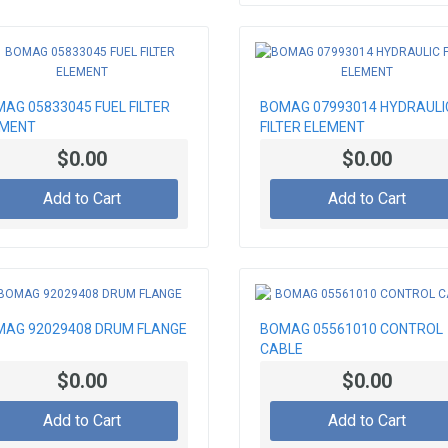
AG 05833045 FUEL FILTER
BOMAG 07993014 HYDRAULI
EMENT
FILTER ELEMENT
$0.00
$0.00
Add to Cart
Add to Cart
AG 92029408 DRUM FLANGE
BOMAG 05561010 CONTROL
CABLE
$0.00
$0.00
Add to Cart
Add to Cart