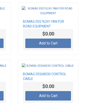
BOMAG 05576241 FAN FOR
ROAD EQUIPMENT
$0.00
Add to Cart
BOMAG 05568030 CONTROL
CABLE
$0.00
Add to Cart