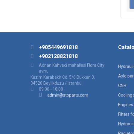
+905449691818
Catal
+902128821818
Adnan Kahveci mahallesi Flora City
Hydraul
avm,
Axle par
Kazim Karabekir Cd. 5/6 Dukkan:3,
34528 Beylikduzu / Istanbul
CNH
09:00 - 18:00
admin@stoparts.com
Cooling
Engines 
Filters 
Hydraul
Radiato