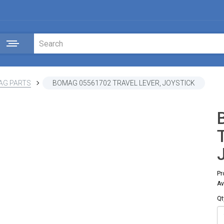
AG PARTS
BOMAG 05561702 TRAVEL LEVER, JOYSTICK
Pr
Av
Qt