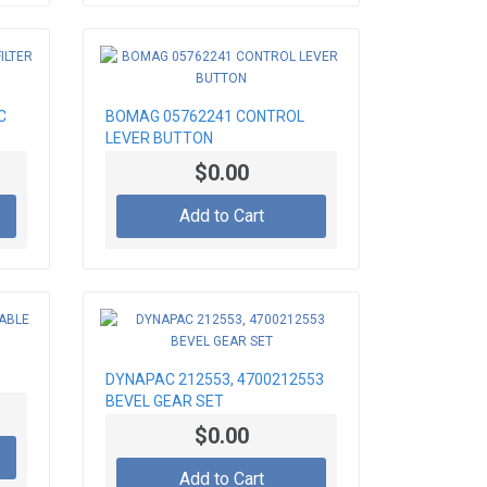
C
BOMAG 05762241 CONTROL
LEVER BUTTON
$0.00
Add to Cart
DYNAPAC 212553, 4700212553
BEVEL GEAR SET
$0.00
Add to Cart