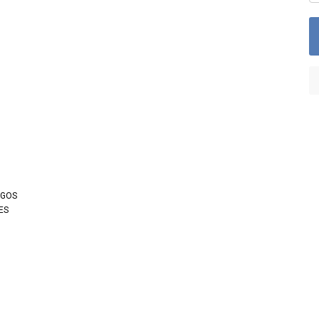
OGOS
ES