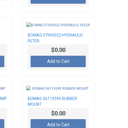
BOMAG 07993022 HYDRAULIC
FILTER
$0.00
Add to Cart
UMP
BOMAG 06119395 RUBBER
MOUNT
$0.00
Add to Cart