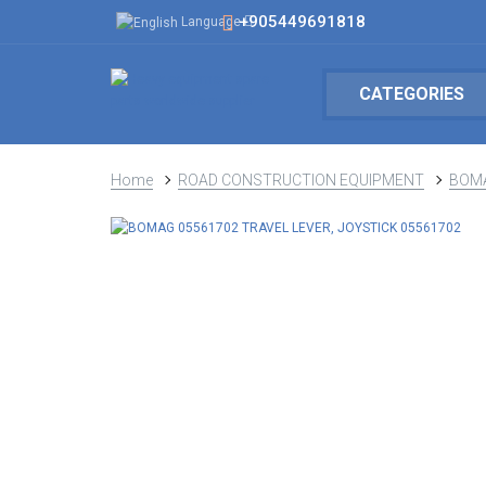
+905449691818
Language
CATEGORIES
Home
ROAD CONSTRUCTION EQUIPMENT
BOM