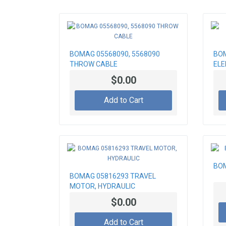
BOMAG 05568090, 5568090
BOM
THROW CABLE
EL
$0.00
Add to Cart
BOM
BOMAG 05816293 TRAVEL
MOTOR, HYDRAULIC
$0.00
Add to Cart