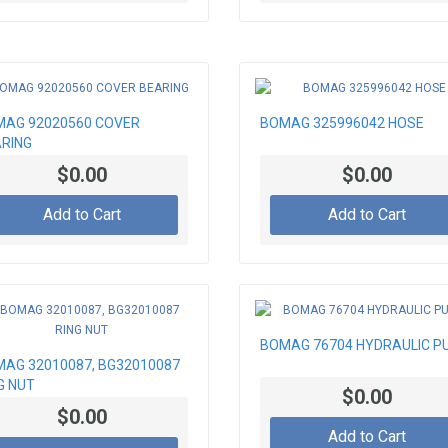
AG 92020560 COVER
BOMAG 325996042 HOSE
RING
$0.00
$0.00
Add to Cart
Add to Cart
BOMAG 76704 HYDRAULIC P
AG 32010087, BG32010087
G NUT
$0.00
$0.00
Add to Cart