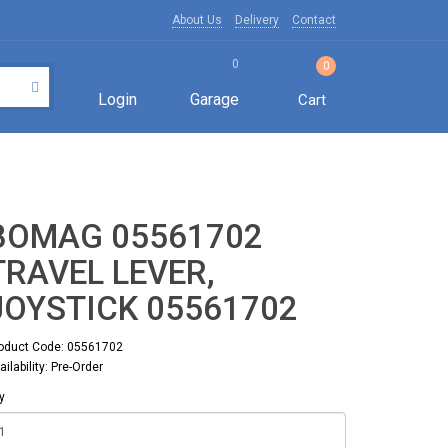
About Us
Delivery
Contact
0
0
Login
Garage
Cart
BOMAG 05561702
TRAVEL LEVER,
JOYSTICK 05561702
oduct Code: 05561702
ailability: Pre-Order
y