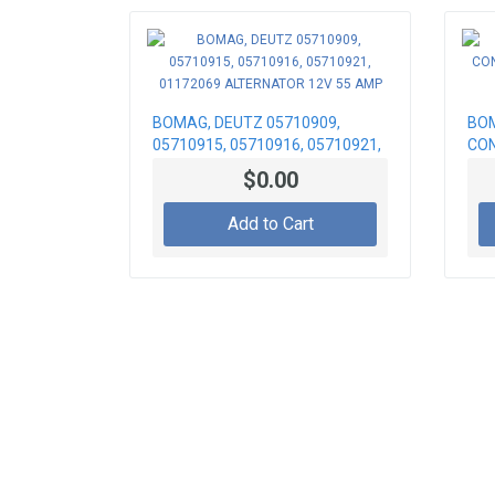
BOMAG, DEUTZ 05710909,
BOM
05710915, 05710916, 05710921,
CON
01172069 ALTERNATOR 12V 55
CAB
$0.00
AMP
Add to Cart