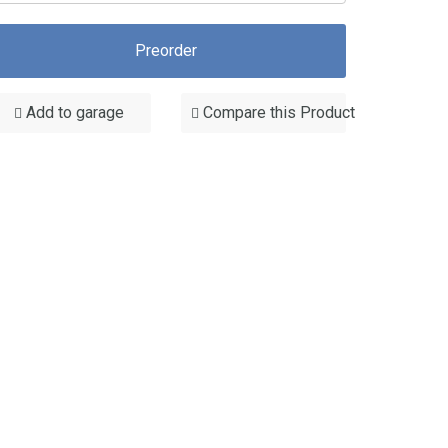
Preorder
Add to garage
Compare this Product