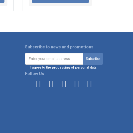
Subscribe to news and promotions
I agree to the processing of personal data!
Follow Us