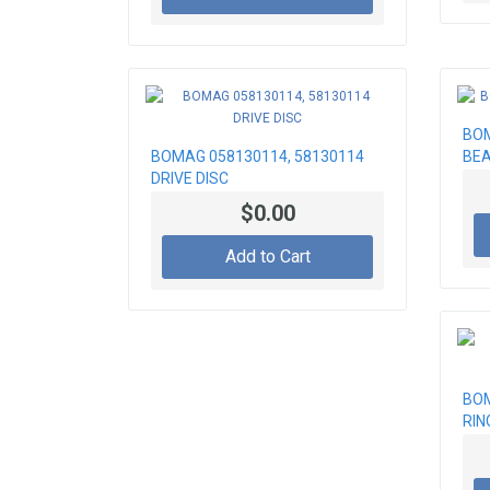
BOM
BOMAG 058130114, 58130114
BEA
DRIVE DISC
$0.00
Add to Cart
BOM
RIN