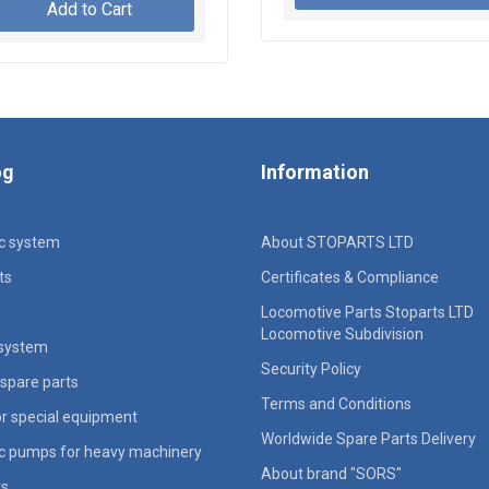
Add to Cart
og
Information
ic system
About STOPARTS LTD
ts
Certificates & Compliance
Locomotive Parts Stoparts LTD
Locomotive Subdivision
 system
Security Policy
spare parts
Terms and Conditions
for special equipment
Worldwide Spare Parts Delivery
ic pumps for heavy machinery
About brand "SORS"
rs