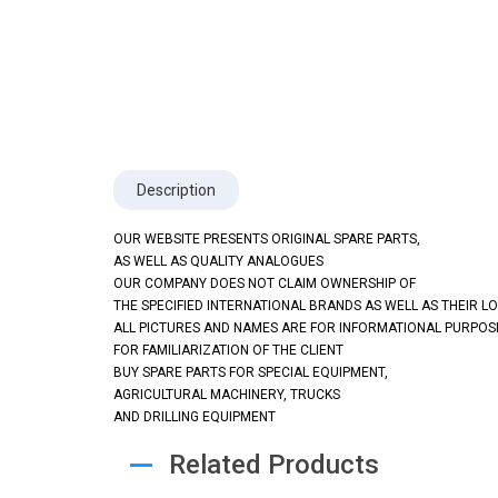
Description
OUR WEBSITE PRESENTS ORIGINAL SPARE PARTS,
AS WELL AS QUALITY ANALOGUES
OUR COMPANY DOES NOT CLAIM OWNERSHIP OF
THE SPECIFIED INTERNATIONAL BRANDS AS WELL AS THEIR L
ALL PICTURES AND NAMES ARE FOR INFORMATIONAL PURPOS
FOR FAMILIARIZATION OF THE CLIENT
BUY SPARE PARTS FOR SPECIAL EQUIPMENT,
AGRICULTURAL MACHINERY, TRUCKS
AND DRILLING EQUIPMENT
Related Products