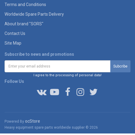
Terms and Conditions
Worldwide Spare Parts Delivery
About brand "SORS"
Contact Us
Site Map
Subscribe to news and promotions
I agree to the processing of personal data!
Follow Us
ocStore
Powered By
Heavy equipment spare parts worldwide supplier © 2026