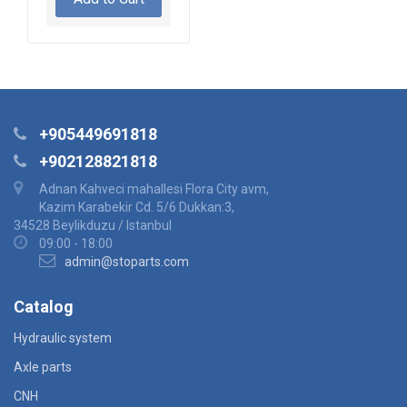
+905449691818
+902128821818
Adnan Kahveci mahallesi Flora City avm,
Kazim Karabekir Cd. 5/6 Dukkan:3,
34528 Beylikduzu / Istanbul
09:00 - 18:00
admin@stoparts.com
Catalog
Hydraulic system
Axle parts
CNH