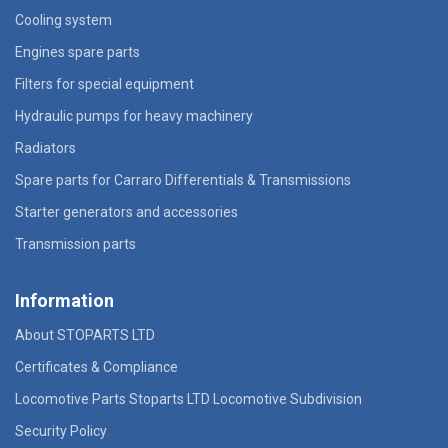
Cooling system
Engines spare parts
Filters for special equipment
Hydraulic pumps for heavy machinery
Radiators
Spare parts for Carraro Differentials & Transmissions
Starter generators and accessories
Transmission parts
Information
About STOPARTS LTD
Certificates & Compliance
Locomotive Parts Stoparts LTD Locomotive Subdivision
Security Policy