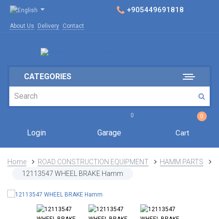
+905449691818
About Us
Delivery
Contact
CATEGORIES
0
0
Login
Garage
Cart
Home
ROAD CONSTRUCTION EQUIPMENT
HAMM PARTS
12113547 WHEEL BRAKE Hamm