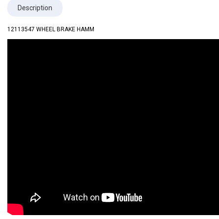
Description
12113547 WHEEL BRAKE HAMM