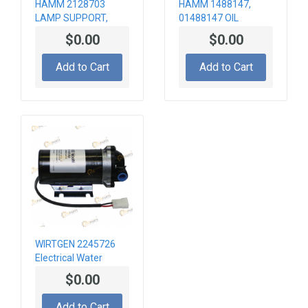
HAMM 2128703
HAMM 1488147,
LAMP SUPPORT,
01488147 OIL
VL+HR
COOLER
$0.00
$0.00
Add to Cart
Add to Cart
WIRTGEN 2245726
Electrical Water
Pump
$0.00
Add to Cart