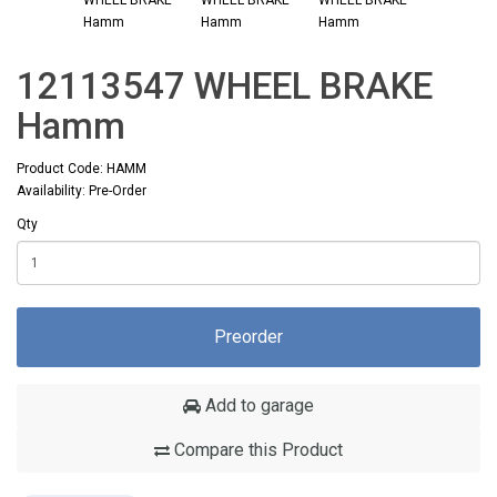
12113547 WHEEL BRAKE
Hamm
Product Code: HAMM
Availability: Pre-Order
Qty
Preorder
Add to garage
Compare this Product