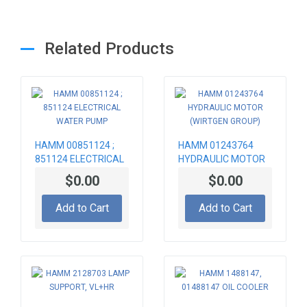
Related Products
HAMM 00851124 ;
HAMM 01243764
851124 ELECTRICAL
HYDRAULIC MOTOR
WATER PUMP
(WIRTGEN GROUP)
$0.00
$0.00
Add to Cart
Add to Cart