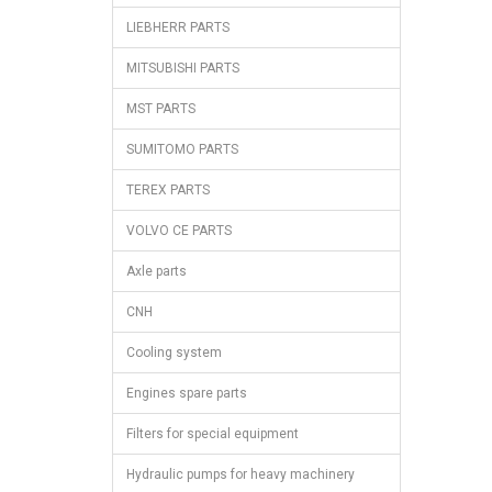
LIEBHERR PARTS
MITSUBISHI PARTS
MST PARTS
SUMITOMO PARTS
TEREX PARTS
VOLVO CE PARTS
Axle parts
CNH
Cooling system
Engines spare parts
Filters for special equipment
Hydraulic pumps for heavy machinery