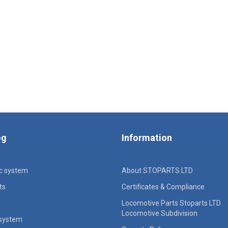
og
Information
ic system
About STOPARTS LTD
ts
Certificates & Compliance
Locomotive Parts Stoparts LTD
Locomotive Subdivision
 system