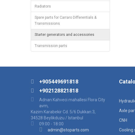
Radiators
Spare parts for Carraro Differentials &
Transmissions
Starter generators and accessories
Transmission parts
+905449691818
Catal
+902128821818
Adnan Kahveci mahallesi Flora City
Hydraul
avm,
Axle par
Kazim Karabekir Cd. 5/6 Dukkan:3,
34528 Beylikduzu / Istanbul
CNH
09:00 - 18:00
admin@stoparts.com
Cooling