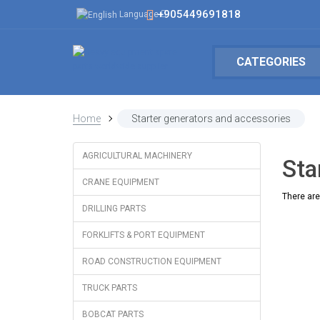
+905449691818
Language
CATEGORIES
Home
Starter generators and accessories
AGRICULTURAL MACHINERY
Sta
CRANE EQUIPMENT
There are 
DRILLING PARTS
FORKLIFTS & PORT EQUIPMENT
ROAD CONSTRUCTION EQUIPMENT
TRUCK PARTS
BOBCAT PARTS