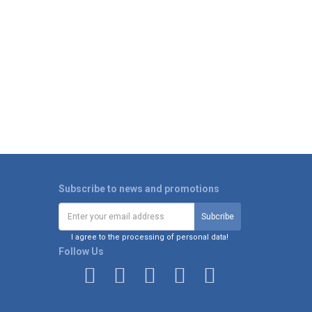
Subscribe to news and promotions
I agree to the processing of personal data!
Follow Us