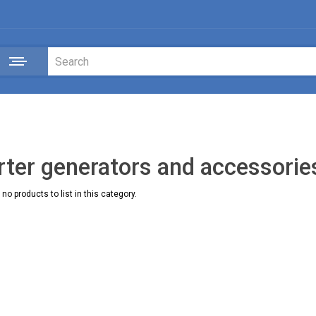
rter generators and accessorie
no products to list in this category.