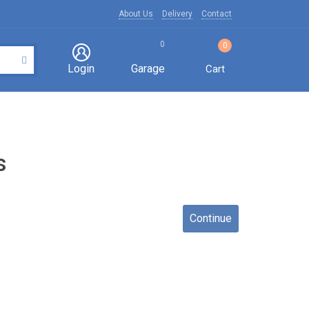
About Us
Delivery
Contact
0
0
Login
Garage
Cart
s
Continue