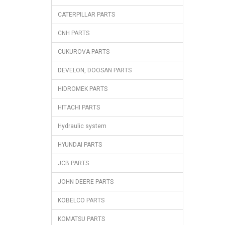
CATERPILLAR PARTS
CNH PARTS
CUKUROVA PARTS
DEVELON, DOOSAN PARTS
HIDROMEK PARTS
HITACHI PARTS
Hydraulic system
HYUNDAI PARTS
JCB PARTS
JOHN DEERE PARTS
KOBELCO PARTS
KOMATSU PARTS