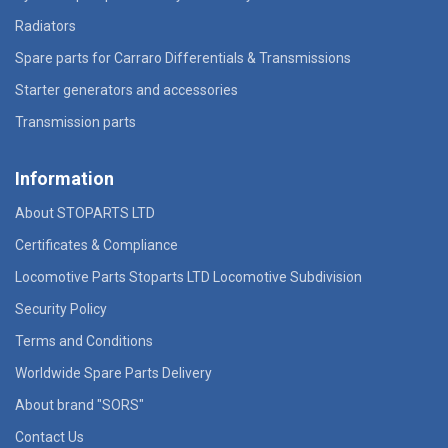
Radiators
Spare parts for Carraro Differentials & Transmissions
Starter generators and accessories
Transmission parts
Information
About STOPARTS LTD
Certificates & Compliance
Locomotive Parts Stoparts LTD Locomotive Subdivision
Security Policy
Terms and Conditions
Worldwide Spare Parts Delivery
About brand "SORS"
Contact Us