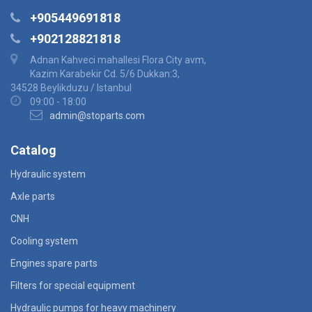
+905449691818
+902128821818
Adnan Kahveci mahallesi Flora City avm,
Kazim Karabekir Cd. 5/6 Dukkan:3,
34528 Beylikduzu / Istanbul
09:00 - 18:00
admin@stoparts.com
Catalog
Hydraulic system
Axle parts
CNH
Cooling system
Engines spare parts
Filters for special equipment
Hydraulic pumps for heavy machinery