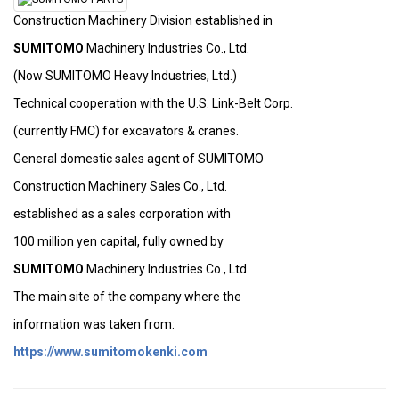
Construction Machinery Division established in
SUMITOMO
Machinery Industries Co., Ltd.
(Now SUMITOMO Heavy Industries, Ltd.)
Technical cooperation with the U.S. Link-Belt Corp.
(currently FMC) for excavators & cranes.
General domestic sales agent of SUMITOMO
Construction Machinery Sales Co., Ltd.
established as a sales corporation with
100 million yen capital, fully owned by
SUMITOMO
Machinery Industries Co., Ltd.
The main site of the company where the
information was taken from:
https://www.sumitomokenki.com