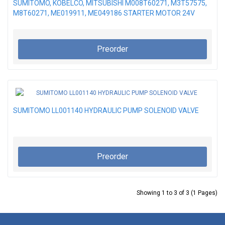
SUMITOMO, KOBELCO, MITSUBISHI M008T60271, M3T57575,
M8T60271, ME019911, ME049186 STARTER MOTOR 24V
Preorder
SUMITOMO LL001140 HYDRAULIC PUMP SOLENOID VALVE
Preorder
Showing 1 to 3 of 3 (1 Pages)