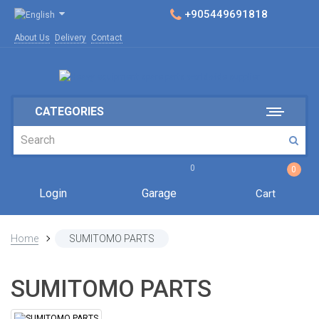
+905449691818
About Us
Delivery
Contact
CATEGORIES
0
0
Login
Garage
Cart
Home
SUMITOMO PARTS
SUMITOMO PARTS