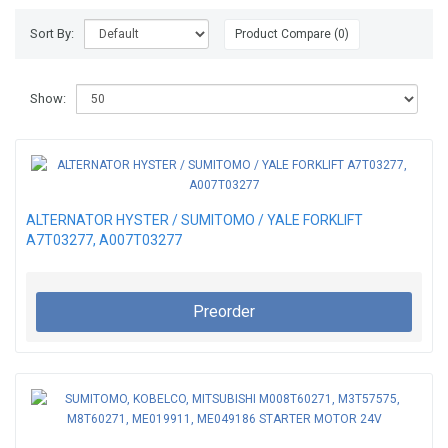
Sort By:
Product Compare (0)
Show:
ALTERNATOR HYSTER / SUMITOMO / YALE FORKLIFT
A7T03277, A007T03277
Preorder