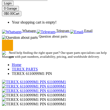
Login
0
Garage
0
$0.00
Cart
Your shopping cart is empty!
Whatsapp
Telegram
Email
Question about parts
Need help finding the right spare part? Our spare parts specialists can help
you with part numbers, availability, pricing, and worldwide delivery.
Home
TEREX PARTS
TEREX 6110099M1 PIN