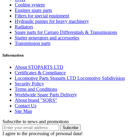
Cooling system
Engines spare parts
Filters for special equipment
Hydraulic pumps for heavy machinery
Radiators
Spare parts for Carraro Differentials & Transmissions
Starter generators and accessories
Transmission parts
Information
About STOPARTS LTD
Certificates & Compliance
Locomotive Parts Stoparts LTD Locomotive Subdivision
Security Policy
Terms and Conditions
Worldwide Spare Parts Delivery
About brand "SORS"
Contact Us
Site Map
Subscribe to news and promotions
I agree to the processing of personal data!