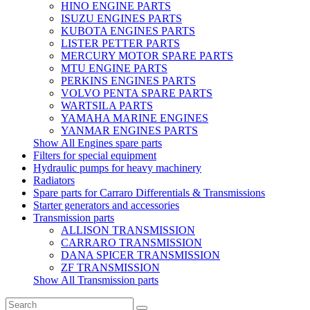
HINO ENGINE PARTS
ISUZU ENGINES PARTS
KUBOTA ENGINES PARTS
LISTER PETTER PARTS
MERCURY MOTOR SPARE PARTS
MTU ENGINE PARTS
PERKINS ENGINES PARTS
VOLVO PENTA SPARE PARTS
WARTSILA PARTS
YAMAHA MARINE ENGINES
YANMAR ENGINES PARTS
Show All Engines spare parts
Filters for special equipment
Hydraulic pumps for heavy machinery
Radiators
Spare parts for Carraro Differentials & Transmissions
Starter generators and accessories
Transmission parts
ALLISON TRANSMISSION
CARRARO TRANSMISSION
DANA SPICER TRANSMISSION
ZF TRANSMISSION
Show All Transmission parts