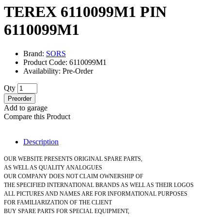
TEREX 6110099M1 PIN
6110099M1
Brand:
SORS
Product Code: 6110099M1
Availability: Pre-Order
Qty
Preorder
Add to garage
Compare this Product
Description
OUR WEBSITE PRESENTS ORIGINAL SPARE PARTS,
AS WELL AS QUALITY ANALOGUES
OUR COMPANY DOES NOT CLAIM OWNERSHIP OF
THE SPECIFIED INTERNATIONAL BRANDS AS WELL AS THEIR LOGOS
ALL PICTURES AND NAMES ARE FOR INFORMATIONAL PURPOSES
FOR FAMILIARIZATION OF THE CLIENT
BUY SPARE PARTS FOR SPECIAL EQUIPMENT,