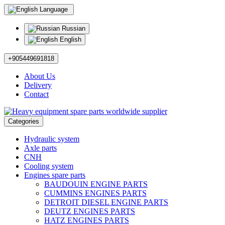
Language
Russian
English
+905449691818
About Us
Delivery
Contact
Categories
Hydraulic system
Axle parts
CNH
Cooling system
Engines spare parts
BAUDOUIN ENGINE PARTS
CUMMINS ENGINES PARTS
DETROIT DIESEL ENGINE PARTS
DEUTZ ENGINES PARTS
HATZ ENGINES PARTS