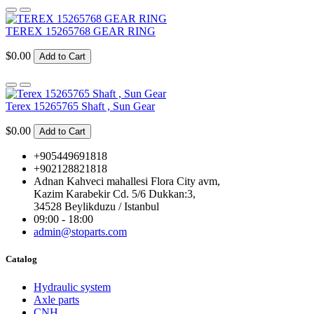
TEREX 15265768 GEAR RING
$0.00
Add to Cart
Terex 15265765 Shaft , Sun Gear
$0.00
Add to Cart
+905449691818
+902128821818
Adnan Kahveci mahallesi Flora City avm,
Kazim Karabekir Cd. 5/6 Dukkan:3,
34528 Beylikduzu / Istanbul
09:00 - 18:00
admin@stoparts.com
Catalog
Hydraulic system
Axle parts
CNH