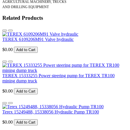
AGRICULTURAL MACHINERY, TRUCKS
AND DRILLING EQUIPMENT
Related Products
TEREX 6109206M91 Valve hydraulic
$0.00
Add to Cart
TEREX 15333255 Power steering pump for TEREX TR100
mining dump truck
$0.00
Add to Cart
Terex 15249488, 15338056 Hydraulic Pump TR100
$0.00
Add to Cart