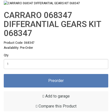
CARRARO 068347
DIFFERANTIAL GEARS KIT
068347
Product Code: 068347
Availability: Pre-Order
Qty
Preorder
Add to garage
Compare this Product