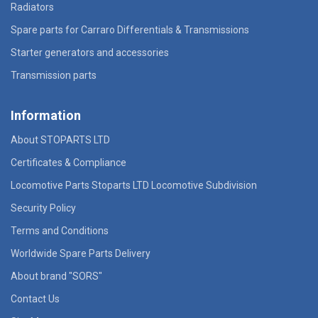
Radiators
Spare parts for Carraro Differentials & Transmissions
Starter generators and accessories
Transmission parts
Information
About STOPARTS LTD
Certificates & Compliance
Locomotive Parts Stoparts LTD Locomotive Subdivision
Security Policy
Terms and Conditions
Worldwide Spare Parts Delivery
About brand "SORS"
Contact Us