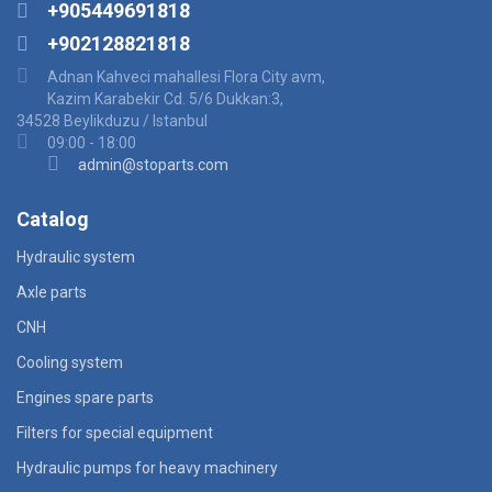
+905449691818
+902128821818
Adnan Kahveci mahallesi Flora City avm,
Kazim Karabekir Cd. 5/6 Dukkan:3,
34528 Beylikduzu / Istanbul
09:00 - 18:00
admin@stoparts.com
Catalog
Hydraulic system
Axle parts
CNH
Cooling system
Engines spare parts
Filters for special equipment
Hydraulic pumps for heavy machinery