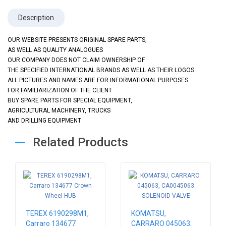
Description
OUR WEBSITE PRESENTS ORIGINAL SPARE PARTS,
AS WELL AS QUALITY ANALOGUES
OUR COMPANY DOES NOT CLAIM OWNERSHIP OF
THE SPECIFIED INTERNATIONAL BRANDS AS WELL AS THEIR LOGOS
ALL PICTURES AND NAMES ARE FOR INFORMATIONAL PURPOSES
FOR FAMILIARIZATION OF THE CLIENT
BUY SPARE PARTS FOR SPECIAL EQUIPMENT,
AGRICULTURAL MACHINERY, TRUCKS
AND DRILLING EQUIPMENT
Related Products
TEREX 6190298M1,
KOMATSU,
Carraro 134677
CARRARO 045063,