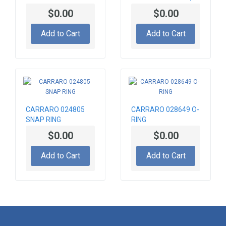
Crown Wheel HUB
CA0045063
$0.00
$0.00
SOLENOID VALVE
Add to Cart
Add to Cart
CARRARO 024805
CARRARO 028649 O-
SNAP RING
RING
$0.00
$0.00
Add to Cart
Add to Cart