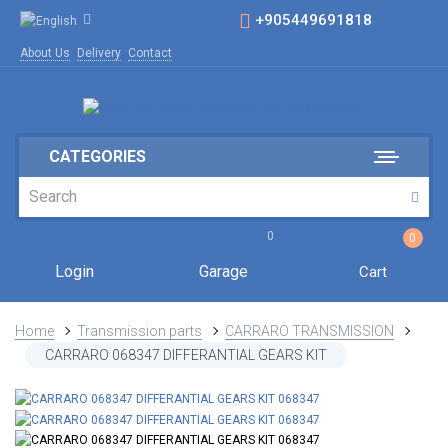
+905449691818
About Us
Delivery
Contact
CATEGORIES
0
0
Login
Garage
Cart
Home
Transmission parts
CARRARO TRANSMISSION
CARRARO 068347 DIFFERANTIAL GEARS KIT