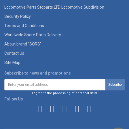
Locomotive Parts Stoparts LTD Locomotive Subdivision
Security Policy
Terms and Conditions
Worldwide Spare Parts Delivery
About brand "SORS"
Contact Us
Site Map
Subscribe to news and promotions
I agree to the processing of personal data!
Follow Us