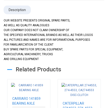
Description
OUR WEBSITE PRESENTS ORIGINAL SPARE PARTS,
AS WELL AS QUALITY ANALOGUES
OUR COMPANY DOES NOT CLAIM OWNERSHIP OF
THE SPECIFIED INTERNATIONAL BRANDS AS WELL AS THEIR LOGOS
ALL PICTURES AND NAMES ARE FOR INFORMATIONAL PURPOSES
FOR FAMILIARIZATION OF THE CLIENT
BUY SPARE PARTS FOR SPECIAL EQUIPMENT,
AGRICULTURAL MACHINERY, TRUCKS
AND DRILLING EQUIPMENT
Related Products
CARRARO 141859
BEARING AXLE
CATERPILLAR