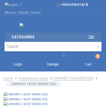
+905449691818
About Us
Delivery
Contact
CATEGORIES
0
0
Login
Garage
Cart
Home
Transmission parts
CARRARO TRANSMISSION
CARRARO 142307 BRAKE DISC