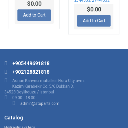
2744553, 274-4553,
$0.00
CA2744553 DISC-
$0.00
CLUTCH
Add to Cart
Add to Cart
+905449691818
+902128821818
Adnan Kahveci mahallesi Flora City avm,
Kazim Karabekir Cd. 5/6 Dukkan:3,
34528 Beylikduzu / Istanbul
09:00 - 18:00
admin@stoparts.com
Catalog
Hydraulic system