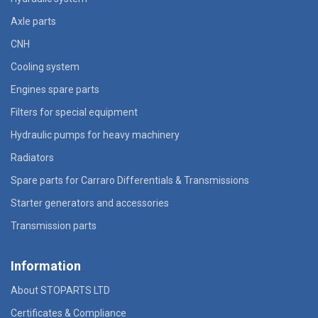
Axle parts
CNH
Cooling system
Engines spare parts
Filters for special equipment
Hydraulic pumps for heavy machinery
Radiators
Spare parts for Carraro Differentials & Transmissions
Starter generators and accessories
Transmission parts
Information
About STOPARTS LTD
Certificates & Compliance