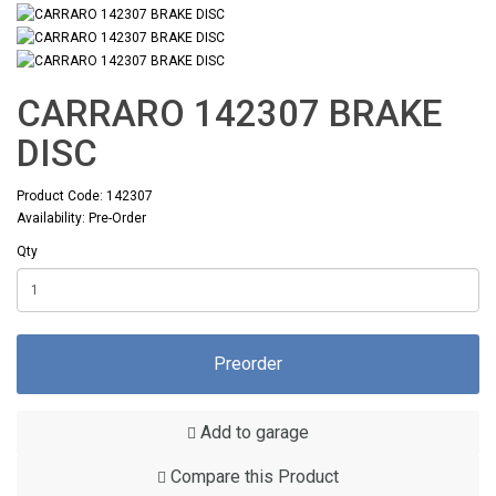
CARRARO 142307 BRAKE
DISC
Product Code: 142307
Availability: Pre-Order
Qty
Preorder
Add to garage
Compare this Product