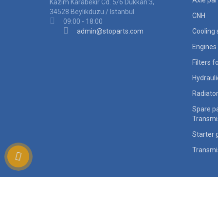
Axle par
Kazim Karabekir Cd. 5/6 Dukkan:3,
34528 Beylikduzu / Istanbul
CNH
09:00 - 18:00
admin@stoparts.com
Cooling
Engines 
Filters 
Hydraul
Radiato
Spare pa
Transmi
Starter 
Transmi
ocStore
Powered By
Heavy equipment spare parts worldwide supplier © 2026