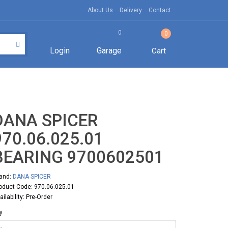
About Us
Delivery
Contact
0
0
Login
Garage
Cart
DANA SPICER
970.06.025.01
BEARING 9700602501
and:
DANA SPICER
oduct Code: 970.06.025.01
ailability: Pre-Order
y