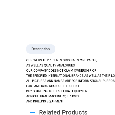
Description
OUR WEBSITE PRESENTS ORIGINAL SPARE PARTS,
AS WELL AS QUALITY ANALOGUES
OUR COMPANY DOES NOT CLAIM OWNERSHIP OF
THE SPECIFIED INTERNATIONAL BRANDS AS WELL AS THEIR L
ALL PICTURES AND NAMES ARE FOR INFORMATIONAL PURPOS
FOR FAMILIARIZATION OF THE CLIENT
BUY SPARE PARTS FOR SPECIAL EQUIPMENT,
AGRICULTURAL MACHINERY, TRUCKS
AND DRILLING EQUIPMENT
Related Products