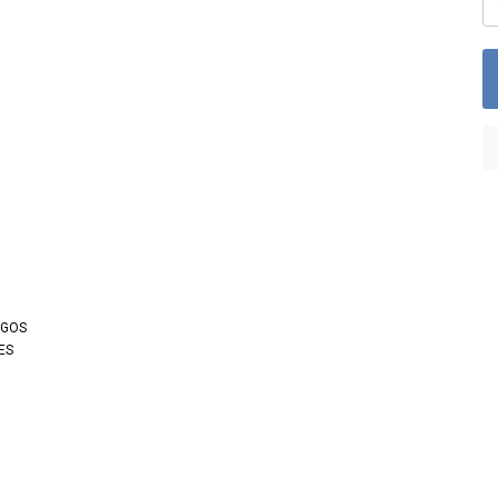
OGOS
ES