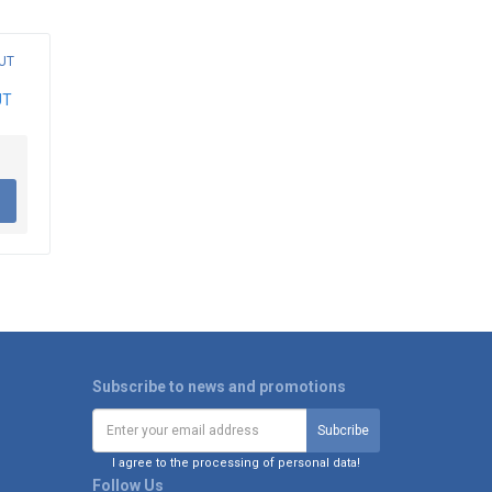
UT
Subscribe to news and promotions
I agree to the processing of personal data!
Follow Us