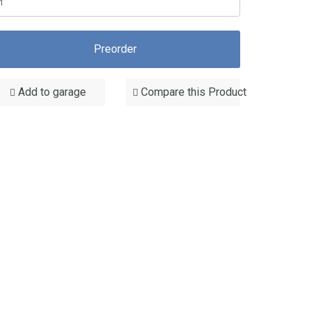
Preorder
Add to garage
Compare this Product