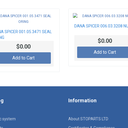
DANA SPICER 006.03.3208 N
A SPICER 001.05.3471 SEAL
NG
$0.00
$0.00
Add to Cart
Add to Cart
og
Information
ic system
About STOPARTS LTD