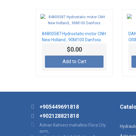
84800587 Hydrostatic motor CNH
DAN
New Holland , 90M100 Danfoss
ORI
$0.00
Add to Cart
+905449691818
Catal
+902128821818
Adnan Kahveci mahallesi Flora City
Hydraul
avm,