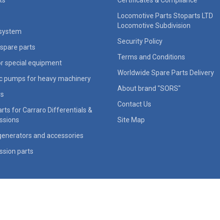
ts
Certificates & Compliance
Locomotive Parts Stoparts LTD
Locomotive Subdivision
 system
Security Policy
spare parts
Terms and Conditions
for special equipment
Worldwide Spare Parts Delivery
ic pumps for heavy machinery
About brand "SORS"
rs
Contact Us
rts for Carraro Differentials &
ssions
Site Map
generators and accessories
ssion parts