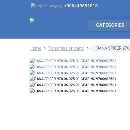
+905449691818
Language
CATEGORIES
Home
Transmission parts
DANA SPICER 970