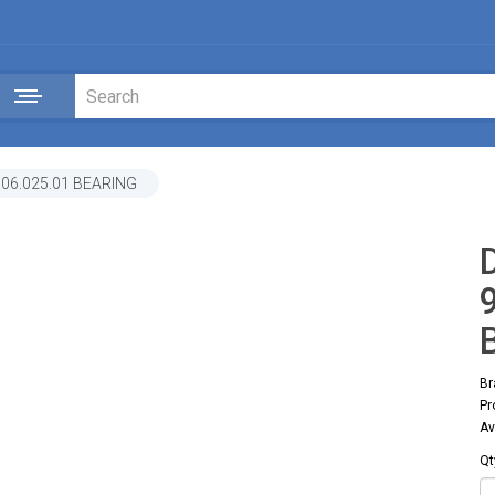
.06.025.01 BEARING
Br
Pr
Av
Qt