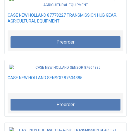
CASE NEW HOLLAND 87778227 TRANSMISSION HUB GEAR,
AGRICULTURAL EQUIPMENT
Preorder
CASE NEW HOLLAND SENSOR 87604385
Preorder