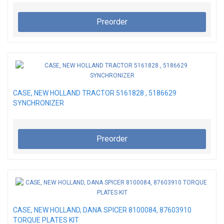
Preorder
CASE, NEW HOLLAND TRACTOR 5161828 , 5186629
SYNCHRONIZER
Preorder
CASE, NEW HOLLAND, DANA SPICER 8100084, 87603910
TORQUE PLATES KIT