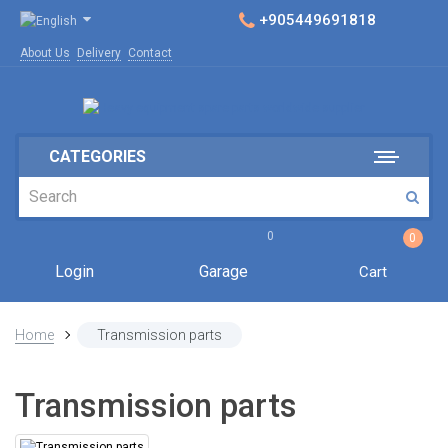
+905449691818
About Us
Delivery
Contact
CATEGORIES
0
0
Login
Garage
Cart
Home
Transmission parts
Transmission parts