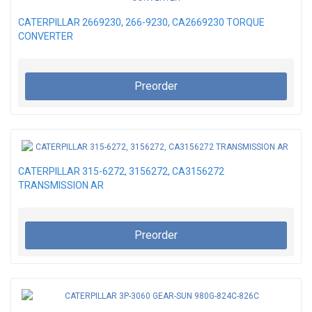
CATERPILLAR 2669230, 266-9230, CA2669230 TORQUE
CONVERTER
Preorder
CATERPILLAR 315-6272, 3156272, CA3156272
TRANSMISSION AR
Preorder