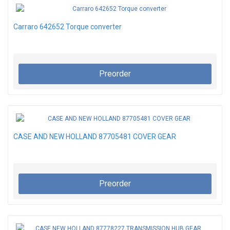
Carraro 642652 Torque converter
Preorder
CASE AND NEW HOLLAND 87705481 COVER GEAR
Preorder