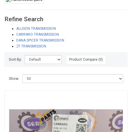
Refine Search
ALLISON TRANSMISSION
CARRARO TRANSMISSION
DANA SPICER TRANSMISSION
ZF TRANSMISSION
Sort By:
Product Compare (0)
Show: