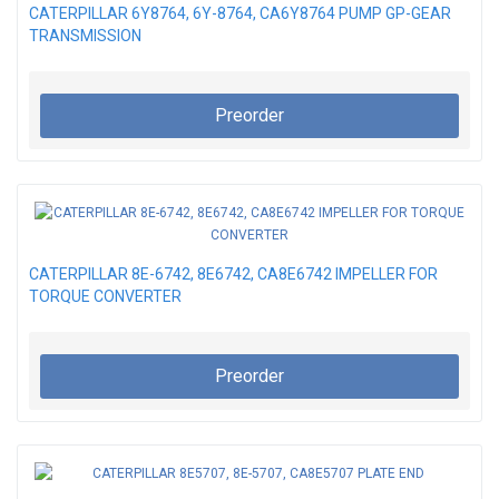
CATERPILLAR 6Y8764, 6Y-8764, CA6Y8764 PUMP GP-GEAR
TRANSMISSION
Preorder
CATERPILLAR 8E-6742, 8E6742, CA8E6742 IMPELLER FOR
TORQUE CONVERTER
Preorder