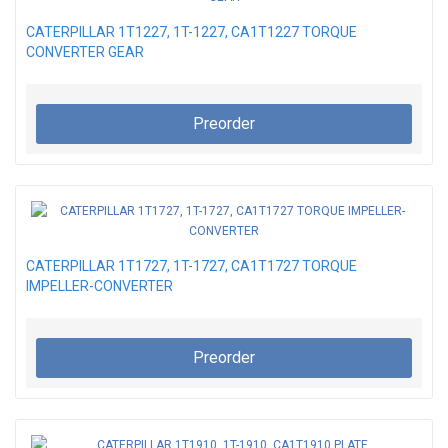
CATERPILLAR 1T1227, 1T-1227, CA1T1227 TORQUE
CONVERTER GEAR
Preorder
CATERPILLAR 1T1727, 1T-1727, CA1T1727 TORQUE
IMPELLER-CONVERTER
Preorder