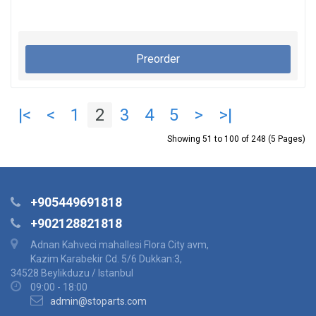
Preorder
|<
<
1
2
3
4
5
>
>|
Showing 51 to 100 of 248 (5 Pages)
+905449691818
+902128821818
Adnan Kahveci mahallesi Flora City avm,
Kazim Karabekir Cd. 5/6 Dukkan:3,
34528 Beylikduzu / Istanbul
09:00 - 18:00
admin@stoparts.com