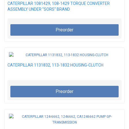
CATERPILLAR 1081429, 108-1429 TORQUE CONVERTER
ASSEMBLY UNDER "SORS" BRAND
Preorder
CATERPILLAR 1131832, 113-1832 HOUSING-CLUTCH
Preorder