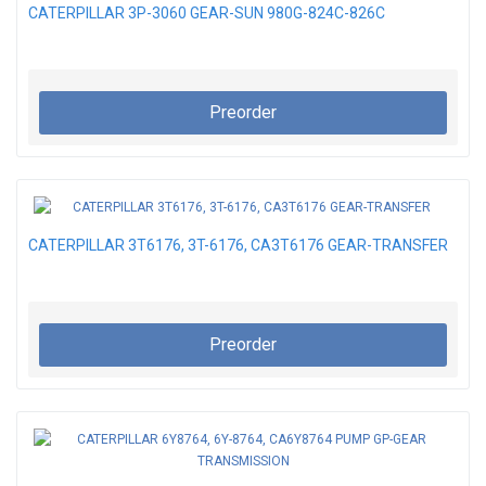
CATERPILLAR 3P-3060 GEAR-SUN 980G-824C-826C
Preorder
CATERPILLAR 3T6176, 3T-6176, CA3T6176 GEAR-TRANSFER
Preorder