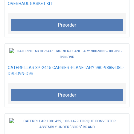
OVERHAUL GASKET KIT
Preorder
CATERPILLAR 3P-2415 CARRIER-PLANETARY 980-988B-D8L-
D9L-D9N-D9R
Preorder