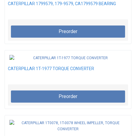
CATERPILLAR 1799579, 179-9579, CA1799579 BEARING
Preorder
CATERPILLAR 1T-1977 TORQUE CONVERTER
Preorder