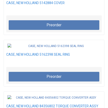
CASE, NEW HOLLAND 5142884 COVER
Preorder
CASE, NEW HOLLAND 5162398 SEAL RING
Preorder
CASE, NEW HOLLAND 84356802 TORQUE CONVERTER ASSY