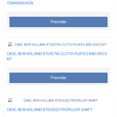
TRANSMISSION
Preorder
CASE, NEW HOLLAND 87530796 CLUTCH PLATES AND DISCS
KIT
Preorder
CASE, NEW HOLLAND 87552422 PROPELLER SHAFT