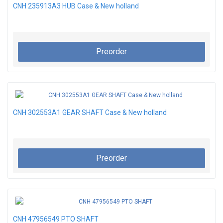
CNH 235913A3 HUB Case & New holland
Preorder
CNH 302553A1 GEAR SHAFT Case & New holland
Preorder
CNH 47956549 PTO SHAFT