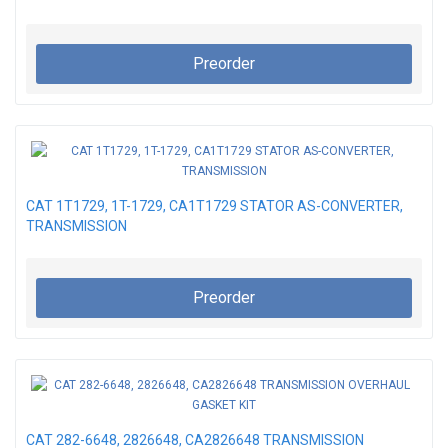
Preorder
CAT 1T1729, 1T-1729, CA1T1729 STATOR AS-CONVERTER,
TRANSMISSION
Preorder
CAT 282-6648, 2826648, CA2826648 TRANSMISSION