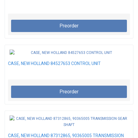
Preorder
CASE, NEW HOLLAND 84527653 CONTROL UNIT
Preorder
CASE, NEW HOLLAND 87312865, 90365005 TRANSMISSION