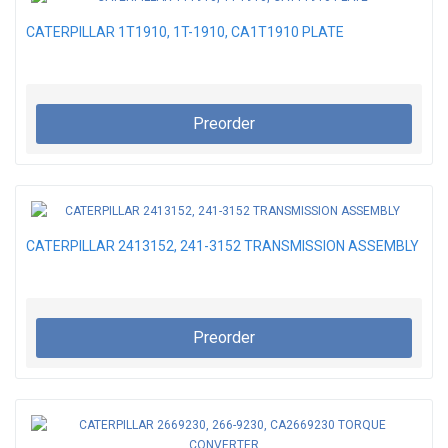
CATERPILLAR 1T1910, 1T-1910, CA1T1910 PLATE
Preorder
CATERPILLAR 2413152, 241-3152 TRANSMISSION ASSEMBLY
Preorder