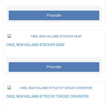
Preorder
CASE, NEW HOLLAND 87553309 GEAR
Preorder
CASE, NEW HOLLAND 87702193 TORQUE CONVERTER