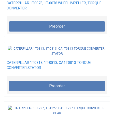
CATERPILLAR 1T0078, 1T-0078 WHEEL IMPELLER, TORQUE
CONVERTER
Preorder
CATERPILLAR 1T0813, 1T-0813, CA1T0813 TORQUE
CONVERTER STATOR
Preorder