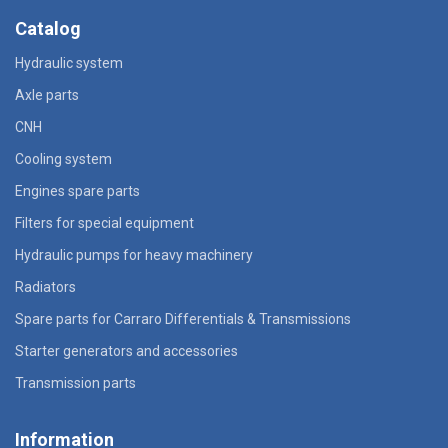
Catalog
Hydraulic system
Axle parts
CNH
Cooling system
Engines spare parts
Filters for special equipment
Hydraulic pumps for heavy machinery
Radiators
Spare parts for Carraro Differentials & Transmissions
Starter generators and accessories
Transmission parts
Information