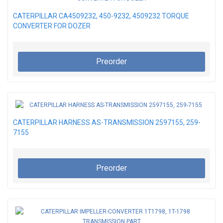
CATERPILLAR CA4509232, 450-9232, 4509232 TORQUE
CONVERTER FOR DOZER
Preorder
CATERPILLAR HARNESS AS-TRANSMISSION 2597155, 259-
7155
Preorder