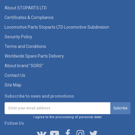
About STOPARTS LTD
Certificates & Compliance
Locomotive Parts Stoparts LTD Locomotive Subdivision
Security Policy
Terms and Conditions
Worldwide Spare Parts Delivery
About brand "SORS"
Contact Us
Site Map
Subscribe to news and promotions
I agree to the processing of personal data!
Follow Us