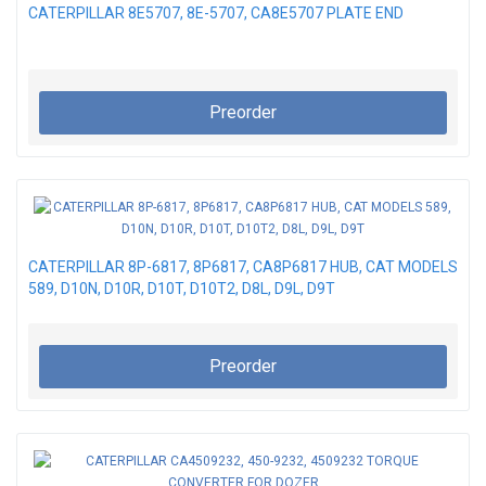
CATERPILLAR 8E5707, 8E-5707, CA8E5707 PLATE END
Preorder
CATERPILLAR 8P-6817, 8P6817, CA8P6817 HUB, CAT MODELS
589, D10N, D10R, D10T, D10T2, D8L, D9L, D9T
Preorder