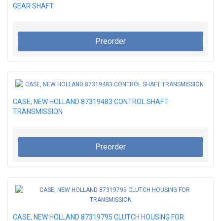
GEAR SHAFT
Preorder
CASE, NEW HOLLAND 87319483 CONTROL SHAFT
TRANSMISSION
Preorder
CASE, NEW HOLLAND 87319795 CLUTCH HOUSING FOR