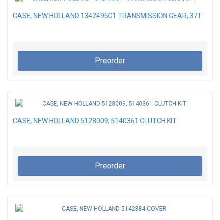
CASE, NEW HOLLAND 1342495C1 TRANSMISSION GEAR, 37T
Preorder
CASE, NEW HOLLAND 5128009, 5140361 CLUTCH KIT
Preorder