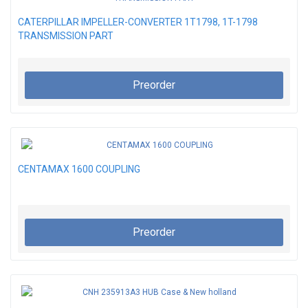
CATERPILLAR IMPELLER-CONVERTER 1T1798, 1T-1798
TRANSMISSION PART
Preorder
CENTAMAX 1600 COUPLING
Preorder