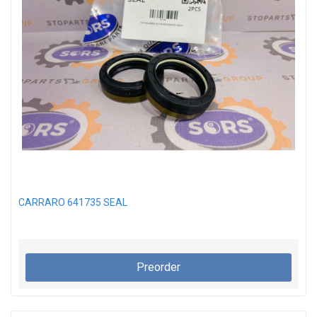
CARRARO 641735 SEAL
Preorder