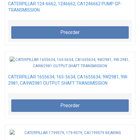
CATERPILLAR 124-6662, 1246662, CA1246662 PUMP GP-
TRANSMISSION
Preorder
CATERPILLAR 1655634, 165-5634, CA1655634, 9W2981, 9W-
2981, CA9W2981 OUTPUT SHAFT TRANSMISSION
Preorder