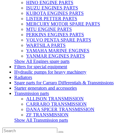
HINO ENGINE PARTS
ISUZU ENGINES PARTS
KUBOTA ENGINES PARTS
LISTER PETTER PARTS
MERCURY MOTOR SPARE PARTS
MTU ENGINE PARTS
PERKINS ENGINES PARTS
VOLVO PENTA SPARE PARTS
WARTSILA PARTS
YAMAHA MARINE ENGINES
YANMAR ENGINES PARTS
Show All Engines spare parts
Filters for special equipment
Hydraulic pumps for heavy machinery
Radiators
Spare parts for Carraro Differentials & Transmissions
Starter generators and accessories
Transmission parts
ALLISON TRANSMISSION
CARRARO TRANSMISSION
DANA SPICER TRANSMISSION
ZF TRANSMISSION
Show All Transmission parts