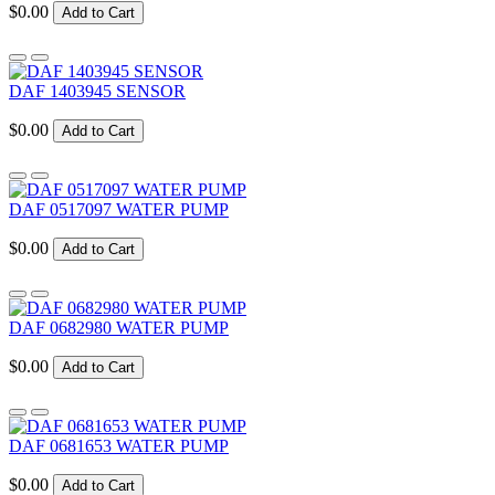
$0.00
Add to Cart
DAF 1403945 SENSOR
$0.00
Add to Cart
DAF 0517097 WATER PUMP
$0.00
Add to Cart
DAF 0682980 WATER PUMP
$0.00
Add to Cart
DAF 0681653 WATER PUMP
$0.00
Add to Cart