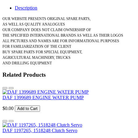
Description
OUR WEBSITE PRESENTS ORIGINAL SPARE PARTS,
AS WELL AS QUALITY ANALOGUES
OUR COMPANY DOES NOT CLAIM OWNERSHIP OF
THE SPECIFIED INTERNATIONAL BRANDS AS WELL AS THEIR LOGOS
ALL PICTURES AND NAMES ARE FOR INFORMATIONAL PURPOSES
FOR FAMILIARIZATION OF THE CLIENT
BUY SPARE PARTS FOR SPECIAL EQUIPMENT,
AGRICULTURAL MACHINERY, TRUCKS
AND DRILLING EQUIPMENT
Related Products
DAF 1399689 ENGINE WATER PUMP
$0.00
Add to Cart
DAF 1197265, 1518248 Clutch Servo