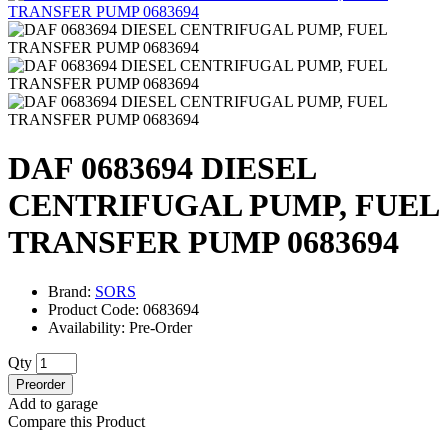
DAF 0683694 DIESEL
CENTRIFUGAL PUMP, FUEL
TRANSFER PUMP 0683694
Brand:
SORS
Product Code: 0683694
Availability: Pre-Order
Qty
Preorder
Add to garage
Compare this Product