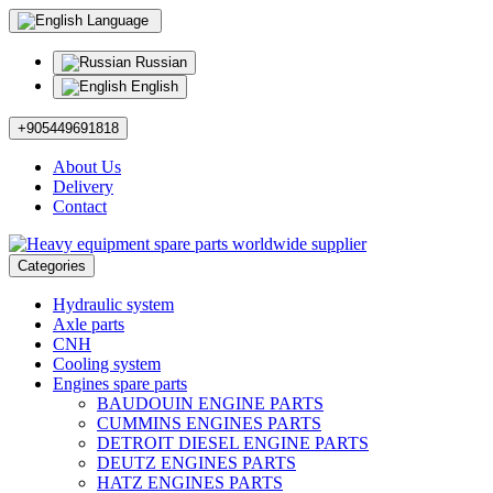
Language
Russian
English
+905449691818
About Us
Delivery
Contact
Categories
Hydraulic system
Axle parts
CNH
Cooling system
Engines spare parts
BAUDOUIN ENGINE PARTS
CUMMINS ENGINES PARTS
DETROIT DIESEL ENGINE PARTS
DEUTZ ENGINES PARTS
HATZ ENGINES PARTS