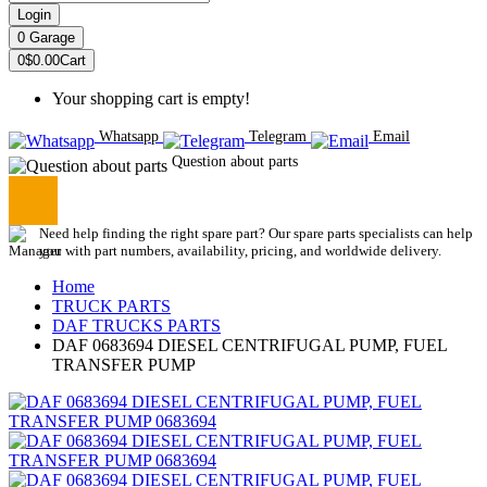
Login
0
Garage
0
$0.00
Cart
Your shopping cart is empty!
Whatsapp
Telegram
Email
Question about parts
Need help finding the right spare part? Our spare parts specialists can help
you with part numbers, availability, pricing, and worldwide delivery.
Home
TRUCK PARTS
DAF TRUCKS PARTS
DAF 0683694 DIESEL CENTRIFUGAL PUMP, FUEL
TRANSFER PUMP