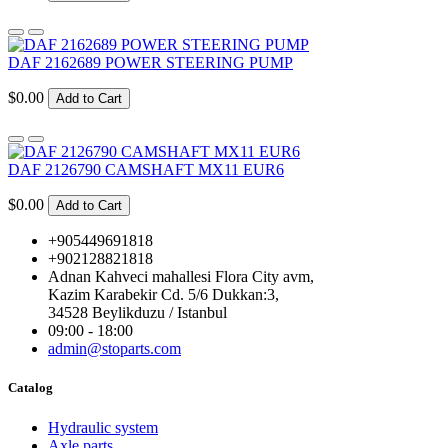
DAF 2162689 POWER STEERING PUMP
$0.00
Add to Cart
DAF 2126790 CAMSHAFT MX11 EUR6
$0.00
Add to Cart
+905449691818
+902128821818
Adnan Kahveci mahallesi Flora City avm,
Kazim Karabekir Cd. 5/6 Dukkan:3,
34528 Beylikduzu / Istanbul
09:00 - 18:00
admin@stoparts.com
Catalog
Hydraulic system
Axle parts