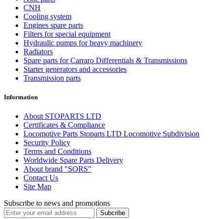
CNH
Cooling system
Engines spare parts
Filters for special equipment
Hydraulic pumps for heavy machinery
Radiators
Spare parts for Carraro Differentials & Transmissions
Starter generators and accessories
Transmission parts
Information
About STOPARTS LTD
Certificates & Compliance
Locomotive Parts Stoparts LTD Locomotive Subdivision
Security Policy
Terms and Conditions
Worldwide Spare Parts Delivery
About brand "SORS"
Contact Us
Site Map
Subscribe to news and promotions