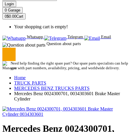
Login
0
Garage
0
$0.00
Cart
Your shopping cart is empty!
Whatsapp
Telegram
Email
Question about parts
Need help finding the right spare part? Our spare parts specialists can help
you with part numbers, availability, pricing, and worldwide delivery.
Home
TRUCK PARTS
MERCEDES BENZ TRUCKS PARTS
Mercedes Benz 0024300701, 0034303601 Brake Master
Cylinder
Mercedes Benz 0024300701,