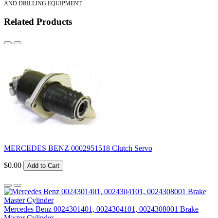
AND DRILLING EQUIPMENT
Related Products
MERCEDES BENZ 0002951518 Clutch Servo
$0.00
Add to Cart
Mercedes Benz 0024301401, 0024304101, 0024308001 Brake
Master Cylinder