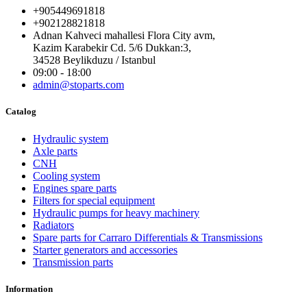
+905449691818
+902128821818
Adnan Kahveci mahallesi Flora City avm,
Kazim Karabekir Cd. 5/6 Dukkan:3,
34528 Beylikduzu / Istanbul
09:00 - 18:00
admin@stoparts.com
Catalog
Hydraulic system
Axle parts
CNH
Cooling system
Engines spare parts
Filters for special equipment
Hydraulic pumps for heavy machinery
Radiators
Spare parts for Carraro Differentials & Transmissions
Starter generators and accessories
Transmission parts
Information