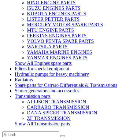
HINO ENGINE PARTS
ISUZU ENGINES PARTS
KUBOTA ENGINES PARTS
LISTER PETTER PARTS
MERCURY MOTOR SPARE PARTS
MTU ENGINE PARTS
PERKINS ENGINES PARTS
VOLVO PENTA SPARE PARTS
WARTSILA PARTS
YAMAHA MARINE ENGINES
YANMAR ENGINES PARTS
Show All Engines spare parts
Filters for special equipment
Hydraulic pumps for heavy machinery
Radiators
Spare parts for Carraro Differentials & Transmissions
Starter generators and accessories
Transmission parts
ALLISON TRANSMISSION
CARRARO TRANSMISSION
DANA SPICER TRANSMISSION
ZF TRANSMISSION
Show All Transmission parts