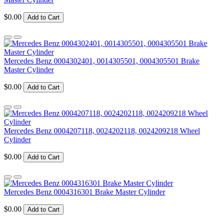
$0.00
Add to Cart
Mercedes Benz 0004302401, 0014305501, 0004305501 Brake
Master Cylinder
$0.00
Add to Cart
Mercedes Benz 0004207118, 0024202118, 0024209218 Wheel
Cylinder
$0.00
Add to Cart
Mercedes Benz 0004316301 Brake Master Cylinder
$0.00
Add to Cart