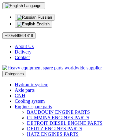
Language
Russian
English
+905449691818
About Us
Delivery
Contact
Categories
Hydraulic system
Axle parts
CNH
Cooling system
Engines spare parts
BAUDOUIN ENGINE PARTS
CUMMINS ENGINES PARTS
DETROIT DIESEL ENGINE PARTS
DEUTZ ENGINES PARTS
HATZ ENGINES PARTS