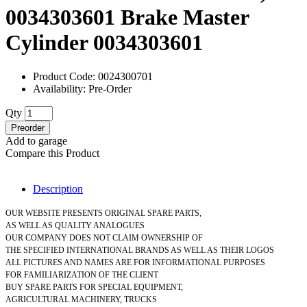
0034303601 Brake Master
Cylinder 0034303601
Product Code: 0024300701
Availability: Pre-Order
Qty
Preorder
Add to garage
Compare this Product
Description
OUR WEBSITE PRESENTS ORIGINAL SPARE PARTS,
AS WELL AS QUALITY ANALOGUES
OUR COMPANY DOES NOT CLAIM OWNERSHIP OF
THE SPECIFIED INTERNATIONAL BRANDS AS WELL AS THEIR LOGOS
ALL PICTURES AND NAMES ARE FOR INFORMATIONAL PURPOSES
FOR FAMILIARIZATION OF THE CLIENT
BUY SPARE PARTS FOR SPECIAL EQUIPMENT,
AGRICULTURAL MACHINERY, TRUCKS