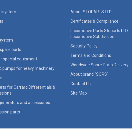
ic system
About STOPARTS LTD
ts
Certificates & Compliance
Locomotive Parts Stoparts LTD
Locomotive Subdivision
 system
Security Policy
spare parts
Terms and Conditions
for special equipment
Worldwide Spare Parts Delivery
ic pumps for heavy machinery
About brand "SORS"
rs
Contact Us
rts for Carraro Differentials &
ssions
Site Map
generators and accessories
ssion parts