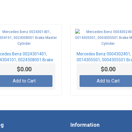
cedes Benz 0024301401,
Mercedes Benz 0004302401,
4304101, 0024308001 Brake
0014305501, 0004305501 Br
ter Cylinder
Master Cylinder
$0.00
$0.00
Add to Cart
Add to Cart
og
Information