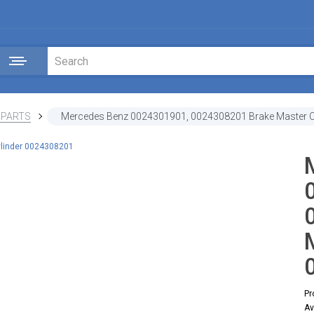
 PARTS
Mercedes Benz 0024301901, 0024308201 Brake Master C
Pr
Av