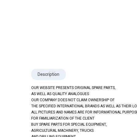
Description
OUR WEBSITE PRESENTS ORIGINAL SPARE PARTS,
AS WELL AS QUALITY ANALOGUES
OUR COMPANY DOES NOT CLAIM OWNERSHIP OF
THE SPECIFIED INTERNATIONAL BRANDS AS WELL AS THEIR L
ALL PICTURES AND NAMES ARE FOR INFORMATIONAL PURPOS
FOR FAMILIARIZATION OF THE CLIENT
BUY SPARE PARTS FOR SPECIAL EQUIPMENT,
AGRICULTURAL MACHINERY, TRUCKS
AND DRILLING EQUIPMENT