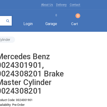
About Us
Delivery
Contact
0
0
Login
Garage
Cart
ylinder
Mercedes Benz
0024301901,
0024308201 Brake
Master Cylinder
0024308201
oduct Code: 0024301901
ailability: Pre-Order