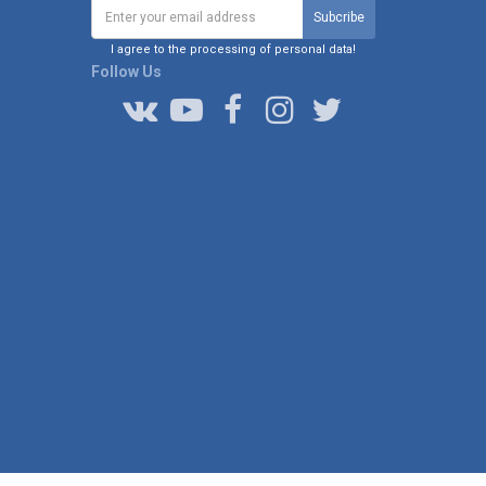
I agree to the processing of personal data!
Follow Us