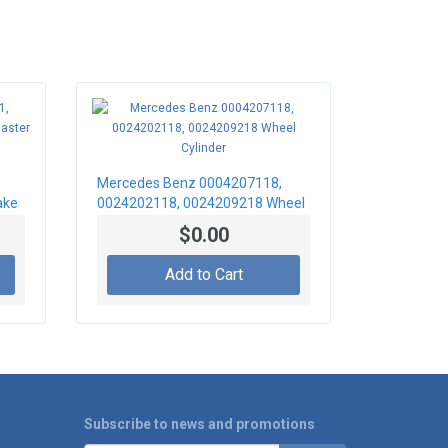
Mercedes Benz 0004207118,
ake
0024202118, 0024209218 Wheel
Cylinder
$0.00
Add to Cart
Subscribe to news and promotions