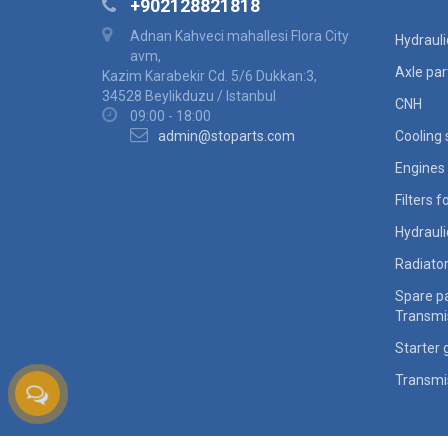
+902128821818
Adnan Kahveci mahallesi Flora City
Hydraul
avm,
Axle par
Kazim Karabekir Cd. 5/6 Dukkan:3,
34528 Beylikduzu / Istanbul
CNH
09:00 - 18:00
admin@stoparts.com
Cooling
Engines 
Filters 
Hydraul
Radiato
Spare pa
Transmi
Starter 
Transmi