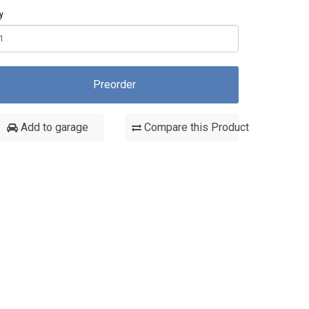
y
Preorder
Add to garage
Compare this Product