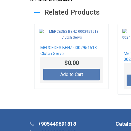
Related Products
MERCEDES BENZ 0002951518
Clutch Servo
Mer
002
$0.00
Mas
Add to Cart
+905449691818
Catal