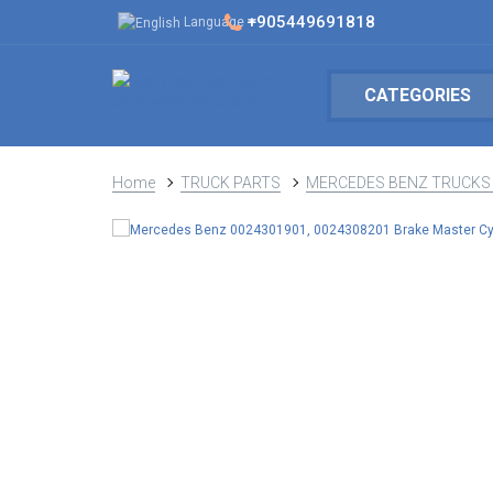
+905449691818
Language
CATEGORIES
Home
TRUCK PARTS
MERCEDES BENZ TRUCKS