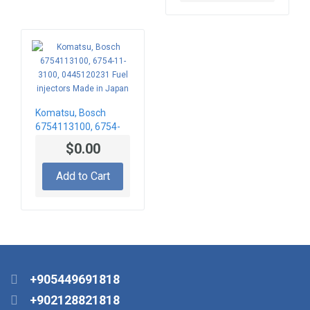
Komatsu, Bosch
6754113100, 6754-
11-3100,
$0.00
0445120231 Fuel
injectors Made in
Add to Cart
Japan
+905449691818
+902128821818