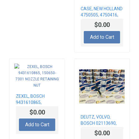
CASE, NEW HOLLAND
4750505, 4750416,
0433271424 NOZZLE
$0.00
BOSCH
Add to Cart
ZEXEL, BOSCH
9431610865,
150650-7301
$0.00
NOZZLE RETAINING
DEUTZ, VOLVO,
NUT
BOSCH 02113690,
Add to Cart
VOE21147288,
$0.00
21147288,