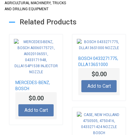
AGRICULTURAL MACHINERY, TRUCKS
AND DRILLING EQUIPMENT
Related Products
BOSCH 0433271775,
DLLA136S1000
NOZZLE
$0.00
MERCEDES-BENZ,
Add to Cart
BOSCH
A0060175721,
$0.00
A0020106551,
0433171948,
Add to Cart
DLLA154P1538
INJECTOR NOZZLE