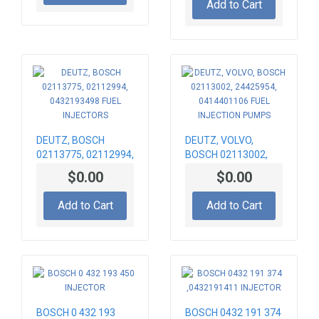
Add to Cart
DEUTZ, BOSCH
DEUTZ, VOLVO,
02113775, 02112994,
BOSCH 02113002,
0432193498 FUEL
24425954,
$0.00
$0.00
INJECTORS
0414401106 FUEL
INJECTION PUMPS
Add to Cart
Add to Cart
BOSCH 0 432 193
BOSCH 0432 191 374