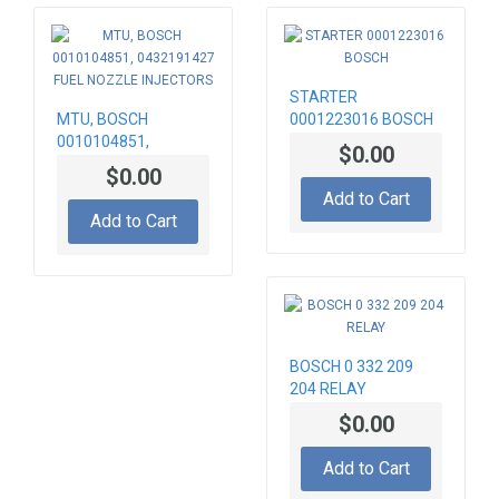
STARTER
MTU, BOSCH
0001223016 BOSCH
0010104851,
$0.00
0432191427 FUEL
$0.00
NOZZLE INJECTORS
Add to Cart
Add to Cart
BOSCH 0 332 209
204 RELAY
$0.00
Add to Cart