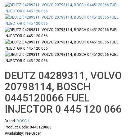
DEUTZ 04289311, VOLVO
20798114, BOSCH
0445120066 FUEL
INJECTOR 0 445 120 066
Brand:
BOSCH
Product Code: 0445120066
Availability: Pre-Order