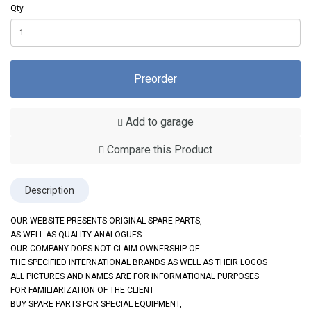
Qty
Preorder
Add to garage
Compare this Product
Description
OUR WEBSITE PRESENTS ORIGINAL SPARE PARTS,
AS WELL AS QUALITY ANALOGUES
OUR COMPANY DOES NOT CLAIM OWNERSHIP OF
THE SPECIFIED INTERNATIONAL BRANDS AS WELL AS THEIR LOGOS
ALL PICTURES AND NAMES ARE FOR INFORMATIONAL PURPOSES
FOR FAMILIARIZATION OF THE CLIENT
BUY SPARE PARTS FOR SPECIAL EQUIPMENT,