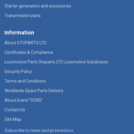
Starter generators and accessories
Transmission parts
Information
About STOPARTS LTD
Certificates & Compliance
Locomotive Parts Stoparts LTD Locomotive Subdivision
Security Policy
Terms and Conditions
Worldwide Spare Parts Delivery
About brand "SORS"
Contact Us
Site Map
Subscribe to news and promotions