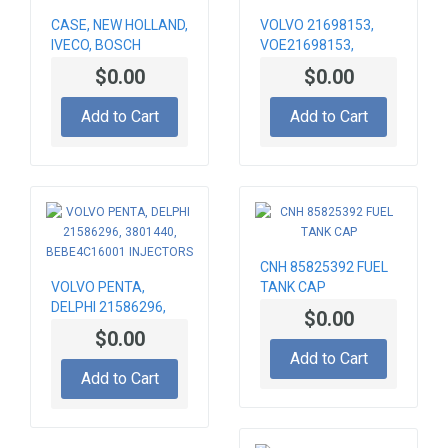
CASE, NEW HOLLAND,
VOLVO 21698153,
IVECO, BOSCH
VOE21698153,
504189447,
BEBE5H01001 FUEL
$0.00
$0.00
0460424393 FUEL
INJECTORS
PUMP
Add to Cart
Add to Cart
CNH 85825392 FUEL
VOLVO PENTA,
TANK CAP
DELPHI 21586296,
$0.00
3801440,
$0.00
BEBE4C16001
Add to Cart
INJECTORS
Add to Cart