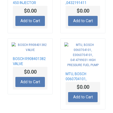
450 INJECTOR
,0432191411
INJECTOR
$0.00
$0.00
Add to Cart
Add to Cart
BOSCH R908401382
VALVE
$0.00
MTU, BOSCH
0060704101,
Add to Cart
E0060704101,
$0.00
0414799031 HIGH
PRESSURE FUEL
Add to Cart
PUMP