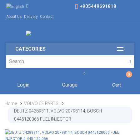
+905449691818
About Us
Delivery
Contact
CATEGORIES
0
0
Login
Garage
Cart
Home
VOLVO CE PARTS
DEUTZ 04289311, VOLVO 20798114, BOSCH
0445120066 FUEL INJECTOR