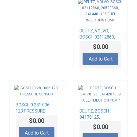
DEUTZ, VOLVO,
BOSCH 02112860,
20500360,
$0.00
0414401105 FUEL
INJECTION PUMP
Add to Cart
BOSCH 0 281 006
123 PRESSURE
DEUTZ, BOSCH
SENSOR
04178125,
$0.00
0414287009 FUEL
$0.00
INJECTION PUMP
Add to Cart