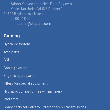
Adnan Kahveci mahallesi Flora City avm,
Kazim Karabekir Cd. 5/6 Dukkan:3,
34528 Beylikduzu / Istanbul
09:00 - 18:00
admin@stoparts.com
Catalog
Hydraulic system
Axle parts
CNH
Cooling system
Engines spare parts
Filters for special equipment
Hydraulic pumps for heavy machinery
Radiators
Spare parts for Carraro Differentials & Transmissions