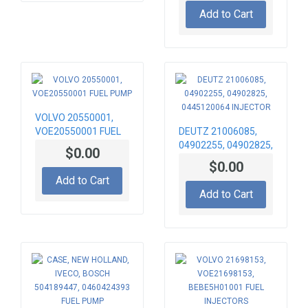
0432193430
Add to Cart
INJECTOR
VOLVO 20550001,
VOE20550001 FUEL
DEUTZ 21006085,
PUMP
04902255, 04902825,
$0.00
0445120064
$0.00
INJECTOR
Add to Cart
Add to Cart