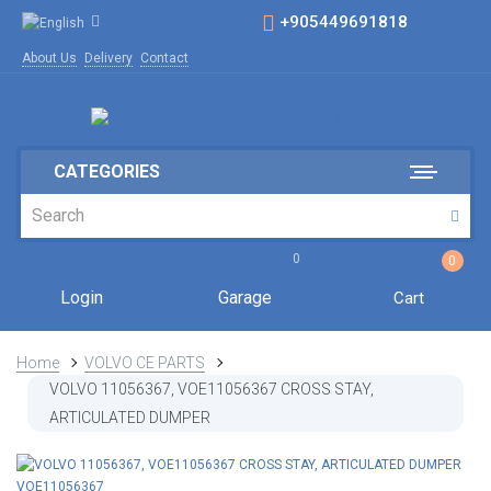
+905449691818
About Us
Delivery
Contact
CATEGORIES
0
0
Login
Garage
Cart
Home
VOLVO CE PARTS
VOLVO 11056367, VOE11056367 CROSS STAY,
ARTICULATED DUMPER