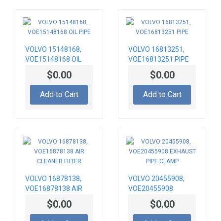
VOLVO 15148168,
VOLVO 16813251,
VOE15148168 OIL
VOE16813251 PIPE
PIPE
$0.00
$0.00
Add to Cart
Add to Cart
VOLVO 16878138,
VOLVO 20455908,
VOE16878138 AIR
VOE20455908
CLEANER FILTER
EXHAUST PIPE
$0.00
$0.00
CLAMP