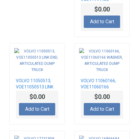
BRACKET, RADIATOR
$0.00
MOUNTING
Add to Cart
VOLVO 11050513,
VOLVO 11060166,
VOE11050513 LINK
VOE11060166
END, ARTICULATED
WASHER,
$0.00
$0.00
DUMP TRUCK
ARTICULATED DUMP
TRUCK
Add to Cart
Add to Cart