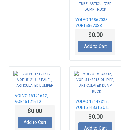
VOLVO 16867033,
VOE16867033
EXHAUST TUBE,
$0.00
ARTICULATED DUMP
TRUCK
Add to Cart
VOLVO 15121612,
VOE15121612
VOLVO 15148315,
PANEL,
VOE15148315 OIL
$0.00
ARTICULATED
PIPE, ARTICULATED
$0.00
DUMPER
DUMP TRUCK
Add to Cart
Add to Cart