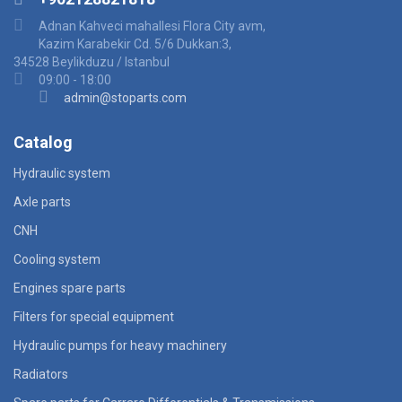
Adnan Kahveci mahallesi Flora City avm,
Kazim Karabekir Cd. 5/6 Dukkan:3,
34528 Beylikduzu / Istanbul
09:00 - 18:00
admin@stoparts.com
Catalog
Hydraulic system
Axle parts
CNH
Cooling system
Engines spare parts
Filters for special equipment
Hydraulic pumps for heavy machinery
Radiators