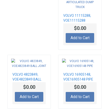
VOLVO 11115288,
VOE11115288
RADIATOR
$0.00
MOUNTING BRACKET,
ARTICULATED DUMP
Add to Cart
TRUCK
VOLVO 4823849,
VOLVO 16905148,
VOE4823849 BALL
VOE16905148 PIPE
JOINT
$0.00
$0.00
Add to Cart
Add to Cart