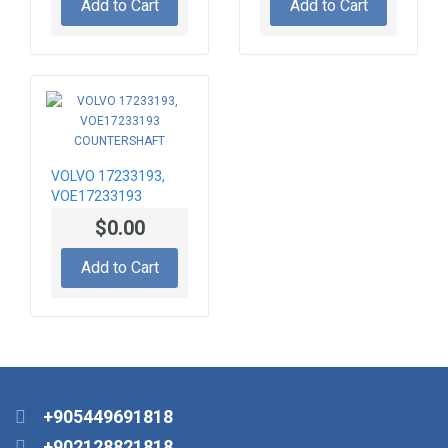
Add to Cart
Add to Cart
VOLVO 17233193,
VOE17233193
COUNTERSHAFT
$0.00
Add to Cart
+905449691818
+902128821818