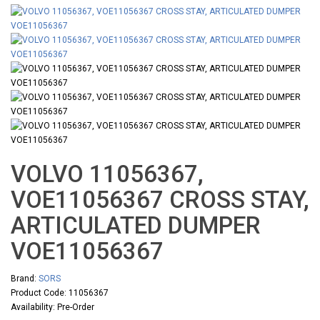
VOLVO 11056367,
VOE11056367 CROSS STAY,
ARTICULATED DUMPER
VOE11056367
Brand:
SORS
Product Code: 11056367
Availability: Pre-Order