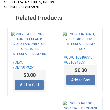
AGRICULTURAL MACHINERY, TRUCKS
AND DRILLING EQUIPMENT
Related Products
VOLVO 16848651,
VOLVO
VOE16848651
VOE15073261,
COVER,
$0.00
15073261 HEATER
ARTICULATED DUMP
$0.00
MOTOR ASSEMBLY
TRUCK
Add to Cart
FOR LOADERS AND
Add to Cart
ARTICULATED
DUMPERS