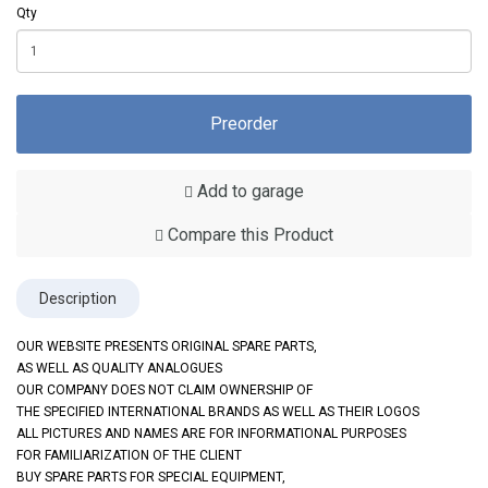
Qty
Preorder
Add to garage
Compare this Product
Description
OUR WEBSITE PRESENTS ORIGINAL SPARE PARTS,
AS WELL AS QUALITY ANALOGUES
OUR COMPANY DOES NOT CLAIM OWNERSHIP OF
THE SPECIFIED INTERNATIONAL BRANDS AS WELL AS THEIR LOGOS
ALL PICTURES AND NAMES ARE FOR INFORMATIONAL PURPOSES
FOR FAMILIARIZATION OF THE CLIENT
BUY SPARE PARTS FOR SPECIAL EQUIPMENT,