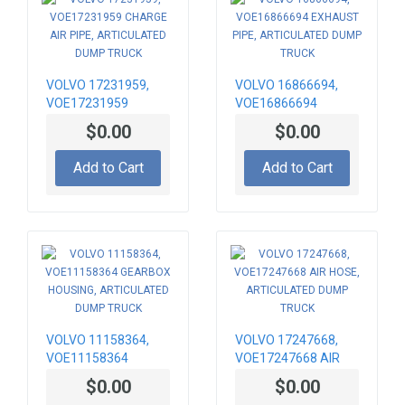
VOLVO 17231959,
VOLVO 16866694,
VOE17231959
VOE16866694
CHARGE AIR PIPE,
EXHAUST PIPE,
$0.00
$0.00
ARTICULATED DUMP
ARTICULATED DUMP
TRUCK
TRUCK
Add to Cart
Add to Cart
VOLVO 11158364,
VOLVO 17247668,
VOE11158364
VOE17247668 AIR
GEARBOX HOUSING,
HOSE, ARTICULATED
$0.00
$0.00
ARTICULATED DUMP
DUMP TRUCK