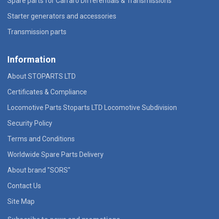
Spare parts for Carraro Differentials & Transmissions
Starter generators and accessories
Transmission parts
Information
About STOPARTS LTD
Certificates & Compliance
Locomotive Parts Stoparts LTD Locomotive Subdivision
Security Policy
Terms and Conditions
Worldwide Spare Parts Delivery
About brand "SORS"
Contact Us
Site Map