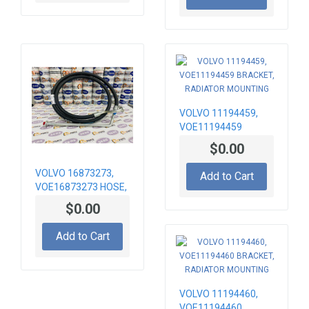
VOLVO 11194459,
VOE11194459
BRACKET, RADIATOR
$0.00
MOUNTING
VOLVO 16873273,
Add to Cart
VOE16873273 HOSE,
AIR CONDITION
$0.00
Add to Cart
VOLVO 11194460,
VOE11194460