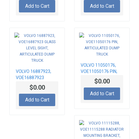
TRUCK
Add to Cart
Add to Cart
VOLVO 11050176,
VOLVO 16887923,
VOE11050176 PIN,
VOE16887923
ARTICULATED DUMP
$0.00
GLASS LEVEL SIGHT,
TRUCK
$0.00
ARTICULATED DUMP
Add to Cart
TRUCK
Add to Cart