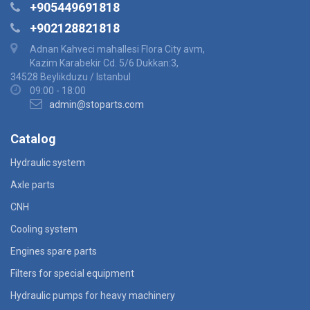
+905449691818
+902128821818
Adnan Kahveci mahallesi Flora City avm,
Kazim Karabekir Cd. 5/6 Dukkan:3,
34528 Beylikduzu / Istanbul
09:00 - 18:00
admin@stoparts.com
Catalog
Hydraulic system
Axle parts
CNH
Cooling system
Engines spare parts
Filters for special equipment
Hydraulic pumps for heavy machinery