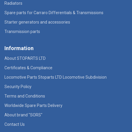
Radiators
Spare parts for Carraro Differentials & Transmissions
Starter generators and accessories
Transmission parts
Information
About STOPARTS LTD
Certificates & Compliance
Locomotive Parts Stoparts LTD Locomotive Subdivision
Security Policy
Terms and Conditions
Worldwide Spare Parts Delivery
About brand "SORS"
Contact Us