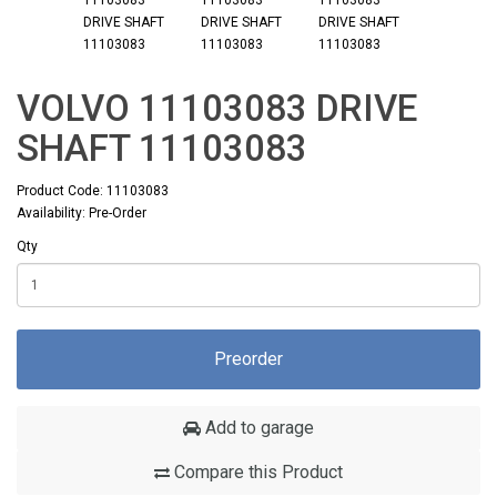
VOLVO 11103083 DRIVE
SHAFT 11103083
Product Code: 11103083
Availability: Pre-Order
Qty
Preorder
Add to garage
Compare this Product