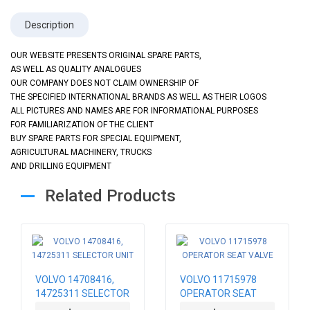
Description
OUR WEBSITE PRESENTS ORIGINAL SPARE PARTS,
AS WELL AS QUALITY ANALOGUES
OUR COMPANY DOES NOT CLAIM OWNERSHIP OF
THE SPECIFIED INTERNATIONAL BRANDS AS WELL AS THEIR LOGOS
ALL PICTURES AND NAMES ARE FOR INFORMATIONAL PURPOSES
FOR FAMILIARIZATION OF THE CLIENT
BUY SPARE PARTS FOR SPECIAL EQUIPMENT,
AGRICULTURAL MACHINERY, TRUCKS
AND DRILLING EQUIPMENT
Related Products
VOLVO 14708416,
VOLVO 11715978
14725311 SELECTOR
OPERATOR SEAT
UNIT
VALVE