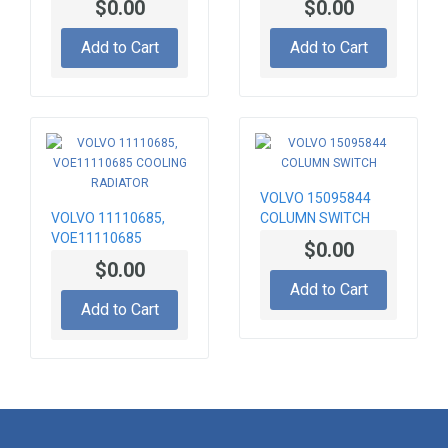
$0.00
$0.00
Add to Cart
Add to Cart
VOLVO 15095844
VOLVO 11110685,
COLUMN SWITCH
VOE11110685
$0.00
COOLING RADIATOR
$0.00
Add to Cart
Add to Cart