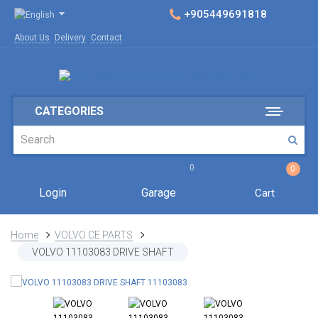
+905449691818
About Us
Delivery
Contact
CATEGORIES
0
0
Login
Garage
Cart
Home
VOLVO CE PARTS
VOLVO 11103083 DRIVE SHAFT