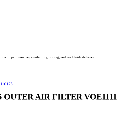
you with part numbers, availability, pricing, and worldwide delivery.
75 OUTER AIR FILTER VOE1111