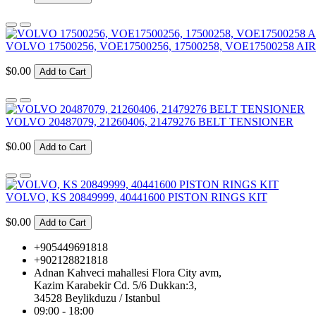
VOLVO 17500256, VOE17500256, 17500258, VOE17500258 AIR
$0.00
Add to Cart
VOLVO 20487079, 21260406, 21479276 BELT TENSIONER
$0.00
Add to Cart
VOLVO, KS 20849999, 40441600 PISTON RINGS KIT
$0.00
Add to Cart
+905449691818
+902128821818
Adnan Kahveci mahallesi Flora City avm,
Kazim Karabekir Cd. 5/6 Dukkan:3,
34528 Beylikduzu / Istanbul
09:00 - 18:00