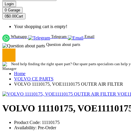
Login
0
Garage
0
$0.00
Cart
Your shopping cart is empty!
Whatsapp
Telegram
Email
Question about parts
Need help finding the right spare part? Our spare parts specialists can help 
Home
VOLVO CE PARTS
VOLVO 11110175, VOE11110175 OUTER AIR FILTER
VOLVO 11110175, VOE111101
Product Code: 11110175
Availability: Pre-Order