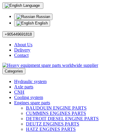
Language
Russian
English
+905449691818
About Us
Delivery
Contact
Categories
Hydraulic system
Axle parts
CNH
Cooling system
Engines spare parts
BAUDOUIN ENGINE PARTS
CUMMINS ENGINES PARTS
DETROIT DIESEL ENGINE PARTS
DEUTZ ENGINES PARTS
HATZ ENGINES PARTS