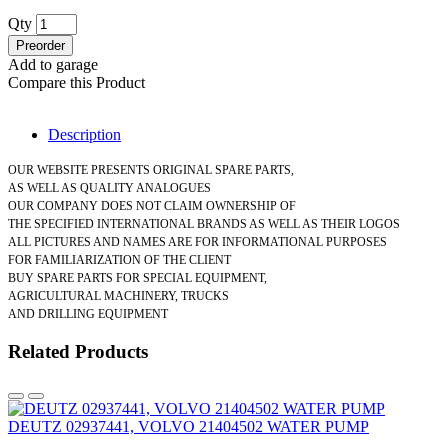
Qty
Preorder
Add to garage
Compare this Product
Description
OUR WEBSITE PRESENTS ORIGINAL SPARE PARTS,
AS WELL AS QUALITY ANALOGUES
OUR COMPANY DOES NOT CLAIM OWNERSHIP OF
THE SPECIFIED INTERNATIONAL BRANDS AS WELL AS THEIR LOGOS
ALL PICTURES AND NAMES ARE FOR INFORMATIONAL PURPOSES
FOR FAMILIARIZATION OF THE CLIENT
BUY SPARE PARTS FOR SPECIAL EQUIPMENT,
AGRICULTURAL MACHINERY, TRUCKS
AND DRILLING EQUIPMENT
Related Products
DEUTZ 02937441, VOLVO 21404502 WATER PUMP