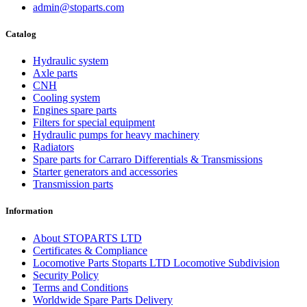
admin@stoparts.com
Catalog
Hydraulic system
Axle parts
CNH
Cooling system
Engines spare parts
Filters for special equipment
Hydraulic pumps for heavy machinery
Radiators
Spare parts for Carraro Differentials & Transmissions
Starter generators and accessories
Transmission parts
Information
About STOPARTS LTD
Certificates & Compliance
Locomotive Parts Stoparts LTD Locomotive Subdivision
Security Policy
Terms and Conditions
Worldwide Spare Parts Delivery