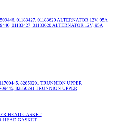
9446, 01183427, 01183620 ALTERNATOR 12V, 95A
709445, 82850291 TRUNNION UPPER
DER HEAD GASKET