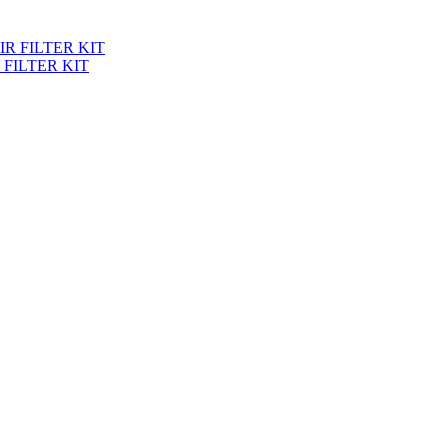
 FILTER KIT