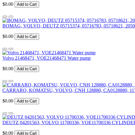
$0.00
Add to Cart
BOMAG, VOLVO, DEUTZ 05715374, 05716783, 05718621, 2050
$0.00
Add to Cart
Volvo 21468471, VOE21468471 Water pump
$0.00
Add to Cart
CARRARO, KOMATSU, VOLVO, CNH 128880, CA0128880, 11
$0.00
Add to Cart
DEUTZ 04201563, VOLVO 11700336, VOE11700336 CYLIN
$0.00
Add to Cart