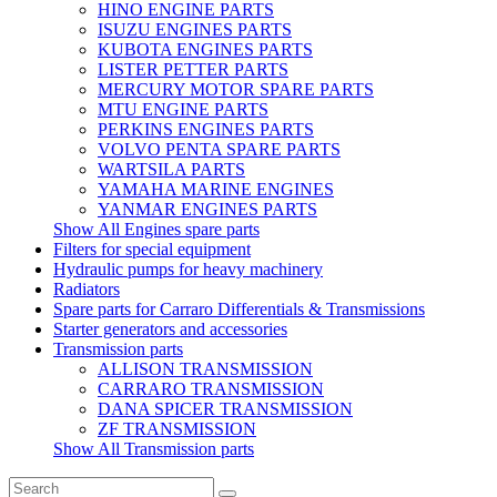
HINO ENGINE PARTS
ISUZU ENGINES PARTS
KUBOTA ENGINES PARTS
LISTER PETTER PARTS
MERCURY MOTOR SPARE PARTS
MTU ENGINE PARTS
PERKINS ENGINES PARTS
VOLVO PENTA SPARE PARTS
WARTSILA PARTS
YAMAHA MARINE ENGINES
YANMAR ENGINES PARTS
Show All Engines spare parts
Filters for special equipment
Hydraulic pumps for heavy machinery
Radiators
Spare parts for Carraro Differentials & Transmissions
Starter generators and accessories
Transmission parts
ALLISON TRANSMISSION
CARRARO TRANSMISSION
DANA SPICER TRANSMISSION
ZF TRANSMISSION
Show All Transmission parts