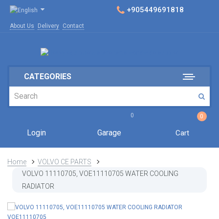
+905449691818
About Us
Delivery
Contact
CATEGORIES
0
0
Login
Garage
Cart
Home
VOLVO CE PARTS
VOLVO 11110705, VOE11110705 WATER COOLING
RADIATOR