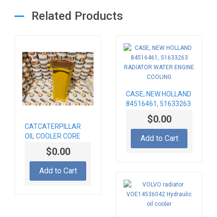
Related Products
CASE, NEW HOLLAND
84516461, 51633263
RADIATOR WATER
$0.00
ENGINE COOLING
CATCATERPILLAR
OIL COOLER CORE
Add to Cart
236-8745 , 2368745
$0.00
Add to Cart