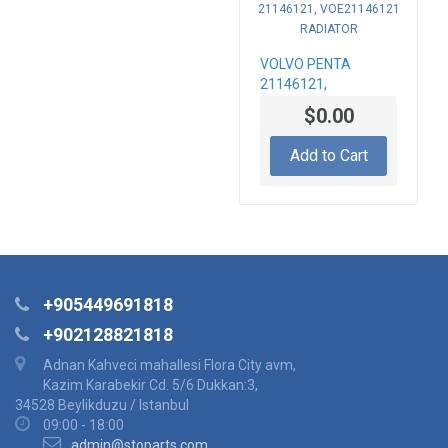
VOLVO PENTA
21146121,
VOE21146121
$0.00
RADIATOR
Add to Cart
+905449691818
+902128821818
Adnan Kahveci mahallesi Flora City avm,
Kazim Karabekir Cd. 5/6 Dukkan:3,
34528 Beylikduzu / Istanbul
09:00 - 18:00
admin@stoparts.com