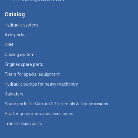
Catalog
Hydraulic system
Axle parts
CNH
Cooling system
Engines spare parts
Filters for special equipment
Hydraulic pumps for heavy machinery
Radiators
Spare parts for Carraro Differentials & Transmissions
Starter generators and accessories
Transmission parts