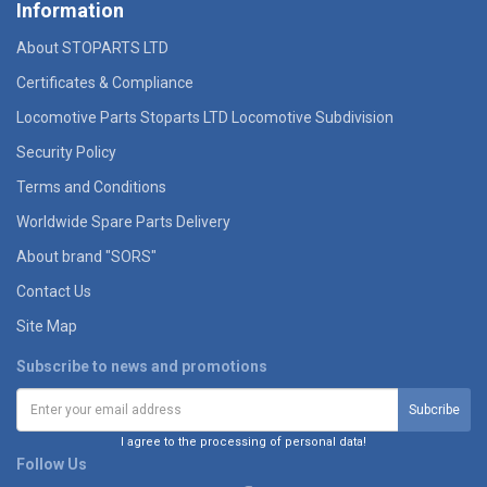
Information
About STOPARTS LTD
Certificates & Compliance
Locomotive Parts Stoparts LTD Locomotive Subdivision
Security Policy
Terms and Conditions
Worldwide Spare Parts Delivery
About brand "SORS"
Contact Us
Site Map
Subscribe to news and promotions
I agree to the processing of personal data!
Follow Us