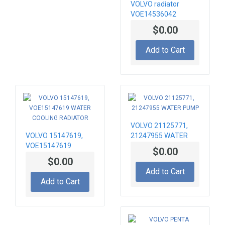
VOLVO radiator
VOE14536042
Hydraulic oil cooler
$0.00
Add to Cart
VOLVO 21125771,
VOLVO 15147619,
21247955 WATER
VOE15147619
PUMP
$0.00
WATER COOLING
$0.00
RADIATOR
Add to Cart
Add to Cart