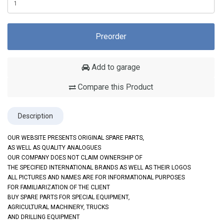
Preorder
Add to garage
Compare this Product
Description
OUR WEBSITE PRESENTS ORIGINAL SPARE PARTS,
AS WELL AS QUALITY ANALOGUES
OUR COMPANY DOES NOT CLAIM OWNERSHIP OF
THE SPECIFIED INTERNATIONAL BRANDS AS WELL AS THEIR LOGOS
ALL PICTURES AND NAMES ARE FOR INFORMATIONAL PURPOSES
FOR FAMILIARIZATION OF THE CLIENT
BUY SPARE PARTS FOR SPECIAL EQUIPMENT,
AGRICULTURAL MACHINERY, TRUCKS
AND DRILLING EQUIPMENT