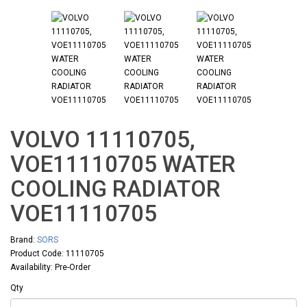
VOLVO 11110705,
VOE11110705 WATER
COOLING RADIATOR
VOE11110705
Brand:
SORS
Product Code: 11110705
Availability: Pre-Order
Qty