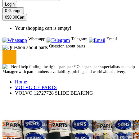
Login
0
Garage
0
$0.00
Cart
Your shopping cart is empty!
Whatsapp
Telegram
Email
Question about parts
Need help finding the right spare part? Our spare parts specialists can help
you with part numbers, availability, pricing, and worldwide delivery.
Home
VOLVO CE PARTS
VOLVO 12727728 SLIDE BEARING