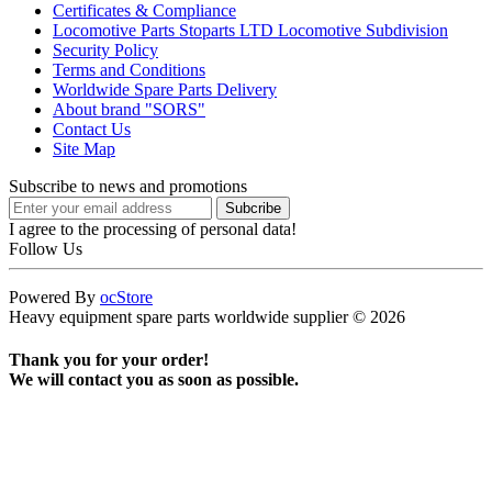
Certificates & Compliance
Locomotive Parts Stoparts LTD Locomotive Subdivision
Security Policy
Terms and Conditions
Worldwide Spare Parts Delivery
About brand "SORS"
Contact Us
Site Map
Subscribe to news and promotions
I agree to the processing of personal data!
Follow Us
Powered By
ocStore
Heavy equipment spare parts worldwide supplier © 2026
Thank you for your order!
We will contact you as soon as possible.