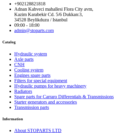
+902128821818
Adnan Kahveci mahallesi Flora City avm,
Kazim Karabekir Cd. 5/6 Dukkan:3,
34528 Beylikduzu / Istanbul
09:00 - 18:00
admin@stoparts.com
Catalog
Hydraulic system
Axle parts
CNH
Cooling system
Engines spare parts
Filters for special equipment
Hydraulic pumps for heavy machinery
Radiators
Spare parts for Carraro Differentials & Transmissions
Starter generators and accessories
Transmission parts
Information
About STOPARTS LTD