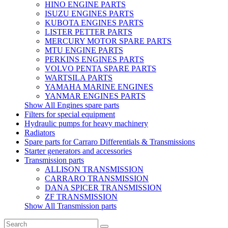
HINO ENGINE PARTS
ISUZU ENGINES PARTS
KUBOTA ENGINES PARTS
LISTER PETTER PARTS
MERCURY MOTOR SPARE PARTS
MTU ENGINE PARTS
PERKINS ENGINES PARTS
VOLVO PENTA SPARE PARTS
WARTSILA PARTS
YAMAHA MARINE ENGINES
YANMAR ENGINES PARTS
Show All Engines spare parts
Filters for special equipment
Hydraulic pumps for heavy machinery
Radiators
Spare parts for Carraro Differentials & Transmissions
Starter generators and accessories
Transmission parts
ALLISON TRANSMISSION
CARRARO TRANSMISSION
DANA SPICER TRANSMISSION
ZF TRANSMISSION
Show All Transmission parts