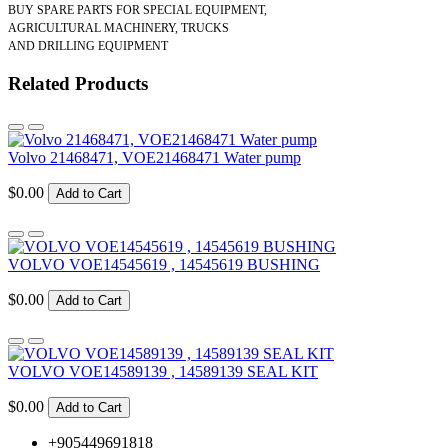
BUY SPARE PARTS FOR SPECIAL EQUIPMENT,
AGRICULTURAL MACHINERY, TRUCKS
AND DRILLING EQUIPMENT
Related Products
Volvo 21468471, VOE21468471 Water pump
$0.00
Add to Cart
VOLVO VOE14545619 , 14545619 BUSHING
$0.00
Add to Cart
VOLVO VOE14589139 , 14589139 SEAL KIT
$0.00
Add to Cart
+905449691818