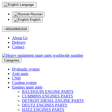
Language
Russian
English
+905449691818
About Us
Delivery
Contact
Categories
Hydraulic system
Axle parts
CNH
Cooling system
Engines spare parts
BAUDOUIN ENGINE PARTS
CUMMINS ENGINES PARTS
DETROIT DIESEL ENGINE PARTS
DEUTZ ENGINES PARTS
HATZ ENGINES PARTS