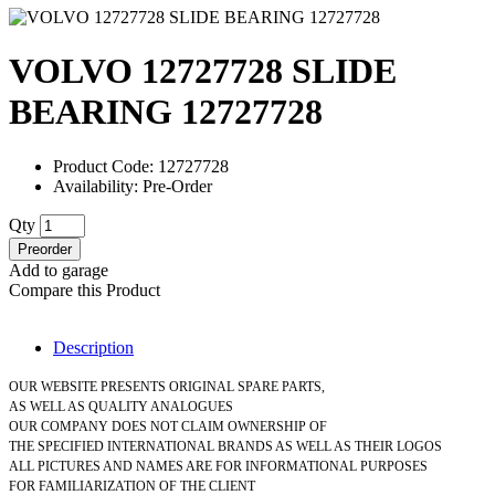
VOLVO 12727728 SLIDE
BEARING 12727728
Product Code: 12727728
Availability: Pre-Order
Qty
Preorder
Add to garage
Compare this Product
Description
OUR WEBSITE PRESENTS ORIGINAL SPARE PARTS,
AS WELL AS QUALITY ANALOGUES
OUR COMPANY DOES NOT CLAIM OWNERSHIP OF
THE SPECIFIED INTERNATIONAL BRANDS AS WELL AS THEIR LOGOS
ALL PICTURES AND NAMES ARE FOR INFORMATIONAL PURPOSES
FOR FAMILIARIZATION OF THE CLIENT