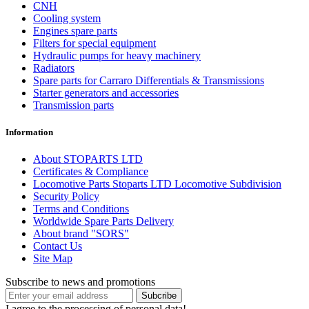
CNH
Cooling system
Engines spare parts
Filters for special equipment
Hydraulic pumps for heavy machinery
Radiators
Spare parts for Carraro Differentials & Transmissions
Starter generators and accessories
Transmission parts
Information
About STOPARTS LTD
Certificates & Compliance
Locomotive Parts Stoparts LTD Locomotive Subdivision
Security Policy
Terms and Conditions
Worldwide Spare Parts Delivery
About brand "SORS"
Contact Us
Site Map
Subscribe to news and promotions
I agree to the processing of personal data!