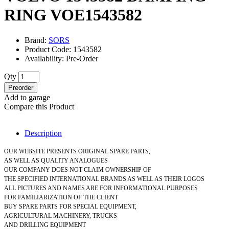
RING VOE1543582
Brand:
SORS
Product Code: 1543582
Availability: Pre-Order
Qty
Preorder
Add to garage
Compare this Product
Description
OUR WEBSITE PRESENTS ORIGINAL SPARE PARTS,
AS WELL AS QUALITY ANALOGUES
OUR COMPANY DOES NOT CLAIM OWNERSHIP OF
THE SPECIFIED INTERNATIONAL BRANDS AS WELL AS THEIR LOGOS
ALL PICTURES AND NAMES ARE FOR INFORMATIONAL PURPOSES
FOR FAMILIARIZATION OF THE CLIENT
BUY SPARE PARTS FOR SPECIAL EQUIPMENT,
AGRICULTURAL MACHINERY, TRUCKS
AND DRILLING EQUIPMENT