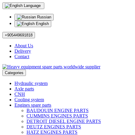
Language
Russian
English
+905449691818
About Us
Delivery
Contact
Categories
Hydraulic system
Axle parts
CNH
Cooling system
Engines spare parts
BAUDOUIN ENGINE PARTS
CUMMINS ENGINES PARTS
DETROIT DIESEL ENGINE PARTS
DEUTZ ENGINES PARTS
HATZ ENGINES PARTS