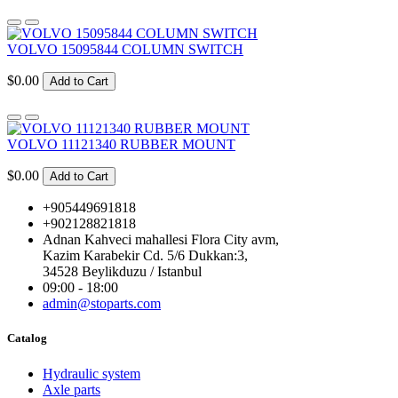
VOLVO 15095844 COLUMN SWITCH
$0.00
Add to Cart
VOLVO 11121340 RUBBER MOUNT
$0.00
Add to Cart
+905449691818
+902128821818
Adnan Kahveci mahallesi Flora City avm,
Kazim Karabekir Cd. 5/6 Dukkan:3,
34528 Beylikduzu / Istanbul
09:00 - 18:00
admin@stoparts.com
Catalog
Hydraulic system
Axle parts