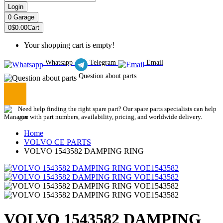
Login
0
Garage
0
$0.00
Cart
Your shopping cart is empty!
Whatsapp
Telegram
Email
Question about parts
Need help finding the right spare part? Our spare parts specialists can help
you with part numbers, availability, pricing, and worldwide delivery.
Home
VOLVO CE PARTS
VOLVO 1543582 DAMPING RING
VOLVO 1543582 DAMPING