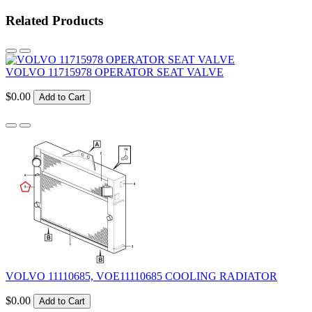
Related Products
VOLVO 11715978 OPERATOR SEAT VALVE
$0.00
Add to Cart
VOLVO 11110685, VOE11110685 COOLING RADIATOR
$0.00
Add to Cart