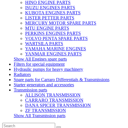
HINO ENGINE PARTS
ISUZU ENGINES PARTS
KUBOTA ENGINES PARTS
LISTER PETTER PARTS
MERCURY MOTOR SPARE PARTS
MTU ENGINE PARTS
PERKINS ENGINES PARTS
VOLVO PENTA SPARE PARTS
WARTSILA PARTS
YAMAHA MARINE ENGINES
YANMAR ENGINES PARTS
Show All Engines spare parts
Filters for special equipment
Hydraulic pumps for heavy machinery
Radiators
Spare parts for Carraro Differentials & Transmissions
Starter generators and accessories
Transmission parts
ALLISON TRANSMISSION
CARRARO TRANSMISSION
DANA SPICER TRANSMISSION
ZF TRANSMISSION
Show All Transmission parts