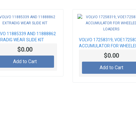
VO 11885339 AND 11888862
RADIG WEAR SLIDE KIT
VOLVO 17258319, VOE17258
ACCUMULATOR FOR WHEELE
$0.00
LOADERS
$0.00
Add to Cart
Add to Cart