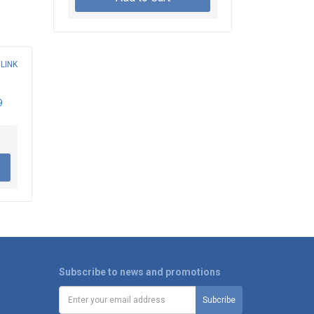
9
Subscribe to news and promotions