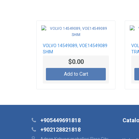
VOLVO 14549089, VOE14549089
VOL
SHIM
TRA
$0.00
Add to Cart
+905449691818
Catal
+902128821818