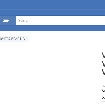
184707 BEARING
Br
Pr
Av
Qt