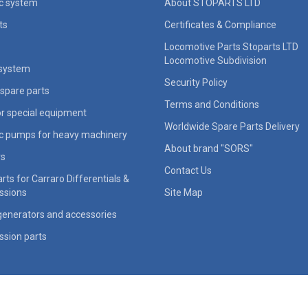
ic system
About STOPARTS LTD
ts
Certificates & Compliance
Locomotive Parts Stoparts LTD
Locomotive Subdivision
 system
Security Policy
spare parts
Terms and Conditions
for special equipment
Worldwide Spare Parts Delivery
ic pumps for heavy machinery
About brand "SORS"
rs
Contact Us
rts for Carraro Differentials &
ssions
Site Map
generators and accessories
ssion parts