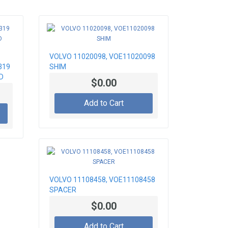
VOLVO 11020098, VOE11020098
319
SHIM
D
$0.00
Add to Cart
VOLVO 11108458, VOE11108458
SPACER
$0.00
Add to Cart