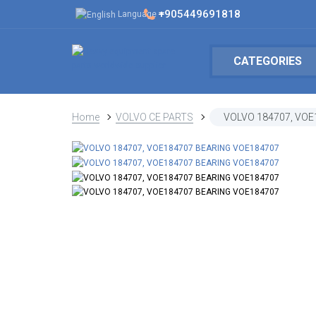
+905449691818
Language
CATEGORIES
Home
VOLVO CE PARTS
VOLVO 184707, VOE