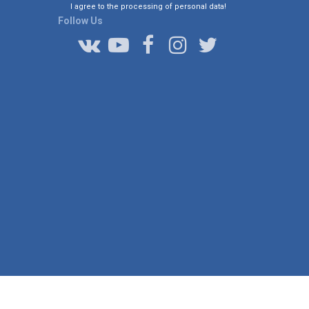
I agree to the processing of personal data!
Follow Us