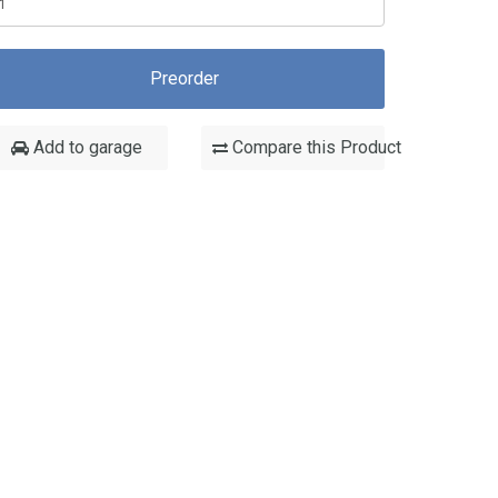
Preorder
Add to garage
Compare this Product