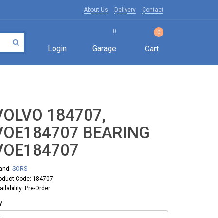
About Us
Delivery
Contact
0
0
Login
Garage
Cart
VOLVO 184707,
VOE184707 BEARING
VOE184707
and:
SORS
oduct Code: 184707
ailability: Pre-Order
y