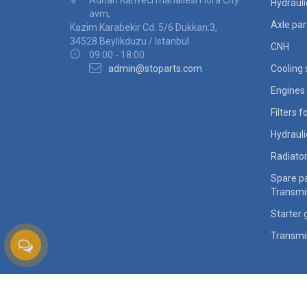
Adnan Kahveci mahallesi Flora City
Hydraul
avm,
Axle par
Kazim Karabekir Cd. 5/6 Dukkan:3,
34528 Beylikduzu / Istanbul
CNH
09:00 - 18:00
admin@stoparts.com
Cooling
Engines 
Filters 
Hydraul
Radiato
Spare pa
Transmi
Starter 
Transmi