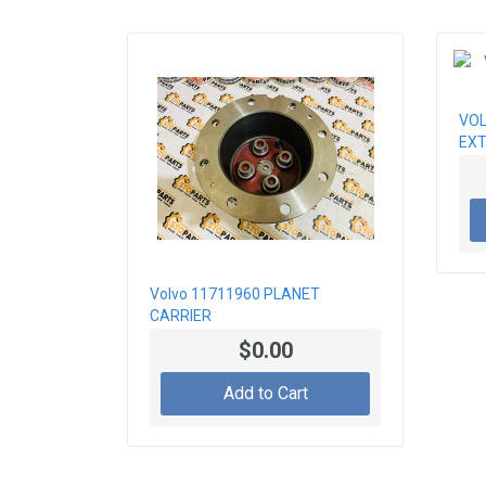
VOL
EXT
Volvo 11711960 PLANET
CARRIER
$0.00
Add to Cart