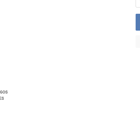
OGOS
ES