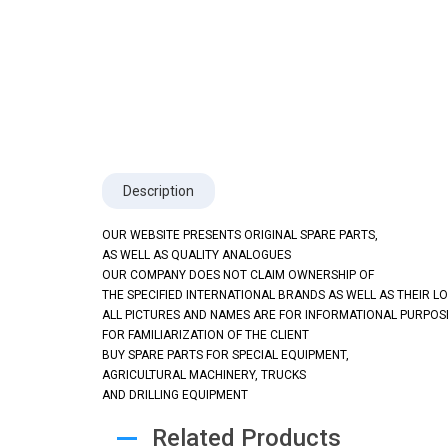
Description
OUR WEBSITE PRESENTS ORIGINAL SPARE PARTS,
AS WELL AS QUALITY ANALOGUES
OUR COMPANY DOES NOT CLAIM OWNERSHIP OF
THE SPECIFIED INTERNATIONAL BRANDS AS WELL AS THEIR L
ALL PICTURES AND NAMES ARE FOR INFORMATIONAL PURPOS
FOR FAMILIARIZATION OF THE CLIENT
BUY SPARE PARTS FOR SPECIAL EQUIPMENT,
AGRICULTURAL MACHINERY, TRUCKS
AND DRILLING EQUIPMENT
Related Products