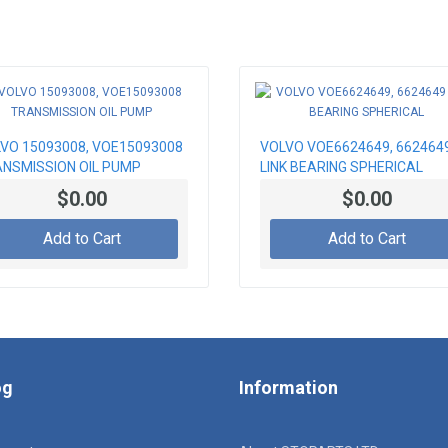
VO 15093008, VOE15093008
VOLVO VOE6624649, 662464
NSMISSION OIL PUMP
LINK BEARING SPHERICAL
$0.00
$0.00
Add to Cart
Add to Cart
og
Information